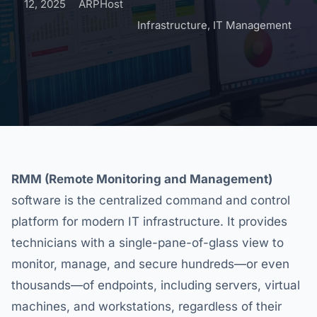
12, 2025
ARPHost
Infrastructure
,
IT Management
RMM (Remote Monitoring and Management)
software is the centralized command and control
platform for modern IT infrastructure. It provides
technicians with a single-pane-of-glass view to
monitor, manage, and secure hundreds—or even
thousands—of endpoints, including servers, virtual
machines, and workstations, regardless of their