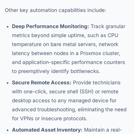
Other key automation capabilities include:
Deep Performance Monitoring:
Track granular
metrics beyond simple uptime, such as CPU
temperature on bare metal servers, network
latency between nodes in a Proxmox cluster,
and application-specific performance counters
to preemptively identify bottlenecks.
Secure Remote Access:
Provide technicians
with one-click, secure shell (SSH) or remote
desktop access to any managed device for
advanced troubleshooting, eliminating the need
for VPNs or insecure protocols.
Automated Asset Inventory:
Maintain a real-