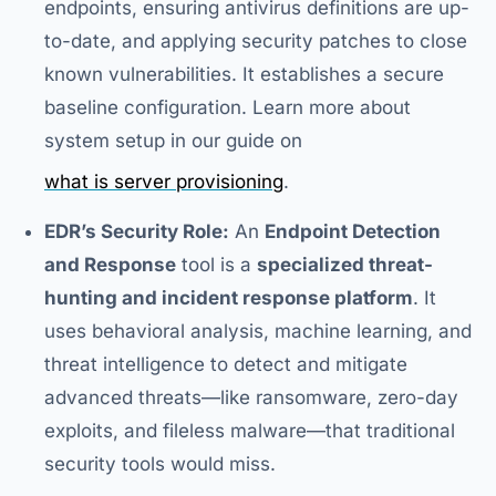
endpoints, ensuring antivirus definitions are up-
to-date, and applying security patches to close
known vulnerabilities. It establishes a secure
baseline configuration. Learn more about
system setup in our guide on
what is server provisioning
.
EDR’s Security Role:
An
Endpoint Detection
and Response
tool is a
specialized threat-
hunting and incident response platform
. It
uses behavioral analysis, machine learning, and
threat intelligence to detect and mitigate
advanced threats—like ransomware, zero-day
exploits, and fileless malware—that traditional
security tools would miss.