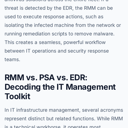
threat is detected by the EDR, the RMM can be
used to execute response actions, such as
isolating the infected machine from the network or
running remediation scripts to remove malware.
This creates a seamless, powerful workflow
between IT operations and security response
teams.
RMM vs. PSA vs. EDR:
Decoding the IT Management
Toolkit
In IT infrastructure management, several acronyms
represent distinct but related functions. While RMM
is a technical workhorse, it operates most