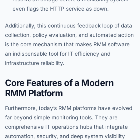
even flags the HTTP service as down.
Additionally, this continuous feedback loop of data
collection, policy evaluation, and automated action
is the core mechanism that makes RMM software
an indispensable tool for IT efficiency and
infrastructure reliability.
Core Features of a Modern
RMM Platform
Furthermore, today’s RMM platforms have evolved
far beyond simple monitoring tools. They are
comprehensive IT operations hubs that integrate
automation, security, and deep system visibility