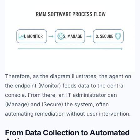
Therefore, as the diagram illustrates, the agent on
the endpoint (Monitor) feeds data to the central
console. From there, an IT administrator can
(Manage) and (Secure) the system, often
automating remediation without user intervention.
From Data Collection to Automated