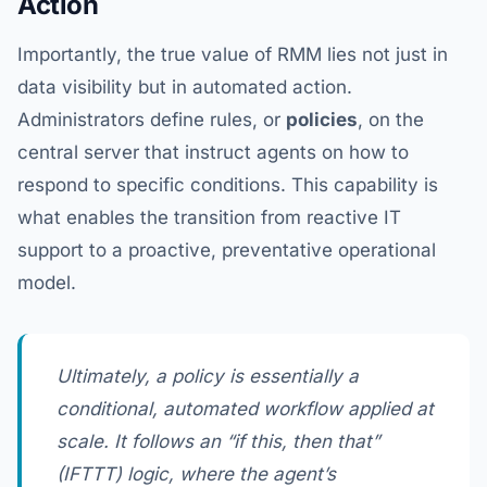
Action
Importantly, the true value of RMM lies not just in
data visibility but in automated action.
Administrators define rules, or
policies
, on the
central server that instruct agents on how to
respond to specific conditions. This capability is
what enables the transition from reactive IT
support to a proactive, preventative operational
model.
Ultimately, a policy is essentially a
conditional, automated workflow applied at
scale. It follows an “if this, then that”
(IFTTT) logic, where the agent’s