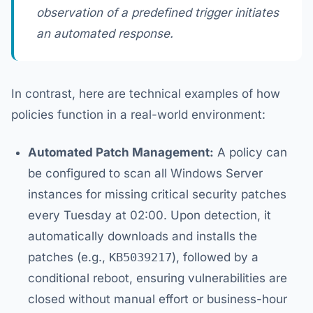
observation of a predefined trigger initiates
an automated response.
In contrast, here are technical examples of how
policies function in a real-world environment:
Automated Patch Management:
A policy can
be configured to scan all Windows Server
instances for missing critical security patches
every Tuesday at 02:00. Upon detection, it
automatically downloads and installs the
patches (e.g.,
KB5039217
), followed by a
conditional reboot, ensuring vulnerabilities are
closed without manual effort or business-hour