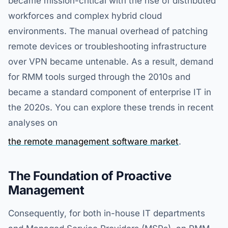
became mission-critical with the rise of distributed
workforces and complex hybrid cloud
environments. The manual overhead of patching
remote devices or troubleshooting infrastructure
over VPN became untenable. As a result, demand
for RMM tools surged through the 2010s and
became a standard component of enterprise IT in
the 2020s. You can explore these trends in recent
analyses on
the remote management software market
.
The Foundation of Proactive
Management
Consequently, for both in-house IT departments