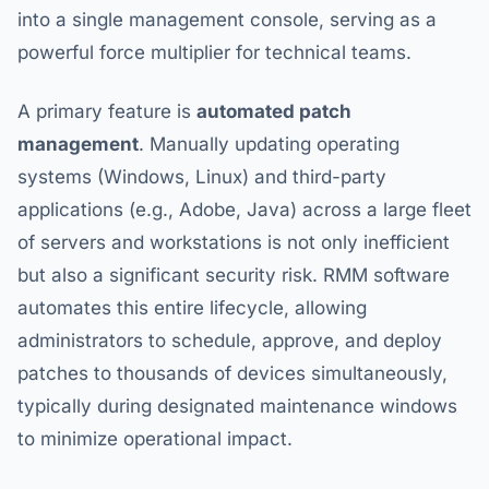
into a single management console, serving as a
powerful force multiplier for technical teams.
A primary feature is
automated patch
management
. Manually updating operating
systems (Windows, Linux) and third-party
applications (e.g., Adobe, Java) across a large fleet
of servers and workstations is not only inefficient
but also a significant security risk. RMM software
automates this entire lifecycle, allowing
administrators to schedule, approve, and deploy
patches to thousands of devices simultaneously,
typically during designated maintenance windows
to minimize operational impact.