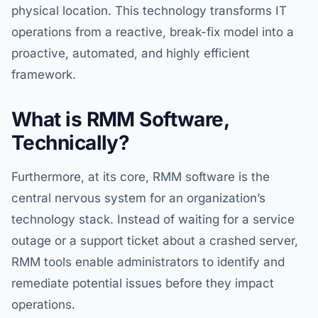
physical location. This technology transforms IT
operations from a reactive, break-fix model into a
proactive, automated, and highly efficient
framework.
What is RMM Software,
Technically?
Furthermore, at its core, RMM software is the
central nervous system for an organization’s
technology stack. Instead of waiting for a service
outage or a support ticket about a crashed server,
RMM tools enable administrators to identify and
remediate potential issues before they impact
operations.