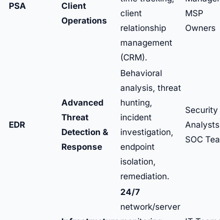
PSA
Client
client
MSP
Operations
relationship
Owners
management
(CRM).
Behavioral
analysis, threat
Advanced
hunting,
Security
Threat
incident
EDR
Analysts
Detection &
investigation,
SOC Te
Response
endpoint
isolation,
remediation.
24/7
network/server