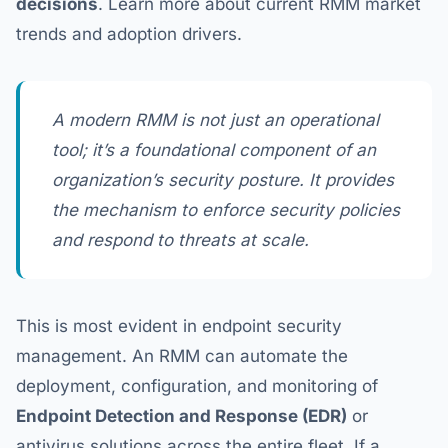
decisions
. Learn more about current RMM market
trends and adoption drivers.
A modern RMM is not just an operational
tool; it’s a foundational component of an
organization’s security posture. It provides
the mechanism to enforce security policies
and respond to threats at scale.
This is most evident in endpoint security
management. An RMM can automate the
deployment, configuration, and monitoring of
Endpoint Detection and Response (EDR)
or
antivirus solutions across the entire fleet. If a