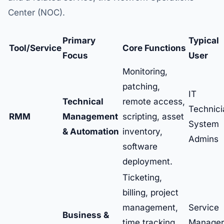
Center (NOC).
Primary
Typical
Tool/Service
Core Functions
Focus
User
Monitoring,
patching,
IT
Technical
remote access,
Technici
RMM
Management
scripting, asset
System
& Automation
inventory,
Admins
software
deployment.
Ticketing,
billing, project
management,
Service
Business &
time tracking,
Manager