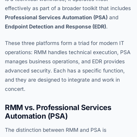
effectively as part of a broader toolkit that includes
Professional Services Automation (PSA)
and
Endpoint Detection and Response (EDR)
.
These three platforms form a triad for modern IT
operations: RMM handles technical execution, PSA
manages business operations, and EDR provides
advanced security. Each has a specific function,
and they are designed to integrate and work in
concert.
RMM vs. Professional Services
Automation (PSA)
The distinction between RMM and PSA is