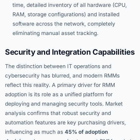
time, detailed inventory of all hardware (CPU,
RAM, storage configurations) and installed
software across the network, completely
eliminating manual asset tracking.
Security and Integration Capabilities
The distinction between IT operations and
cybersecurity has blurred, and modern RMMs
reflect this reality. A primary driver for RMM
adoption is its role as a unified platform for
deploying and managing security tools. Market
analysis confirms that robust security and
automation features are key purchasing drivers,
influencing as much as
45% of adoption