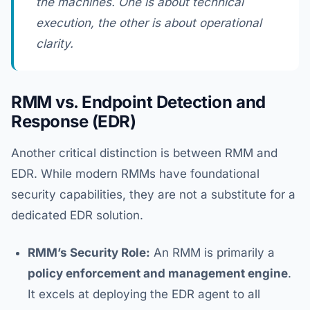
the machines. One is about technical
execution, the other is about operational
clarity.
RMM vs. Endpoint Detection and
Response (EDR)
Another critical distinction is between RMM and
EDR. While modern RMMs have foundational
security capabilities, they are not a substitute for a
dedicated EDR solution.
RMM’s Security Role:
An RMM is primarily a
policy enforcement and management engine
.
It excels at deploying the EDR agent to all