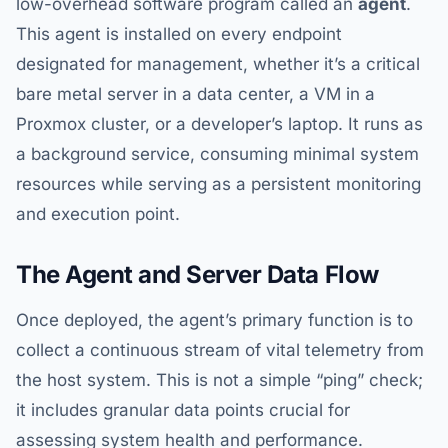
low-overhead software program called an
agent
.
This agent is installed on every endpoint
designated for management, whether it’s a critical
bare metal server in a data center, a VM in a
Proxmox cluster, or a developer’s laptop. It runs as
a background service, consuming minimal system
resources while serving as a persistent monitoring
and execution point.
The Agent and Server Data Flow
Once deployed, the agent’s primary function is to
collect a continuous stream of vital telemetry from
the host system. This is not a simple “ping” check;
it includes granular data points crucial for
assessing system health and performance.