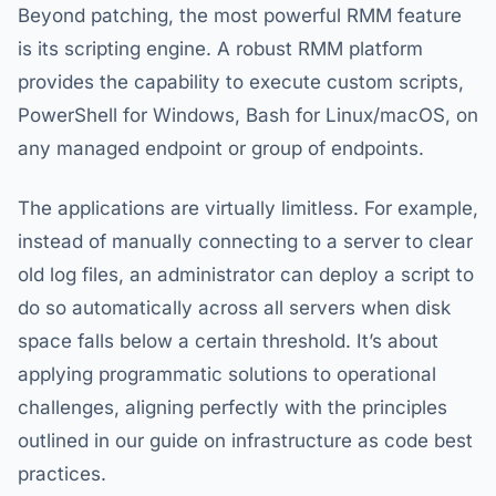
Beyond patching, the most powerful RMM feature
is its scripting engine. A robust RMM platform
provides the capability to execute custom scripts,
PowerShell for Windows, Bash for Linux/macOS, on
any managed endpoint or group of endpoints.
The applications are virtually limitless. For example,
instead of manually connecting to a server to clear
old log files, an administrator can deploy a script to
do so automatically across all servers when disk
space falls below a certain threshold. It’s about
applying programmatic solutions to operational
challenges, aligning perfectly with the principles
outlined in our guide on infrastructure as code best
practices.