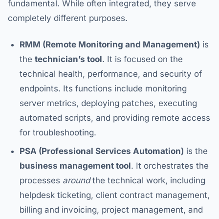
fundamental. While often integrated, they serve
completely different purposes.
RMM (Remote Monitoring and Management)
is
the
technician’s tool
. It is focused on the
technical health, performance, and security of
endpoints. Its functions include monitoring
server metrics, deploying patches, executing
automated scripts, and providing remote access
for troubleshooting.
PSA (Professional Services Automation)
is the
business management tool
. It orchestrates the
processes
around
the technical work, including
helpdesk ticketing, client contract management,
billing and invoicing, project management, and