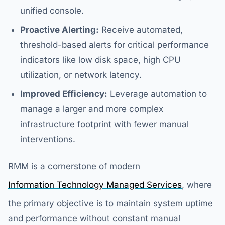
unified console.
Proactive Alerting:
Receive automated,
threshold-based alerts for critical performance
indicators like low disk space, high CPU
utilization, or network latency.
Improved Efficiency:
Leverage automation to
manage a larger and more complex
infrastructure footprint with fewer manual
interventions.
RMM is a cornerstone of modern
Information Technology Managed Services
, where
the primary objective is to maintain system uptime
and performance without constant manual