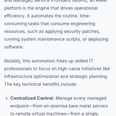
and Managed Service Providers (MSPs), an RMM
platform is the engine that drives operational
efficiency. It automates the routine, time-
consuming tasks that consume engineering
resources, such as applying security patches,
running system maintenance scripts, or deploying
software.
Notably, this automation frees up skilled IT
professionals to focus on high-value initiatives like
infrastructure optimization and strategic planning.
The key technical benefits include:
Centralized Control:
Manage every managed
endpoint—from on-premise bare metal servers
to remote virtual machines—from a single,