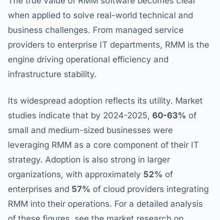
The true value of RMM software becomes clear
when applied to solve real-world technical and
business challenges. From managed service
providers to enterprise IT departments, RMM is the
engine driving operational efficiency and
infrastructure stability.
Its widespread adoption reflects its utility. Market
studies indicate that by 2024-2025,
60-63%
of
small and medium-sized businesses were
leveraging RMM as a core component of their IT
strategy. Adoption is also strong in larger
organizations, with approximately
52%
of
enterprises and
57%
of cloud providers integrating
RMM into their operations. For a detailed analysis
of these figures, see the market research on