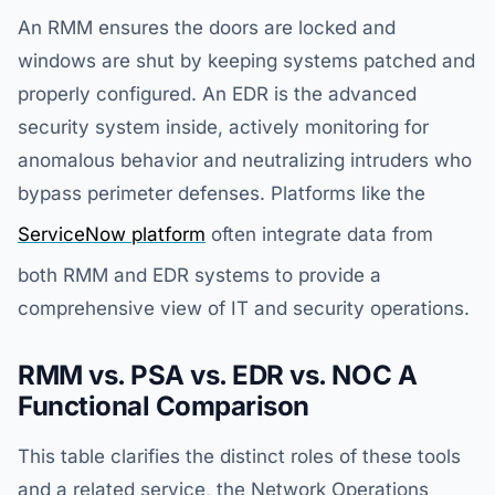
An RMM ensures the doors are locked and
windows are shut by keeping systems patched and
properly configured. An EDR is the advanced
security system inside, actively monitoring for
anomalous behavior and neutralizing intruders who
bypass perimeter defenses. Platforms like the
ServiceNow platform
often integrate data from
both RMM and EDR systems to provide a
comprehensive view of IT and security operations.
RMM vs. PSA vs. EDR vs. NOC A
Functional Comparison
This table clarifies the distinct roles of these tools
and a related service, the Network Operations