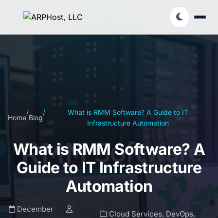
/
/
What is RMM Software? A Guide to IT
Home
Blog
Infrastructure Automation
What is RMM Software? A
Guide to IT Infrastructure
Automation
December
Cloud Services
,
DevOps
,