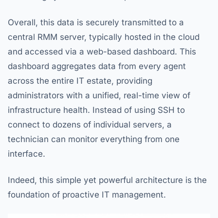
Overall, this data is securely transmitted to a
central RMM server, typically hosted in the cloud
and accessed via a web-based dashboard. This
dashboard aggregates data from every agent
across the entire IT estate, providing
administrators with a unified, real-time view of
infrastructure health. Instead of using SSH to
connect to dozens of individual servers, a
technician can monitor everything from one
interface.
Indeed, this simple yet powerful architecture is the
foundation of proactive IT management.