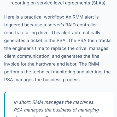
reporting on service level agreements (SLAs).
Here is a practical workflow: An RMM alert is
triggered because a server’s RAID controller
reports a failing drive. This alert automatically
generates a ticket in the PSA. The PSA then tracks
the engineer’s time to replace the drive, manages
client communication, and generates the final
invoice for the hardware and labor. The RMM
performs the technical monitoring and alerting; the
PSA manages the business process.
In short: RMM manages the machines.
PSA manages the business of managing