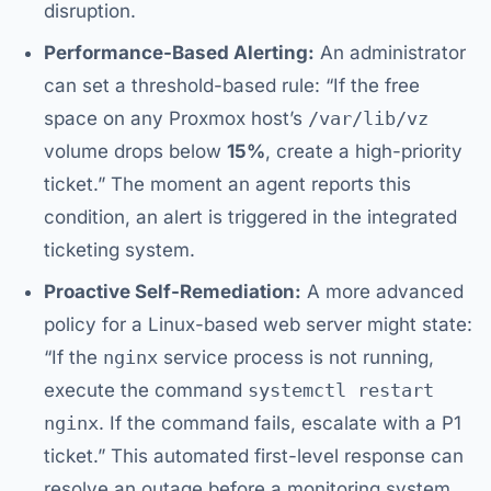
disruption.
Performance-Based Alerting:
An administrator
can set a threshold-based rule: “If the free
space on any Proxmox host’s
/var/lib/vz
volume drops below
15%
, create a high-priority
ticket.” The moment an agent reports this
condition, an alert is triggered in the integrated
ticketing system.
Proactive Self-Remediation:
A more advanced
policy for a Linux-based web server might state:
“If the
nginx
service process is not running,
execute the command
systemctl restart
nginx
. If the command fails, escalate with a P1
ticket.” This automated first-level response can
resolve an outage before a monitoring system