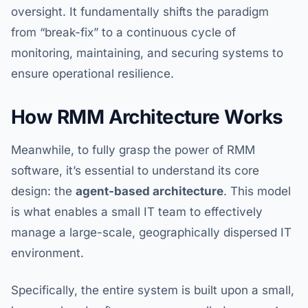
oversight. It fundamentally shifts the paradigm
from “break-fix” to a continuous cycle of
monitoring, maintaining, and securing systems to
ensure operational resilience.
How RMM Architecture Works
Meanwhile, to fully grasp the power of RMM
software, it’s essential to understand its core
design: the
agent-based architecture
. This model
is what enables a small IT team to effectively
manage a large-scale, geographically dispersed IT
environment.
Specifically, the entire system is built upon a small,