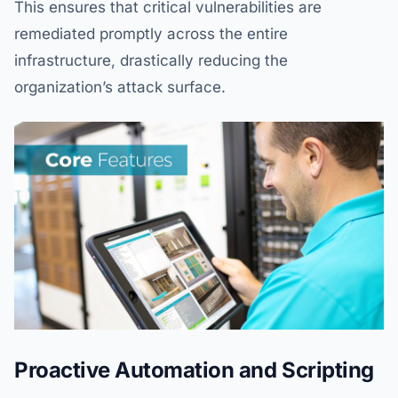
This ensures that critical vulnerabilities are
remediated promptly across the entire
infrastructure, drastically reducing the
organization’s attack surface.
Proactive Automation and Scripting