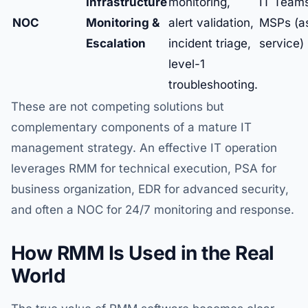
Infrastructure
monitoring,
IT Team
NOC
Monitoring &
alert validation,
MSPs (a
Escalation
incident triage,
service)
level-1
troubleshooting.
These are not competing solutions but
complementary components of a mature IT
management strategy. An effective IT operation
leverages RMM for technical execution, PSA for
business organization, EDR for advanced security,
and often a NOC for 24/7 monitoring and response.
How RMM Is Used in the Real
World