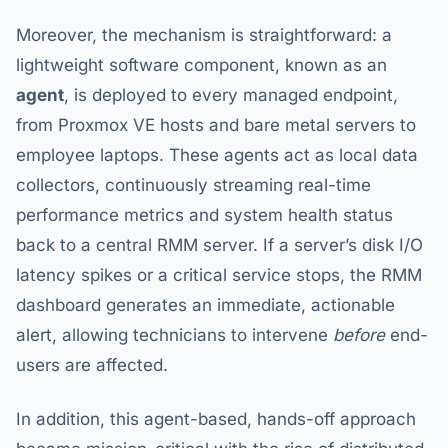
Moreover, the mechanism is straightforward: a
lightweight software component, known as an
agent
, is deployed to every managed endpoint,
from Proxmox VE hosts and bare metal servers to
employee laptops. These agents act as local data
collectors, continuously streaming real-time
performance metrics and system health status
back to a central RMM server. If a server’s disk I/O
latency spikes or a critical service stops, the RMM
dashboard generates an immediate, actionable
alert, allowing technicians to intervene
before
end-
users are affected.
In addition, this agent-based, hands-off approach