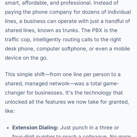
smart, affordable, and professional. Instead of
paying the phone company for dozens of individual
lines, a business can operate with just a handful of
shared lines, known as trunks. The PBX is the
traffic cop, intelligently routing calls to the right
desk phone, computer softphone, or even a mobile
device on the go.
This simple shift—from one line per person to a
shared, managed network—was a total game-
changer for businesses. It's the technology that
unlocked all the features we now take for granted,
like:
Extension Dialing:
Just punch in a three or
four-digit number to reach a colleague. No more