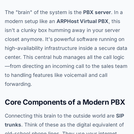
The "brain" of the system is the
PBX server
. In a
modern setup like an
ARPHost Virtual PBX
, this
isn't a clunky box humming away in your server
closet anymore. It's powerful software running on
high-availability infrastructure inside a secure data
center. This central hub manages all the call logic
—from directing an incoming call to the sales team
to handling features like voicemail and call
forwarding.
Core Components of a Modern PBX
Connecting this brain to the outside world are
SIP
trunks
. Think of these as the digital equivalent of
old-school phone lines. They use your internet