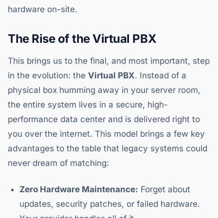
hardware on-site.
The Rise of the Virtual PBX
This brings us to the final, and most important, step
in the evolution: the
Virtual PBX
. Instead of a
physical box humming away in your server room,
the entire system lives in a secure, high-
performance data center and is delivered right to
you over the internet. This model brings a few key
advantages to the table that legacy systems could
never dream of matching:
Zero Hardware Maintenance:
Forget about
updates, security patches, or failed hardware.