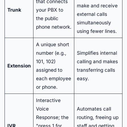
that connects
make and receive
Trunk
your PBX to
external calls
the public
simultaneously
phone network.
using fewer lines.
A unique short
number (e.g.,
Simplifies internal
101, 102)
calling and makes
Extension
assigned to
transferring calls
each employee
easy.
or phone.
Interactive
Voice
Automates call
Response; the
routing, freeing up
IVR
"press 1 for
staff and getting