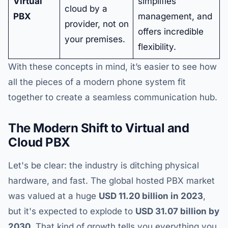
Virtual
simplifies
cloud by a
PBX
management, and
provider, not on
offers incredible
your premises.
flexibility.
With these concepts in mind, it’s easier to see how
all the pieces of a modern phone system fit
together to create a seamless communication hub.
The Modern Shift to Virtual and
Cloud PBX
Let's be clear: the industry is ditching physical
hardware, and fast. The global hosted PBX market
was valued at a huge
USD 11.20 billion in 2023
,
but it's expected to explode to
USD 31.07 billion by
2030
. That kind of growth tells you everything you