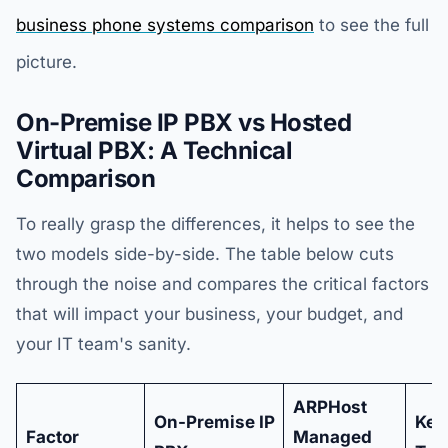
business phone systems comparison
to see the full
picture.
On-Premise IP PBX vs Hosted
Virtual PBX: A Technical
Comparison
To really grasp the differences, it helps to see the
two models side-by-side. The table below cuts
through the noise and compares the critical factors
that will impact your business, your budget, and
your IT team's sanity.
ARPHost
On-Premise IP
Key
Factor
Managed