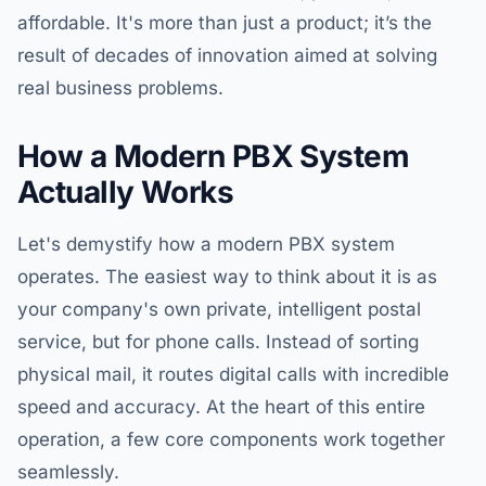
affordable. It's more than just a product; it’s the
result of decades of innovation aimed at solving
real business problems.
How a Modern PBX System
Actually Works
Let's demystify how a modern PBX system
operates. The easiest way to think about it is as
your company's own private, intelligent postal
service, but for phone calls. Instead of sorting
physical mail, it routes digital calls with incredible
speed and accuracy. At the heart of this entire
operation, a few core components work together
seamlessly.