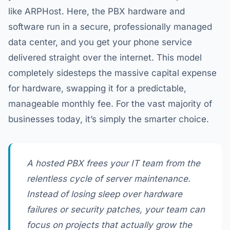
like ARPHost. Here, the PBX hardware and
software run in a secure, professionally managed
data center, and you get your phone service
delivered straight over the internet. This model
completely sidesteps the massive capital expense
for hardware, swapping it for a predictable,
manageable monthly fee. For the vast majority of
businesses today, it’s simply the smarter choice.
A hosted PBX frees your IT team from the
relentless cycle of server maintenance.
Instead of losing sleep over hardware
failures or security patches, your team can
focus on projects that actually grow the