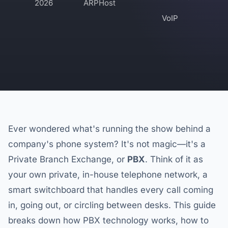
2026
ARPHost
VoIP
Ever wondered what's running the show behind a
company's phone system? It's not magic—it's a
Private Branch Exchange, or
PBX
. Think of it as
your own private, in-house telephone network, a
smart switchboard that handles every call coming
in, going out, or circling between desks. This guide
breaks down how PBX technology works, how to