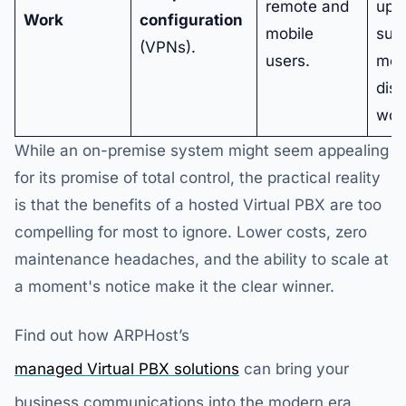
remote and
up t
Work
configuration
mobile
sup
(VPNs).
users.
mod
dist
wor
While an on-premise system might seem appealing
for its promise of total control, the practical reality
is that the benefits of a hosted Virtual PBX are too
compelling for most to ignore. Lower costs, zero
maintenance headaches, and the ability to scale at
a moment's notice make it the clear winner.
Find out how ARPHost’s
managed Virtual PBX solutions
can bring your
business communications into the modern era.