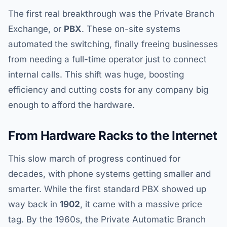
The first real breakthrough was the Private Branch
Exchange, or
PBX
. These on-site systems
automated the switching, finally freeing businesses
from needing a full-time operator just to connect
internal calls. This shift was huge, boosting
efficiency and cutting costs for any company big
enough to afford the hardware.
From Hardware Racks to the Internet
This slow march of progress continued for
decades, with phone systems getting smaller and
smarter. While the first standard PBX showed up
way back in
1902
, it came with a massive price
tag. By the 1960s, the Private Automatic Branch