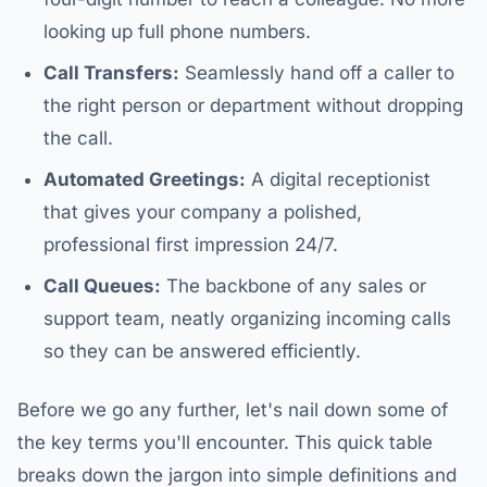
looking up full phone numbers.
Call Transfers:
Seamlessly hand off a caller to
the right person or department without dropping
the call.
Automated Greetings:
A digital receptionist
that gives your company a polished,
professional first impression 24/7.
Call Queues:
The backbone of any sales or
support team, neatly organizing incoming calls
so they can be answered efficiently.
Before we go any further, let's nail down some of
the key terms you'll encounter. This quick table
breaks down the jargon into simple definitions and