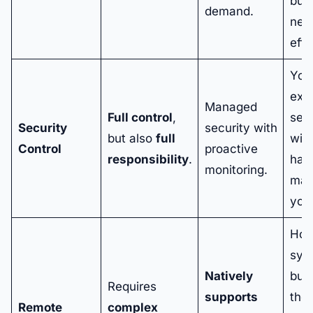
bus
demand.
nee
effo
You
expe
Managed
Full control
,
secu
Security
security with
but also
full
wit
Control
proactive
responsibility
.
havi
monitoring.
man
your
Hos
sys
Natively
buil
Requires
supports
the
Remote
complex