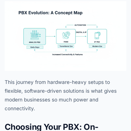
This journey from hardware-heavy setups to
flexible, software-driven solutions is what gives
modern businesses so much power and
connectivity.
Choosing Your PBX: On-