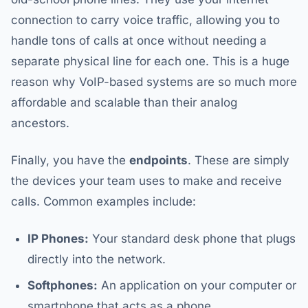
connection to carry voice traffic, allowing you to
handle tons of calls at once without needing a
separate physical line for each one. This is a huge
reason why VoIP-based systems are so much more
affordable and scalable than their analog
ancestors.
Finally, you have the
endpoints
. These are simply
the devices your team uses to make and receive
calls. Common examples include:
IP Phones:
Your standard desk phone that plugs
directly into the network.
Softphones:
An application on your computer or
smartphone that acts as a phone.