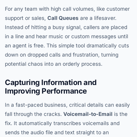
For any team with high call volumes, like customer
support or sales,
Call Queues
are a lifesaver.
Instead of hitting a busy signal, callers are placed
in a line and hear music or custom messages until
an agent is free. This simple tool dramatically cuts
down on dropped calls and frustration, turning
potential chaos into an orderly process.
Capturing Information and
Improving Performance
In a fast-paced business, critical details can easily
fall through the cracks.
Voicemail-to-Email
is the
fix. It automatically transcribes voicemails and
sends the audio file and text straight to an