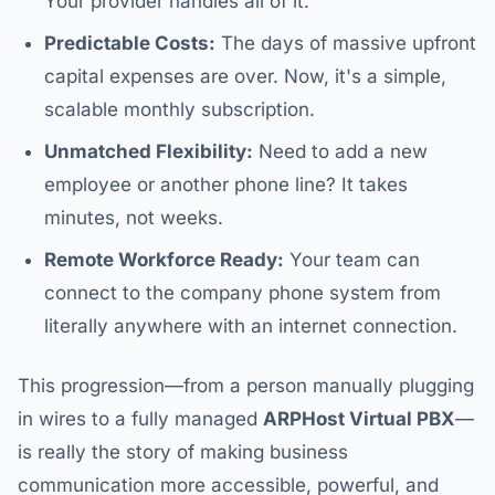
Your provider handles all of it.
Predictable Costs:
The days of massive upfront
capital expenses are over. Now, it's a simple,
scalable monthly subscription.
Unmatched Flexibility:
Need to add a new
employee or another phone line? It takes
minutes, not weeks.
Remote Workforce Ready:
Your team can
connect to the company phone system from
literally anywhere with an internet connection.
This progression—from a person manually plugging
in wires to a fully managed
ARPHost Virtual PBX
—
is really the story of making business
communication more accessible, powerful, and