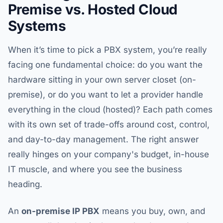
Premise vs. Hosted Cloud
Systems
When it’s time to pick a PBX system, you’re really
facing one fundamental choice: do you want the
hardware sitting in your own server closet (on-
premise), or do you want to let a provider handle
everything in the cloud (hosted)? Each path comes
with its own set of trade-offs around cost, control,
and day-to-day management. The right answer
really hinges on your company's budget, in-house
IT muscle, and where you see the business
heading.
An
on-premise IP PBX
means you buy, own, and