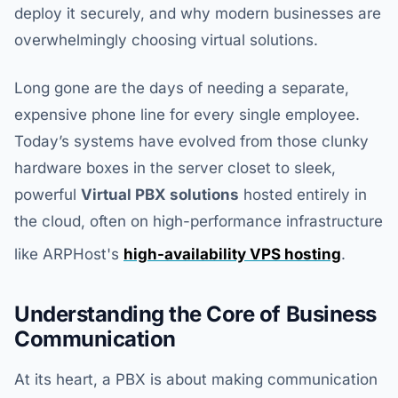
deploy it securely, and why modern businesses are
overwhelmingly choosing virtual solutions.
Long gone are the days of needing a separate,
expensive phone line for every single employee.
Today’s systems have evolved from those clunky
hardware boxes in the server closet to sleek,
powerful
Virtual PBX solutions
hosted entirely in
the cloud, often on high-performance infrastructure
like ARPHost's
high-availability VPS hosting
.
Understanding the Core of Business
Communication
At its heart, a PBX is about making communication