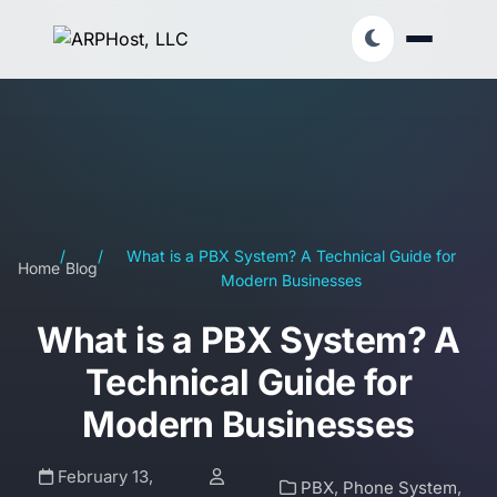
/
/
What is a PBX System? A Technical Guide for
Home
Blog
Modern Businesses
What is a PBX System? A
Technical Guide for
Modern Businesses
February 13,
PBX
,
Phone System
,