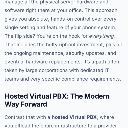
manage all the physical server hardware and
software right there at your office. This approach
gives you absolute, hands-on control over every
single setting and feature of your phone system.
The flip side? You’re on the hook for
everything
.
That includes the hefty upfront investment, plus all
the ongoing maintenance, security updates, and
eventual hardware replacements. It’s a path often
taken by large corporations with dedicated IT
teams and very specific compliance requirements.
Hosted Virtual PBX: The Modern
Way Forward
Contrast that with a
hosted Virtual PBX
, where
you offload the entire infrastructure to a provider