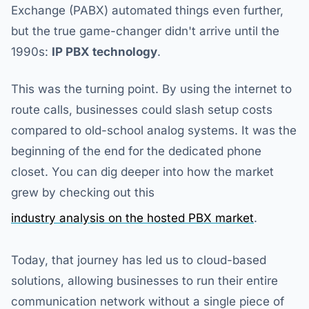
Exchange (PABX) automated things even further,
but the true game-changer didn't arrive until the
1990s:
IP PBX technology
.
This was the turning point. By using the internet to
route calls, businesses could slash setup costs
compared to old-school analog systems. It was the
beginning of the end for the dedicated phone
closet. You can dig deeper into how the market
grew by checking out this
industry analysis on the hosted PBX market
.
Today, that journey has led us to cloud-based
solutions, allowing businesses to run their entire
communication network without a single piece of