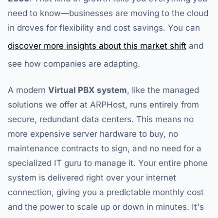
need to know—businesses are moving to the cloud
in droves for flexibility and cost savings. You can
discover more insights about this market shift
and
see how companies are adapting.
A modern
Virtual PBX system
, like the managed
solutions we offer at ARPHost, runs entirely from
secure, redundant data centers. This means no
more expensive server hardware to buy, no
maintenance contracts to sign, and no need for a
specialized IT guru to manage it. Your entire phone
system is delivered right over your internet
connection, giving you a predictable monthly cost
and the power to scale up or down in minutes. It's