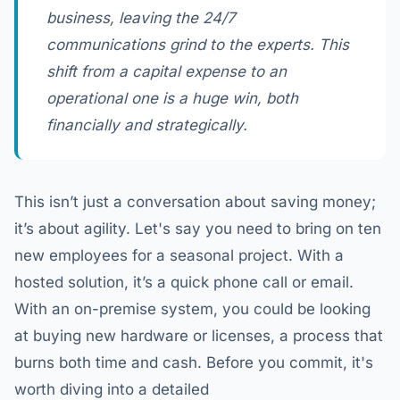
business, leaving the 24/7
communications grind to the experts. This
shift from a capital expense to an
operational one is a huge win, both
financially and strategically.
This isn’t just a conversation about saving money;
it’s about agility. Let's say you need to bring on ten
new employees for a seasonal project. With a
hosted solution, it’s a quick phone call or email.
With an on-premise system, you could be looking
at buying new hardware or licenses, a process that
burns both time and cash. Before you commit, it's
worth diving into a detailed