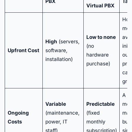
PBX
Tak
Virtual PBX
Hos
mod
Low to none
avoi
High
(servers,
(no
init
Upfront Cost
software,
hardware
outl
installation)
purchase)
pre
capi
gro
A fi
Variable
Predictable
mon
Ongoing
(maintenance,
(fixed
mak
Costs
power, IT
monthly
bud
staff)
subscription)
sim