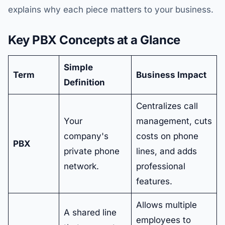
explains why each piece matters to your business.
Key PBX Concepts at a Glance
Simple
Term
Business Impact
Definition
Centralizes call
Your
management, cuts
company's
costs on phone
PBX
private phone
lines, and adds
network.
professional
features.
Allows multiple
A shared line
employees to