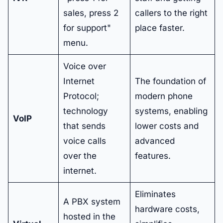
sales, press 2
callers to the right
for support"
place faster.
menu.
Voice over
Internet
The foundation of
Protocol;
modern phone
technology
systems, enabling
VoIP
that sends
lower costs and
voice calls
advanced
over the
features.
internet.
Eliminates
A PBX system
hardware costs,
hosted in the