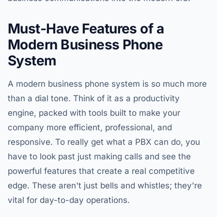
Must-Have Features of a
Modern Business Phone
System
A modern business phone system is so much more
than a dial tone. Think of it as a productivity
engine, packed with tools built to make your
company more efficient, professional, and
responsive. To really get what a PBX can do, you
have to look past just making calls and see the
powerful features that create a real competitive
edge. These aren't just bells and whistles; they're
vital for day-to-day operations.