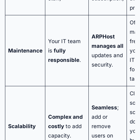
pred
Offl
mai
ARPHost
Your IT team
free
manages all
Maintenance
is
fully
your
updates and
responsible
.
IT 
security.
for 
task
Clo
solu
Seamless
;
scal
Complex and
add or
dow
Scalability
costly
to add
remove
you
capacity.
users on