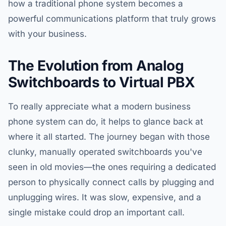
how a traditional phone system becomes a
powerful communications platform that truly grows
with your business.
The Evolution from Analog
Switchboards to Virtual PBX
To really appreciate what a modern business
phone system can do, it helps to glance back at
where it all started. The journey began with those
clunky, manually operated switchboards you've
seen in old movies—the ones requiring a dedicated
person to physically connect calls by plugging and
unplugging wires. It was slow, expensive, and a
single mistake could drop an important call.