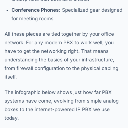
Conference Phones:
Specialized gear designed
for meeting rooms.
All these pieces are tied together by your office
network. For any modern PBX to work well, you
have to get the networking right. That means
understanding the basics of your infrastructure,
from firewall configuration to the physical cabling
itself.
The infographic below shows just how far PBX
systems have come, evolving from simple analog
boxes to the internet-powered IP PBX we use
today.