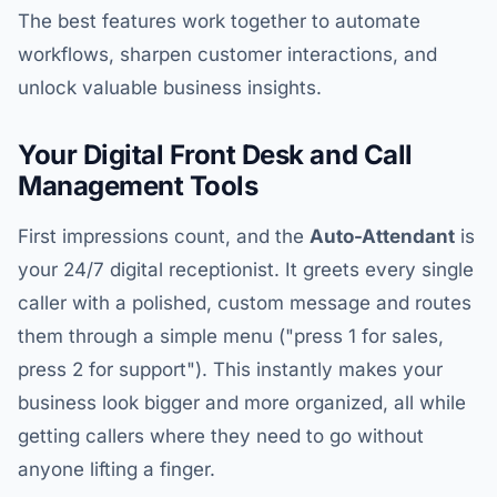
The best features work together to automate
workflows, sharpen customer interactions, and
unlock valuable business insights.
Your Digital Front Desk and Call
Management Tools
First impressions count, and the
Auto-Attendant
is
your 24/7 digital receptionist. It greets every single
caller with a polished, custom message and routes
them through a simple menu ("press 1 for sales,
press 2 for support"). This instantly makes your
business look bigger and more organized, all while
getting callers where they need to go without
anyone lifting a finger.