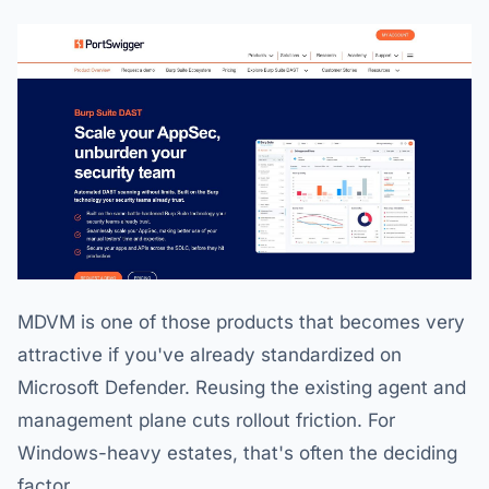
MDVM is one of those products that becomes very
attractive if you've already standardized on
Microsoft Defender. Reusing the existing agent and
management plane cuts rollout friction. For
Windows-heavy estates, that's often the deciding
factor.