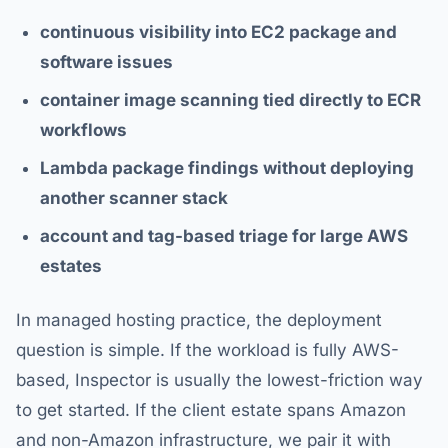
continuous visibility into EC2 package and
software issues
container image scanning tied directly to ECR
workflows
Lambda package findings without deploying
another scanner stack
account and tag-based triage for large AWS
estates
In managed hosting practice, the deployment
question is simple. If the workload is fully AWS-
based, Inspector is usually the lowest-friction way
to get started. If the client estate spans Amazon
and non-Amazon infrastructure, we pair it with