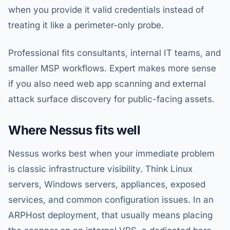
when you provide it valid credentials instead of
treating it like a perimeter-only probe.
Professional fits consultants, internal IT teams, and
smaller MSP workflows. Expert makes more sense
if you also need web app scanning and external
attack surface discovery for public-facing assets.
Where Nessus fits well
Nessus works best when your immediate problem
is classic infrastructure visibility. Think Linux
servers, Windows servers, appliances, exposed
services, and common configuration issues. In an
ARPHost deployment, that usually means placing