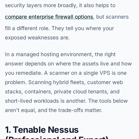
security layers more broadly, it also helps to
compare enterprise firewall options
, but scanners
fill a different role. They tell you where your
exposed weaknesses are.
In a managed hosting environment, the right
answer depends on where the assets live and how
you remediate. A scanner on a single VPS is one
problem. Scanning hybrid fleets, customer web
stacks, containers, private cloud tenants, and
short-lived workloads is another. The tools below
aren't equal, and the trade-offs matter.
1. Tenable Nessus