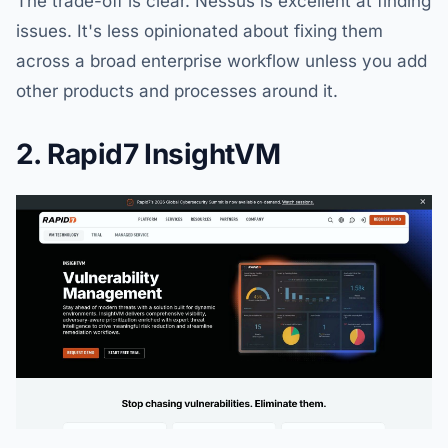
The trade-off is clear. Nessus is excellent at finding
issues. It's less opinionated about fixing them
across a broad enterprise workflow unless you add
other products and processes around it.
2. Rapid7 InsightVM