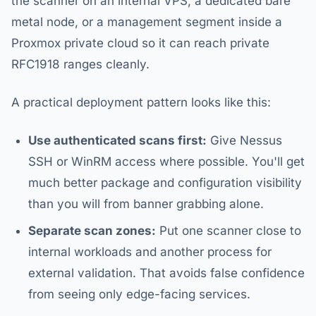
the scanner on an internal VPS, a dedicated bare
metal node, or a management segment inside a
Proxmox private cloud so it can reach private
RFC1918 ranges cleanly.
A practical deployment pattern looks like this:
Use authenticated scans first:
Give Nessus
SSH or WinRM access where possible. You'll get
much better package and configuration visibility
than you will from banner grabbing alone.
Separate scan zones:
Put one scanner close to
internal workloads and another process for
external validation. That avoids false confidence
from seeing only edge-facing services.