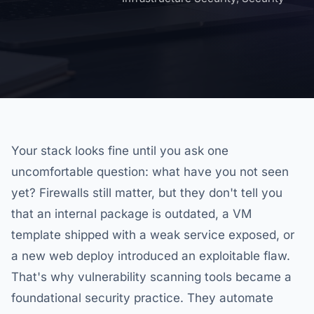
Your stack looks fine until you ask one
uncomfortable question: what have you not seen
yet? Firewalls still matter, but they don't tell you
that an internal package is outdated, a VM
template shipped with a weak service exposed, or
a new web deploy introduced an exploitable flaw.
That's why vulnerability scanning tools became a
foundational security practice. They automate