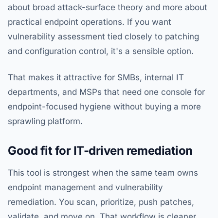
about broad attack-surface theory and more about
practical endpoint operations. If you want
vulnerability assessment tied closely to patching
and configuration control, it's a sensible option.
That makes it attractive for SMBs, internal IT
departments, and MSPs that need one console for
endpoint-focused hygiene without buying a more
sprawling platform.
Good fit for IT-driven remediation
This tool is strongest when the same team owns
endpoint management and vulnerability
remediation. You scan, prioritize, push patches,
validate, and move on. That workflow is cleaner