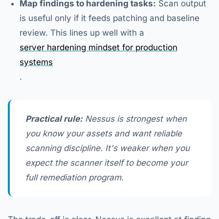
Map findings to hardening tasks:
Scan output
is useful only if it feeds patching and baseline
review. This lines up well with a
server hardening mindset for production
systems
.
Practical rule:
Nessus is strongest when
you know your assets and want reliable
scanning discipline. It's weaker when you
expect the scanner itself to become your
full remediation program.