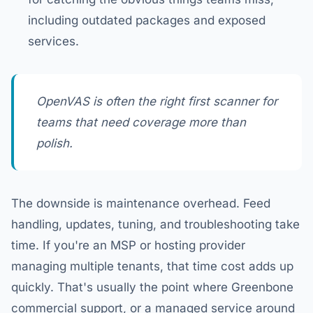
including outdated packages and exposed
services.
OpenVAS is often the right first scanner for
teams that need coverage more than
polish.
The downside is maintenance overhead. Feed
handling, updates, tuning, and troubleshooting take
time. If you're an MSP or hosting provider
managing multiple tenants, that time cost adds up
quickly. That's usually the point where Greenbone
commercial support, or a managed service around