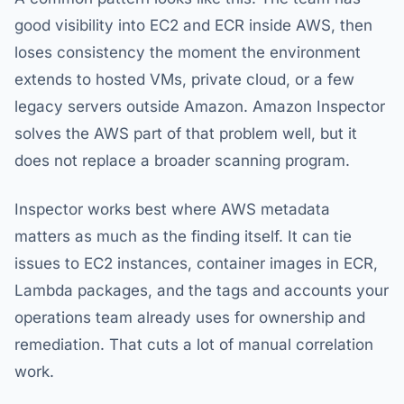
good visibility into EC2 and ECR inside AWS, then
loses consistency the moment the environment
extends to hosted VMs, private cloud, or a few
legacy servers outside Amazon. Amazon Inspector
solves the AWS part of that problem well, but it
does not replace a broader scanning program.
Inspector works best where AWS metadata
matters as much as the finding itself. It can tie
issues to EC2 instances, container images in ECR,
Lambda packages, and the tags and accounts your
operations team already uses for ownership and
remediation. That cuts a lot of manual correlation
work.