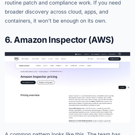
routine patch and compliance work. If you need
broader discovery across cloud, apps, and
containers, it won't be enough on its own.
6. Amazon Inspector (AWS)
A common pattern looks like this. The team has