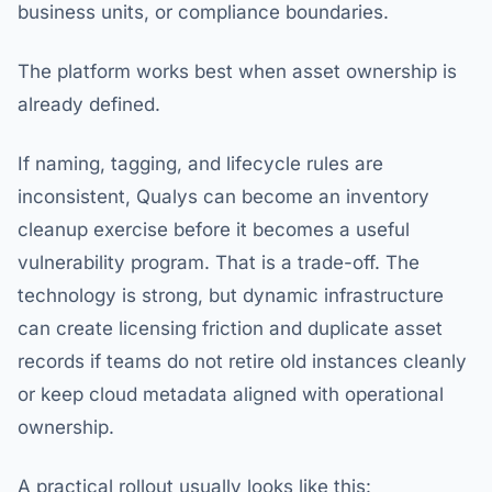
business units, or compliance boundaries.
The platform works best when asset ownership is
already defined.
If naming, tagging, and lifecycle rules are
inconsistent, Qualys can become an inventory
cleanup exercise before it becomes a useful
vulnerability program. That is a trade-off. The
technology is strong, but dynamic infrastructure
can create licensing friction and duplicate asset
records if teams do not retire old instances cleanly
or keep cloud metadata aligned with operational
ownership.
A practical rollout usually looks like this: