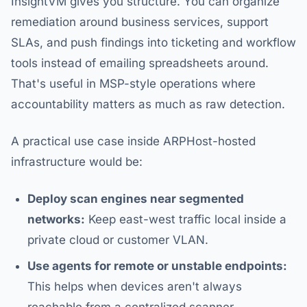
InsightVM gives you structure. You can organize
remediation around business services, support
SLAs, and push findings into ticketing and workflow
tools instead of emailing spreadsheets around.
That's useful in MSP-style operations where
accountability matters as much as raw detection.
A practical use case inside ARPHost-hosted
infrastructure would be:
Deploy scan engines near segmented
networks:
Keep east-west traffic local inside a
private cloud or customer VLAN.
Use agents for remote or unstable endpoints:
This helps when devices aren't always