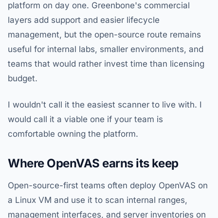
platform on day one. Greenbone's commercial
layers add support and easier lifecycle
management, but the open-source route remains
useful for internal labs, smaller environments, and
teams that would rather invest time than licensing
budget.
I wouldn't call it the easiest scanner to live with. I
would call it a viable one if your team is
comfortable owning the platform.
Where OpenVAS earns its keep
Open-source-first teams often deploy OpenVAS on
a Linux VM and use it to scan internal ranges,
management interfaces, and server inventories on