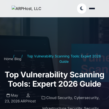
/
/
Top Vulnerability Scanning Tools: Expert 2026
Home
Blog
Guide
Top Vulnerability Scanning
Tools: Expert 2026 Guide
May
Cloud Security
,
Cybersecurity
,
23, 2026
ARPHost
Infrastructure Security
,
Security