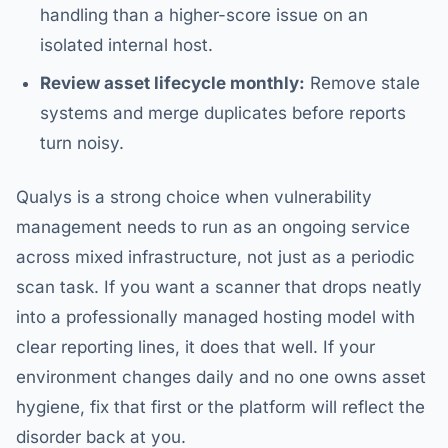
handling than a higher-score issue on an
isolated internal host.
Review asset lifecycle monthly:
Remove stale
systems and merge duplicates before reports
turn noisy.
Qualys is a strong choice when vulnerability
management needs to run as an ongoing service
across mixed infrastructure, not just as a periodic
scan task. If you want a scanner that drops neatly
into a professionally managed hosting model with
clear reporting lines, it does that well. If your
environment changes daily and no one owns asset
hygiene, fix that first or the platform will reflect the
disorder back at you.