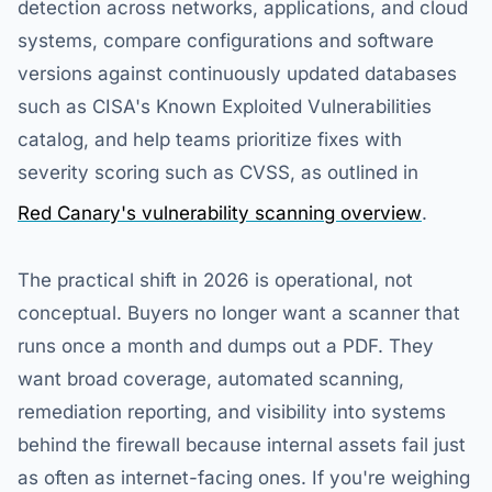
detection across networks, applications, and cloud
systems, compare configurations and software
versions against continuously updated databases
such as CISA's Known Exploited Vulnerabilities
catalog, and help teams prioritize fixes with
severity scoring such as CVSS, as outlined in
Red Canary's vulnerability scanning overview
.
The practical shift in 2026 is operational, not
conceptual. Buyers no longer want a scanner that
runs once a month and dumps out a PDF. They
want broad coverage, automated scanning,
remediation reporting, and visibility into systems
behind the firewall because internal assets fail just
as often as internet-facing ones. If you're weighing