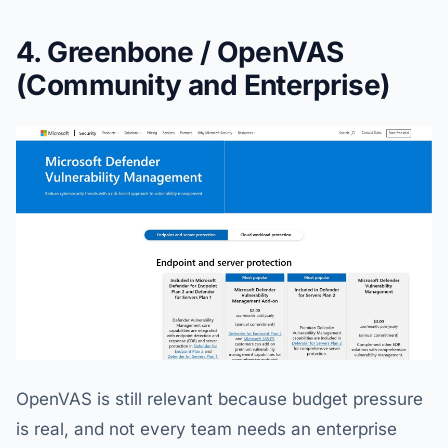
4. Greenbone / OpenVAS
(Community and Enterprise)
OpenVAS is still relevant because budget pressure
is real, and not every team needs an enterprise