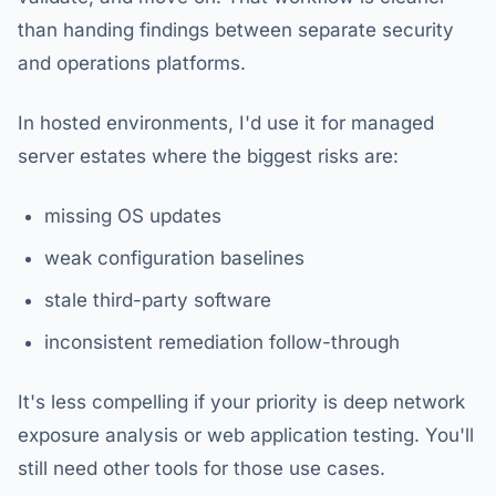
than handing findings between separate security
and operations platforms.
In hosted environments, I'd use it for managed
server estates where the biggest risks are:
missing OS updates
weak configuration baselines
stale third-party software
inconsistent remediation follow-through
It's less compelling if your priority is deep network
exposure analysis or web application testing. You'll
still need other tools for those use cases.