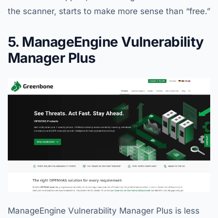
the scanner, starts to make more sense than “free.”
5. ManageEngine Vulnerability
Manager Plus
ManageEngine Vulnerability Manager Plus is less