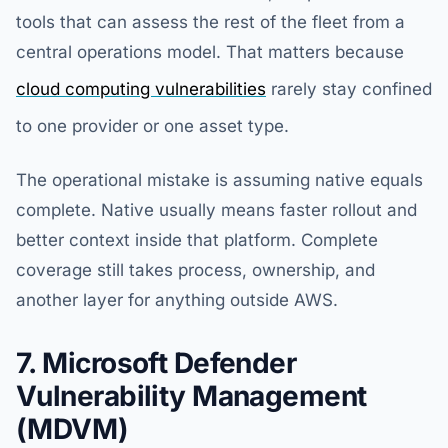
tools that can assess the rest of the fleet from a
central operations model. That matters because
cloud computing vulnerabilities
rarely stay confined
to one provider or one asset type.
The operational mistake is assuming native equals
complete. Native usually means faster rollout and
better context inside that platform. Complete
coverage still takes process, ownership, and
another layer for anything outside AWS.
7. Microsoft Defender
Vulnerability Management
(MDVM)