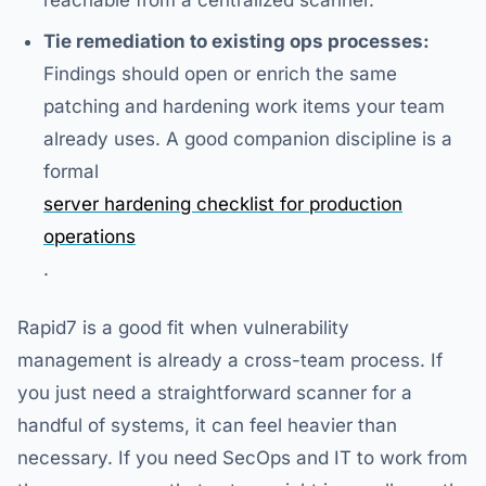
reachable from a centralized scanner.
Tie remediation to existing ops processes:
Findings should open or enrich the same
patching and hardening work items your team
already uses. A good companion discipline is a
formal
server hardening checklist for production
operations
.
Rapid7 is a good fit when vulnerability
management is already a cross-team process. If
you just need a straightforward scanner for a
handful of systems, it can feel heavier than
necessary. If you need SecOps and IT to work from