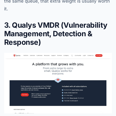
the same queue, that extra weight is usually worth
it.
3. Qualys VMDR (Vulnerability
Management, Detection &
Response)