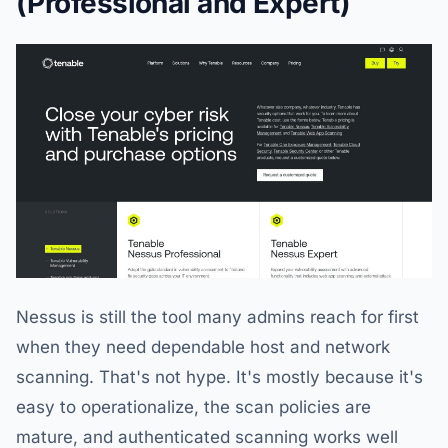
(Professional and Expert)
Nessus is still the tool many admins reach for first
when they need dependable host and network
scanning. That's not hype. It's mostly because it's
easy to operationalize, the scan policies are
mature, and authenticated scanning works well