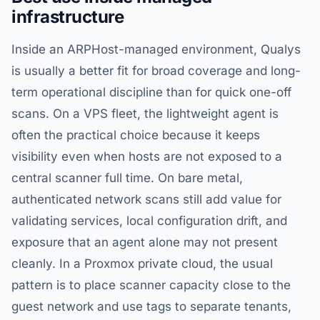
infrastructure
Inside an ARPHost-managed environment, Qualys
is usually a better fit for broad coverage and long-
term operational discipline than for quick one-off
scans. On a VPS fleet, the lightweight agent is
often the practical choice because it keeps
visibility even when hosts are not exposed to a
central scanner full time. On bare metal,
authenticated network scans still add value for
validating services, local configuration drift, and
exposure that an agent alone may not present
cleanly. In a Proxmox private cloud, the usual
pattern is to place scanner capacity close to the
guest network and use tags to separate tenants,