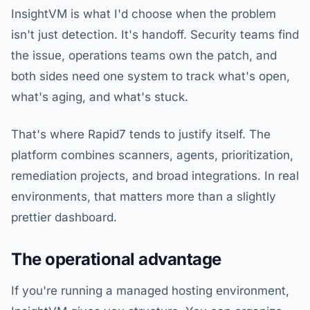
InsightVM is what I'd choose when the problem
isn't just detection. It's handoff. Security teams find
the issue, operations teams own the patch, and
both sides need one system to track what's open,
what's aging, and what's stuck.
That's where Rapid7 tends to justify itself. The
platform combines scanners, agents, prioritization,
remediation projects, and broad integrations. In real
environments, that matters more than a slightly
prettier dashboard.
The operational advantage
If you're running a managed hosting environment,