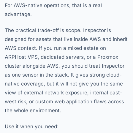
For AWS-native operations, that is a real
advantage.
The practical trade-off is scope. Inspector is
designed for assets that live inside AWS and inherit
AWS context. If you run a mixed estate on
ARPHost VPS, dedicated servers, or a Proxmox
cluster alongside AWS, you should treat Inspector
as one sensor in the stack. It gives strong cloud-
native coverage, but it will not give you the same
view of external network exposure, internal east-
west risk, or custom web application flaws across
the whole environment.
Use it when you need: