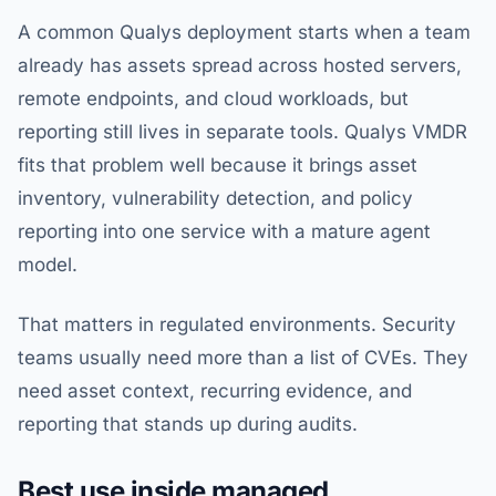
A common Qualys deployment starts when a team
already has assets spread across hosted servers,
remote endpoints, and cloud workloads, but
reporting still lives in separate tools. Qualys VMDR
fits that problem well because it brings asset
inventory, vulnerability detection, and policy
reporting into one service with a mature agent
model.
That matters in regulated environments. Security
teams usually need more than a list of CVEs. They
need asset context, recurring evidence, and
reporting that stands up during audits.
Best use inside managed