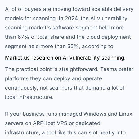
A lot of buyers are moving toward scalable delivery
models for scanning. In 2024, the AI vulnerability
scanning market's software segment held more
than 67% of total share and the cloud deployment
segment held more than 55%, according to
Market.us research on AI vulnerability scanning
.
The practical point is straightforward. Teams prefer
platforms they can deploy and operate
continuously, not scanners that demand a lot of
local infrastructure.
If your business runs managed Windows and Linux
servers on ARPHost VPS or dedicated
infrastructure, a tool like this can slot neatly into