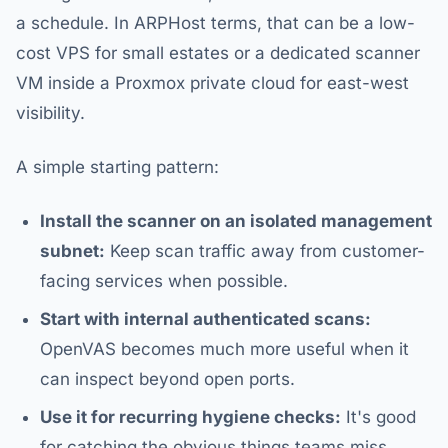
a schedule. In ARPHost terms, that can be a low-
cost VPS for small estates or a dedicated scanner
VM inside a Proxmox private cloud for east-west
visibility.
A simple starting pattern:
Install the scanner on an isolated management
subnet:
Keep scan traffic away from customer-
facing services when possible.
Start with internal authenticated scans:
OpenVAS becomes much more useful when it
can inspect beyond open ports.
Use it for recurring hygiene checks:
It's good
for catching the obvious things teams miss,