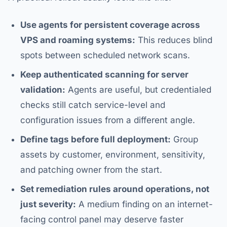
Use agents for persistent coverage across
VPS and roaming systems:
This reduces blind
spots between scheduled network scans.
Keep authenticated scanning for server
validation:
Agents are useful, but credentialed
checks still catch service-level and
configuration issues from a different angle.
Define tags before full deployment:
Group
assets by customer, environment, sensitivity,
and patching owner from the start.
Set remediation rules around operations, not
just severity:
A medium finding on an internet-
facing control panel may deserve faster