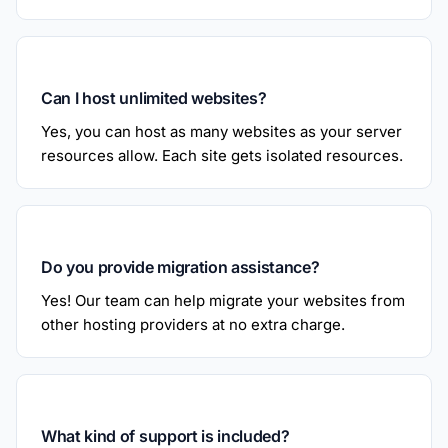
Can I host unlimited websites?
Yes, you can host as many websites as your server
resources allow. Each site gets isolated resources.
Do you provide migration assistance?
Yes! Our team can help migrate your websites from
other hosting providers at no extra charge.
What kind of support is included?