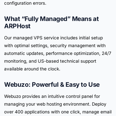
configuration errors.
What “Fully Managed” Means at
ARPHost
Our managed VPS service includes initial setup
with optimal settings, security management with
automatic updates, performance optimization, 24/7
monitoring, and US-based technical support
available around the clock.
Webuzo: Powerful & Easy to Use
Webuzo provides an intuitive control panel for
managing your web hosting environment. Deploy
over 400 applications with one click, manage email