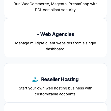
Run WooCommerce, Magento, PrestaShop with
PCI-compliant security.
• Web Agencies
Manage multiple client websites from a single
dashboard.
Reseller Hosting
Start your own web hosting business with
customizable accounts.