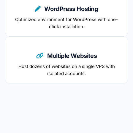
WordPress Hosting
Optimized environment for WordPress with one-
click installation.
Multiple Websites
Host dozens of websites on a single VPS with
isolated accounts.