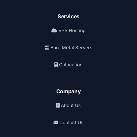
Services
VPS Hosting
Bare Metal Servers
Colocation
Company
About Us
Contact Us