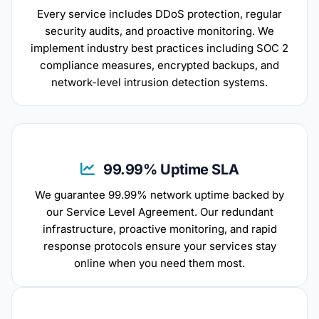
Every service includes DDoS protection, regular
security audits, and proactive monitoring. We
implement industry best practices including SOC 2
compliance measures, encrypted backups, and
network-level intrusion detection systems.
99.99% Uptime SLA
We guarantee 99.99% network uptime backed by
our Service Level Agreement. Our redundant
infrastructure, proactive monitoring, and rapid
response protocols ensure your services stay
online when you need them most.