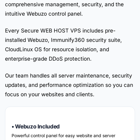
comprehensive management, security, and the
intuitive Webuzo control panel.
Every Secure WEB HOST VPS includes pre-
installed Webuzo, Immunify360 security suite,
CloudLinux OS for resource isolation, and
enterprise-grade DDoS protection.
Our team handles all server maintenance, security
updates, and performance optimization so you can
focus on your websites and clients.
• Webuzo Included
Powerful control panel for easy website and server