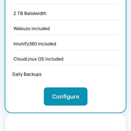
2 TB Bandwidth
Webuzo included
Imunify360 included
CloudLinux OS included
Daily Backups
Configure