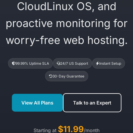
CloudLinux OS, and
proactive monitoring for
worry-free web hosting.
99.99% Uptime SLA
24/7 US Support
Instant Setup
30-Day Guarantee
View All Plans
Talk to an Expert
$11.99
Starting at
/month