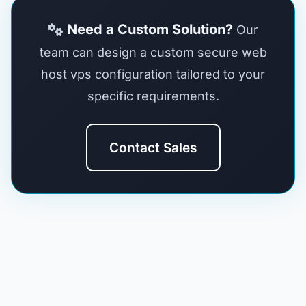
Need a Custom Solution?
Our
team can design a custom secure web
host vps configuration tailored to your
specific requirements.
Contact Sales