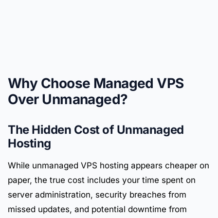
Why Choose Managed VPS
Over Unmanaged?
The Hidden Cost of Unmanaged
Hosting
While unmanaged VPS hosting appears cheaper on
paper, the true cost includes your time spent on
server administration, security breaches from
missed updates, and potential downtime from