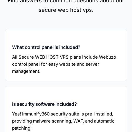
Find answers to common questions about our
secure web host vps.
What control panel is included?
All Secure WEB HOST VPS plans include Webuzo
control panel for easy website and server
management.
Is security software included?
Yes! Immunify360 security suite is pre-installed,
providing malware scanning, WAF, and automatic
patching.