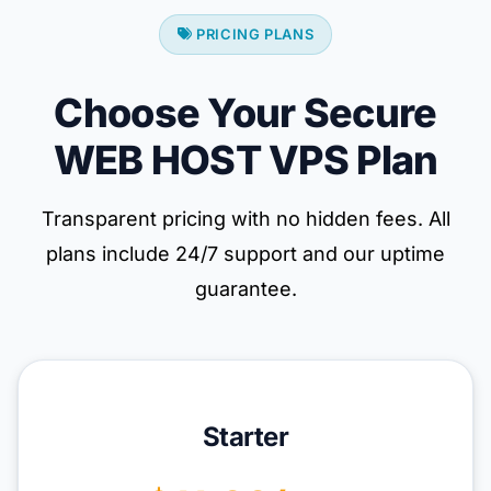
PRICING PLANS
Choose Your Secure
WEB HOST VPS Plan
Transparent pricing with no hidden fees. All
plans include 24/7 support and our uptime
guarantee.
Starter