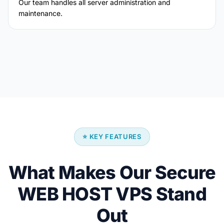
Our team handles all server administration and
maintenance.
⭐ KEY FEATURES
What Makes Our Secure
WEB HOST VPS Stand
Out