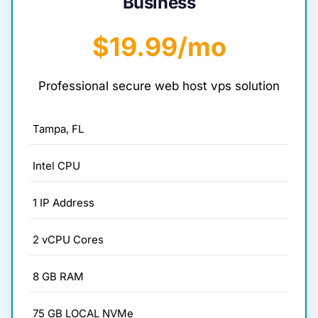
Business
$19.99/mo
Professional secure web host vps solution
Tampa, FL
Intel CPU
1 IP Address
2 vCPU Cores
8 GB RAM
75 GB LOCAL NVMe