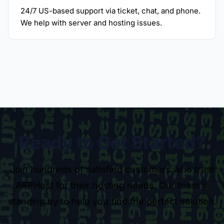
24/7 US-based support via ticket, chat, and phone.
We help with server and hosting issues.
Ready to Get Started?
Join hundreds of satisfied customers who trust
ARPHost for their hosting needs. Our team is
standing by to help you find the perfect solution.