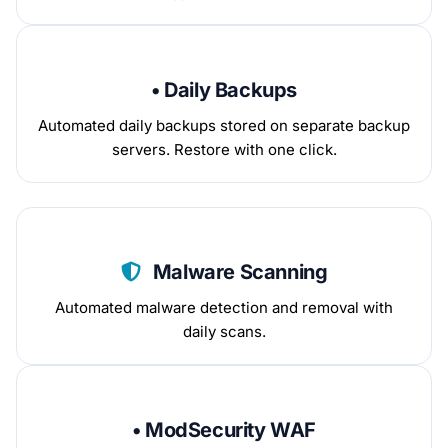
• Daily Backups
Automated daily backups stored on separate backup
servers. Restore with one click.
Malware Scanning
Automated malware detection and removal with
daily scans.
• ModSecurity WAF