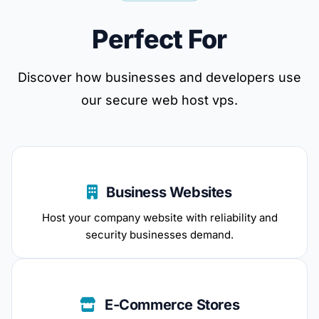
Perfect For
Discover how businesses and developers use
our secure web host vps.
Business Websites
Host your company website with reliability and
security businesses demand.
E-Commerce Stores