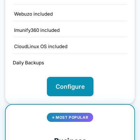
Webuzo included
Imunify360 included
CloudLinux OS included
Daily Backups
Configure
⭐ MOST POPULAR