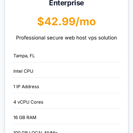
Enterprise
$42.99/mo
Professional secure web host vps solution
Tampa, FL
Intel CPU
1 IP Address
4 vCPU Cores
16 GB RAM
100 GB LOCAL NVMe