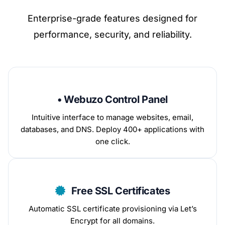
Enterprise-grade features designed for
performance, security, and reliability.
• Webuzo Control Panel
Intuitive interface to manage websites, email,
databases, and DNS. Deploy 400+ applications with
one click.
Free SSL Certificates
Automatic SSL certificate provisioning via Let’s
Encrypt for all domains.