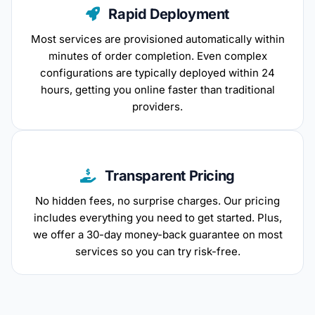
Rapid Deployment
Most services are provisioned automatically within
minutes of order completion. Even complex
configurations are typically deployed within 24
hours, getting you online faster than traditional
providers.
Transparent Pricing
No hidden fees, no surprise charges. Our pricing
includes everything you need to get started. Plus,
we offer a 30-day money-back guarantee on most
services so you can try risk-free.