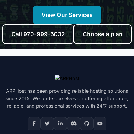
View Our Services
Call 970-999-6032
Choose a plan
ARPHost has been providing reliable hosting solutions
since 2015. We pride ourselves on offering affordable,
reliable, and professional services with 24/7 support.