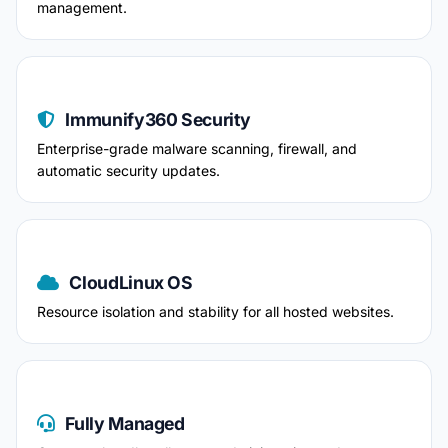
management.
Immunify360 Security
Enterprise-grade malware scanning, firewall, and
automatic security updates.
CloudLinux OS
Resource isolation and stability for all hosted websites.
Fully Managed