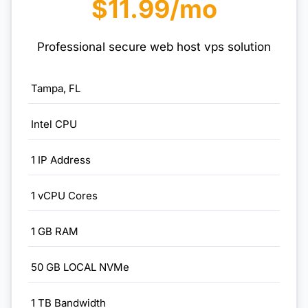
$11.99/mo
Professional secure web host vps solution
Tampa, FL
Intel CPU
1 IP Address
1 vCPU Cores
1 GB RAM
50 GB LOCAL NVMe
1 TB Bandwidth