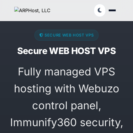
SECURE WEB HOST VPS
Secure WEB HOST VPS
Fully managed VPS
hosting with Webuzo
control panel,
Immunify360 security,