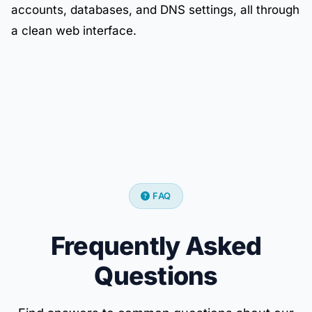
accounts, databases, and DNS settings, all through
a clean web interface.
FAQ
Frequently Asked
Questions