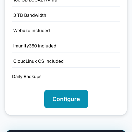
3 TB Bandwidth
Webuzo included
Imunify360 included
CloudLinux OS included
Daily Backups
Configure