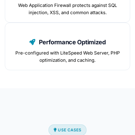
Web Application Firewall protects against SQL
injection, XSS, and common attacks.
Performance Optimized
Pre-configured with LiteSpeed Web Server, PHP
optimization, and caching.
USE CASES