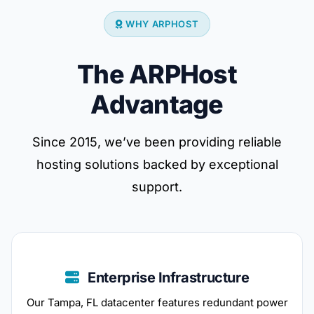
WHY ARPHOST
The ARPHost
Advantage
Since 2015, we’ve been providing reliable
hosting solutions backed by exceptional
support.
Enterprise Infrastructure
Our Tampa, FL datacenter features redundant power