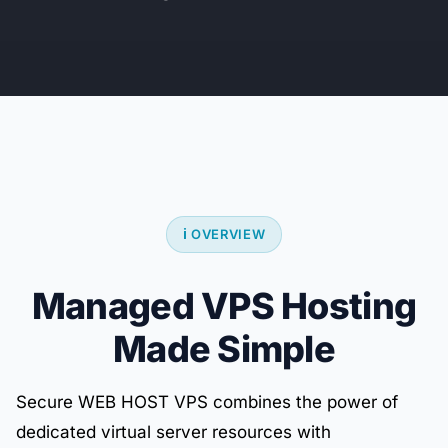
ℹ️ OVERVIEW
Managed VPS Hosting
Made Simple
Secure WEB HOST VPS combines the power of
dedicated virtual server resources with