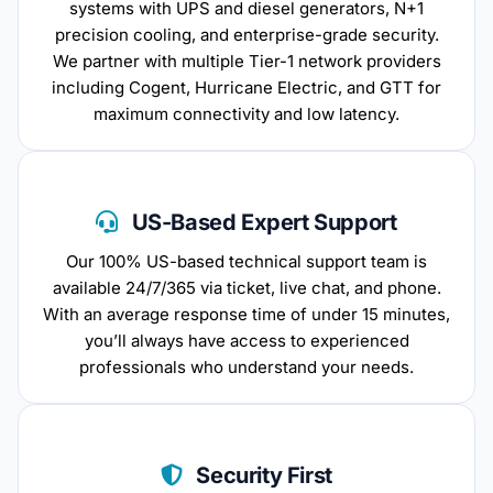
systems with UPS and diesel generators, N+1
precision cooling, and enterprise-grade security.
We partner with multiple Tier-1 network providers
including Cogent, Hurricane Electric, and GTT for
maximum connectivity and low latency.
US-Based Expert Support
Our 100% US-based technical support team is
available 24/7/365 via ticket, live chat, and phone.
With an average response time of under 15 minutes,
you’ll always have access to experienced
professionals who understand your needs.
Security First