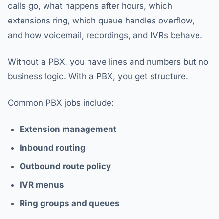
calls go, what happens after hours, which
extensions ring, which queue handles overflow,
and how voicemail, recordings, and IVRs behave.
Without a PBX, you have lines and numbers but no
business logic. With a PBX, you get structure.
Common PBX jobs include:
Extension management
Inbound routing
Outbound route policy
IVR menus
Ring groups and queues