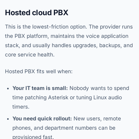
Hosted cloud PBX
This is the lowest-friction option. The provider runs
the PBX platform, maintains the voice application
stack, and usually handles upgrades, backups, and
core service health.
Hosted PBX fits well when:
Your IT team is small:
Nobody wants to spend
time patching Asterisk or tuning Linux audio
timers.
You need quick rollout:
New users, remote
phones, and department numbers can be
provisioned fast.