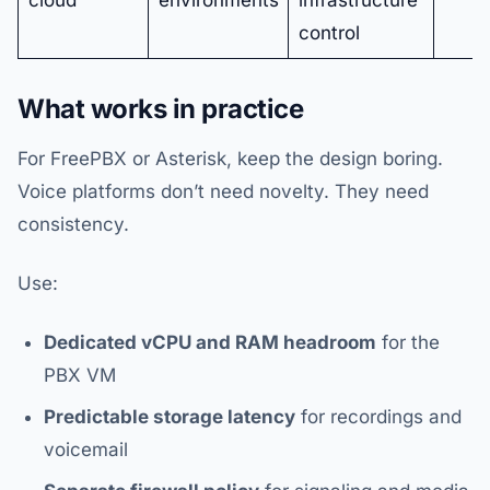
cloud
environments
infrastructure
control
What works in practice
For FreePBX or Asterisk, keep the design boring.
Voice platforms don’t need novelty. They need
consistency.
Use:
Dedicated vCPU and RAM headroom
for the
PBX VM
Predictable storage latency
for recordings and
voicemail