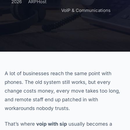
2026
ARPHost
VoIP & Communications
A lot of businesses reach the same point with
phones. The old system still works, but every
change costs money, every move takes too long,
and remote staff end up patched in with
workarounds nobody trusts.
That’s where
voip with sip
usually becomes a