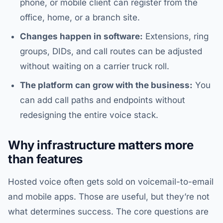
phone, or mobile client can register from the
office, home, or a branch site.
Changes happen in software:
Extensions, ring
groups, DIDs, and call routes can be adjusted
without waiting on a carrier truck roll.
The platform can grow with the business:
You
can add call paths and endpoints without
redesigning the entire voice stack.
Why infrastructure matters more
than features
Hosted voice often gets sold on voicemail-to-email
and mobile apps. Those are useful, but they’re not
what determines success. The core questions are