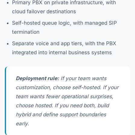
Primary PBX on private infrastructure, with
cloud failover destinations
Self-hosted queue logic, with managed SIP
termination
Separate voice and app tiers, with the PBX
integrated into internal business systems
Deployment rule:
If your team wants
customization, choose self-hosted. If your
team wants fewer operational surprises,
choose hosted. If you need both, build
hybrid and define support boundaries
early.