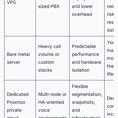
VPS
sized PBX
and lower
neig
overhead
risk 
reso
sizin
You
Heavy call
Predictable
man
Bare metal
volume or
performance
more
server
custom
and hardware
the
stacks
isolation
lifec
Flexible
Dedicated
Multi-node or
segmentation,
Desi
Proxmox
HA-oriented
snapshots,
comp
private
voice
and
incr