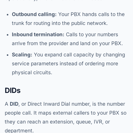
Outbound calling:
Your PBX hands calls to the
trunk for routing into the public network.
Inbound termination:
Calls to your numbers
arrive from the provider and land on your PBX.
Scaling:
You expand call capacity by changing
service parameters instead of ordering more
physical circuits.
DIDs
A
DID
, or Direct Inward Dial number, is the number
people call. It maps external callers to your PBX so
they can reach an extension, queue, IVR, or
department.