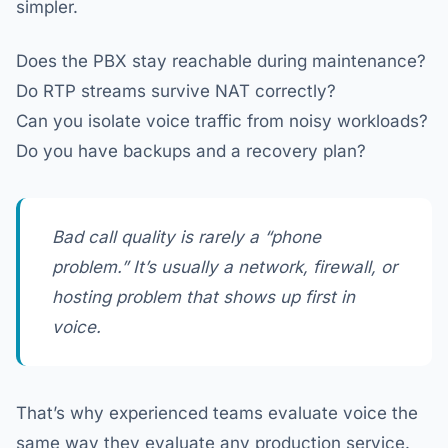
simpler.
Does the PBX stay reachable during maintenance?
Do RTP streams survive NAT correctly?
Can you isolate voice traffic from noisy workloads?
Do you have backups and a recovery plan?
Bad call quality is rarely a “phone
problem.” It’s usually a network, firewall, or
hosting problem that shows up first in
voice.
That’s why experienced teams evaluate voice the
same way they evaluate any production service.