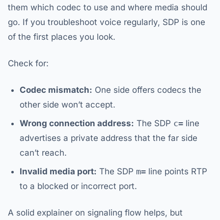
them which codec to use and where media should
go. If you troubleshoot voice regularly, SDP is one
of the first places you look.
Check for:
Codec mismatch:
One side offers codecs the
other side won’t accept.
Wrong connection address:
The SDP
c=
line
advertises a private address that the far side
can’t reach.
Invalid media port:
The SDP
m=
line points RTP
to a blocked or incorrect port.
A solid explainer on signaling flow helps, but