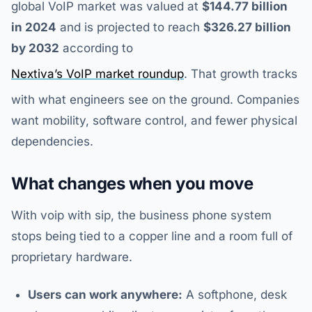
global VoIP market was valued at
$144.77 billion
in 2024
and is projected to reach
$326.27 billion
by 2032
according to
Nextiva’s VoIP market roundup
. That growth tracks
with what engineers see on the ground. Companies
want mobility, software control, and fewer physical
dependencies.
What changes when you move
With voip with sip, the business phone system
stops being tied to a copper line and a room full of
proprietary hardware.
Users can work anywhere:
A softphone, desk