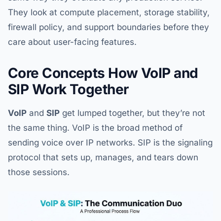
They look at compute placement, storage stability,
firewall policy, and support boundaries before they
care about user-facing features.
Core Concepts How VoIP and
SIP Work Together
VoIP
and
SIP
get lumped together, but they’re not
the same thing. VoIP is the broad method of
sending voice over IP networks. SIP is the signaling
protocol that sets up, manages, and tears down
those sessions.