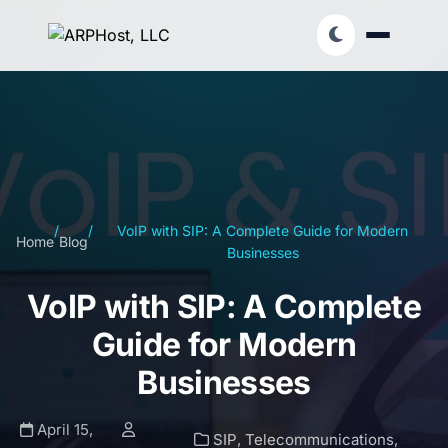
/
/
VoIP with SIP: A Complete Guide for Modern
Home
Blog
Businesses
VoIP with SIP: A Complete
Guide for Modern
Businesses
April 15,
SIP
,
Telecommunications
,