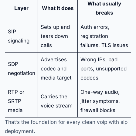
What usually
Layer
What it does
breaks
Sets up and
Auth errors,
SIP
tears down
registration
signaling
calls
failures, TLS issues
Advertises
Wrong IPs, bad
SDP
codec and
ports, unsupported
negotiation
media target
codecs
RTP or
One-way audio,
Carries the
SRTP
jitter symptoms,
voice stream
media
firewall blocks
That’s the foundation for every clean voip with sip
deployment.