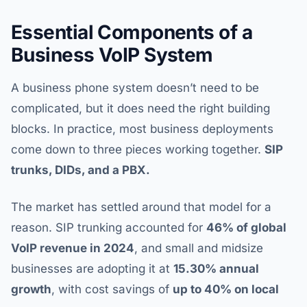
Essential Components of a
Business VoIP System
A business phone system doesn’t need to be
complicated, but it does need the right building
blocks. In practice, most business deployments
come down to three pieces working together.
SIP
trunks, DIDs, and a PBX.
The market has settled around that model for a
reason. SIP trunking accounted for
46% of global
VoIP revenue in 2024
, and small and midsize
businesses are adopting it at
15.30% annual
growth
, with cost savings of
up to 40% on local