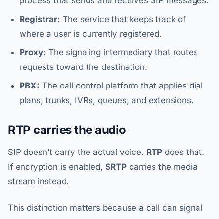
process that sends and receives SIP messages.
Registrar:
The service that keeps track of
where a user is currently registered.
Proxy:
The signaling intermediary that routes
requests toward the destination.
PBX:
The call control platform that applies dial
plans, trunks, IVRs, queues, and extensions.
RTP carries the audio
SIP doesn’t carry the actual voice.
RTP
does that.
If encryption is enabled,
SRTP
carries the media
stream instead.
This distinction matters because a call can signal