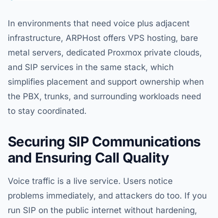
In environments that need voice plus adjacent
infrastructure, ARPHost offers VPS hosting, bare
metal servers, dedicated Proxmox private clouds,
and SIP services in the same stack, which
simplifies placement and support ownership when
the PBX, trunks, and surrounding workloads need
to stay coordinated.
Securing SIP Communications
and Ensuring Call Quality
Voice traffic is a live service. Users notice
problems immediately, and attackers do too. If you
run SIP on the public internet without hardening,