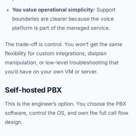
You value operational simplicity:
Support
boundaries are clearer because the voice
platform is part of the managed service.
The trade-off is control. You won’t get the same
flexibility for custom integrations, dialplan
manipulation, or low-level troubleshooting that
you’d have on your own VM or server.
Self-hosted PBX
This is the engineer’s option. You choose the PBX
software, control the OS, and own the full call flow
design.