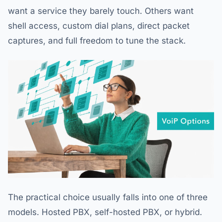
want a service they barely touch. Others want
shell access, custom dial plans, direct packet
captures, and full freedom to tune the stack.
The practical choice usually falls into one of three
models. Hosted PBX, self-hosted PBX, or hybrid.