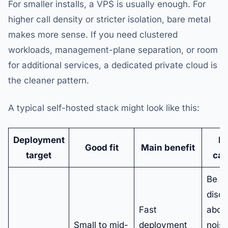
For smaller installs, a VPS is usually enough. For
higher call density or stricter isolation, bare metal
makes more sense. If you need clustered
workloads, management-plane separation, or room
for additional services, a dedicated private cloud is
the cleaner pattern.
A typical self-hosted stack might look like this:
Deployment
M
Good fit
Main benefit
target
cau
Be
disci
Fast
abou
Small to mid-
deployment
noisy