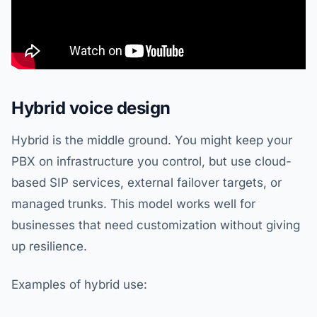
Hybrid voice design
Hybrid is the middle ground. You might keep your
PBX on infrastructure you control, but use cloud-
based SIP services, external failover targets, or
managed trunks. This model works well for
businesses that need customization without giving
up resilience.
Examples of hybrid use: