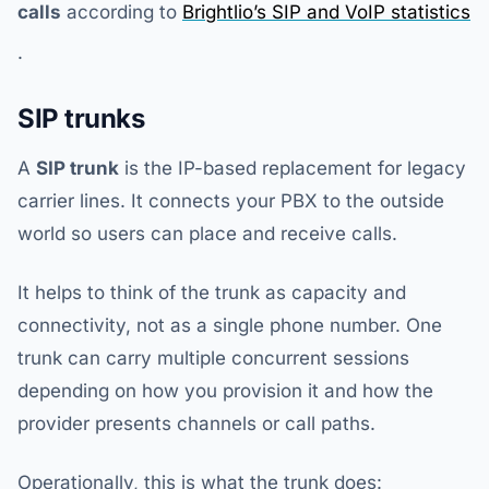
calls
according to
Brightlio’s SIP and VoIP statistics
.
SIP trunks
A
SIP trunk
is the IP-based replacement for legacy
carrier lines. It connects your PBX to the outside
world so users can place and receive calls.
It helps to think of the trunk as capacity and
connectivity, not as a single phone number. One
trunk can carry multiple concurrent sessions
depending on how you provision it and how the
provider presents channels or call paths.
Operationally, this is what the trunk does: