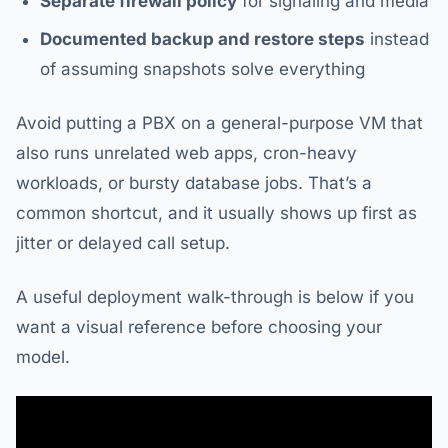
Separate firewall policy
for signaling and media
Documented backup and restore steps
instead
of assuming snapshots solve everything
Avoid putting a PBX on a general-purpose VM that
also runs unrelated web apps, cron-heavy
workloads, or bursty database jobs. That’s a
common shortcut, and it usually shows up first as
jitter or delayed call setup.
A useful deployment walk-through is below if you
want a visual reference before choosing your
model.