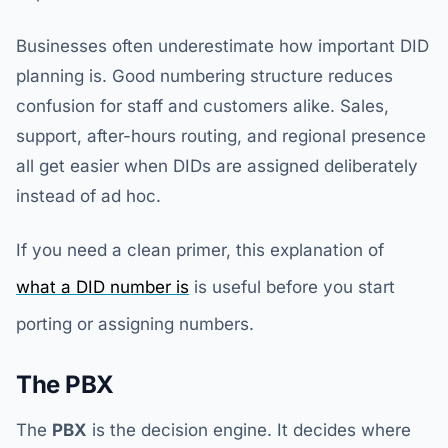
Businesses often underestimate how important DID
planning is. Good numbering structure reduces
confusion for staff and customers alike. Sales,
support, after-hours routing, and regional presence
all get easier when DIDs are assigned deliberately
instead of ad hoc.
If you need a clean primer, this explanation of
what a DID number is
is useful before you start
porting or assigning numbers.
The PBX
The
PBX
is the decision engine. It decides where