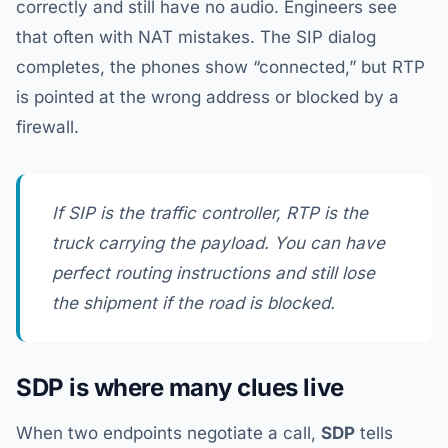
correctly and still have no audio. Engineers see
that often with NAT mistakes. The SIP dialog
completes, the phones show “connected,” but RTP
is pointed at the wrong address or blocked by a
firewall.
If SIP is the traffic controller, RTP is the
truck carrying the payload. You can have
perfect routing instructions and still lose
the shipment if the road is blocked.
SDP is where many clues live
When two endpoints negotiate a call,
SDP
tells