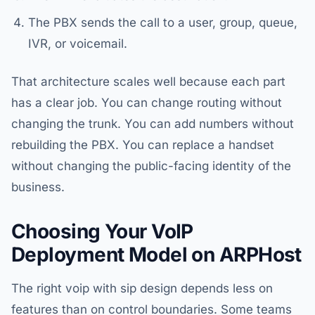
The PBX sends the call to a user, group, queue,
IVR, or voicemail.
That architecture scales well because each part
has a clear job. You can change routing without
changing the trunk. You can add numbers without
rebuilding the PBX. You can replace a handset
without changing the public-facing identity of the
business.
Choosing Your VoIP
Deployment Model on ARPHost
The right voip with sip design depends less on
features than on control boundaries. Some teams