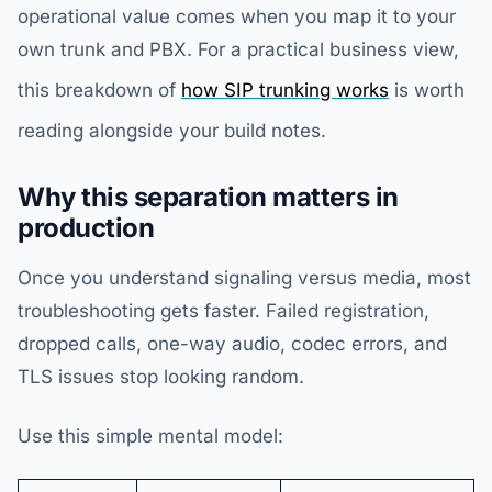
operational value comes when you map it to your
own trunk and PBX. For a practical business view,
this breakdown of
how SIP trunking works
is worth
reading alongside your build notes.
Why this separation matters in
production
Once you understand signaling versus media, most
troubleshooting gets faster. Failed registration,
dropped calls, one-way audio, codec errors, and
TLS issues stop looking random.
Use this simple mental model: