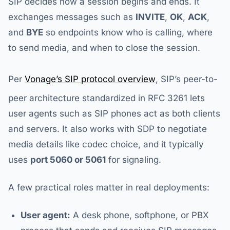
SIP decides how a session begins and ends. It
exchanges messages such as
INVITE
,
OK
,
ACK
,
and
BYE
so endpoints know who is calling, where
to send media, and when to close the session.
Per
Vonage’s SIP protocol overview
, SIP’s peer-to-
peer architecture standardized in RFC 3261 lets
user agents such as SIP phones act as both clients
and servers. It also works with SDP to negotiate
media details like codec choice, and it typically
uses
port 5060 or 5061
for signaling.
A few practical roles matter in real deployments:
User agent:
A desk phone, softphone, or PBX