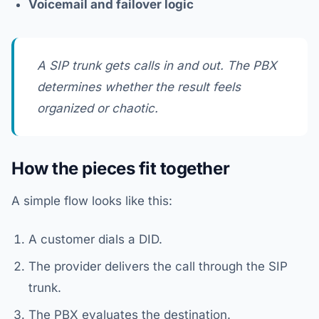
Voicemail and failover logic
A SIP trunk gets calls in and out. The PBX
determines whether the result feels
organized or chaotic.
How the pieces fit together
A simple flow looks like this:
A customer dials a DID.
The provider delivers the call through the SIP
trunk.
The PBX evaluates the destination.