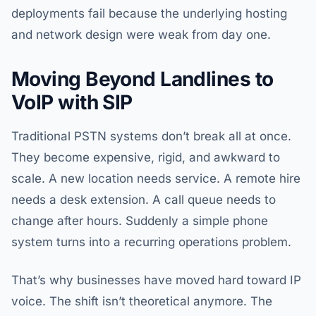
deployments fail because the underlying hosting
and network design were weak from day one.
Moving Beyond Landlines to
VoIP with SIP
Traditional PSTN systems don’t break all at once.
They become expensive, rigid, and awkward to
scale. A new location needs service. A remote hire
needs a desk extension. A call queue needs to
change after hours. Suddenly a simple phone
system turns into a recurring operations problem.
That’s why businesses have moved hard toward IP
voice. The shift isn’t theoretical anymore. The