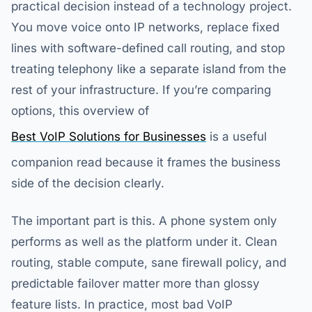
practical decision instead of a technology project.
You move voice onto IP networks, replace fixed
lines with software-defined call routing, and stop
treating telephony like a separate island from the
rest of your infrastructure. If you’re comparing
options, this overview of
Best VoIP Solutions for Businesses
is a useful
companion read because it frames the business
side of the decision clearly.
The important part is this. A phone system only
performs as well as the platform under it. Clean
routing, stable compute, sane firewall policy, and
predictable failover matter more than glossy
feature lists. In practice, most bad VoIP