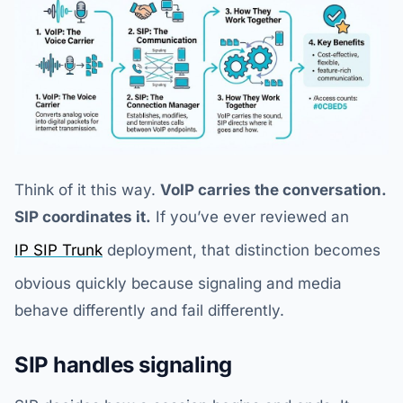
Think of it this way.
VoIP carries the conversation.
SIP coordinates it.
If you’ve ever reviewed an
IP SIP Trunk
deployment, that distinction becomes
obvious quickly because signaling and media
behave differently and fail differently.
SIP handles signaling