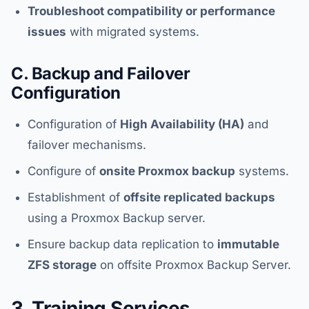
Troubleshoot compatibility or performance
issues
with migrated systems.
C. Backup and Failover
Configuration
Configuration of
High Availability (HA)
and
failover mechanisms.
Configure of
onsite Proxmox backup
systems.
Establishment of
offsite replicated backups
using a Proxmox Backup server.
Ensure backup data replication to
immutable
ZFS storage
on offsite Proxmox Backup Server.
3. Training Services