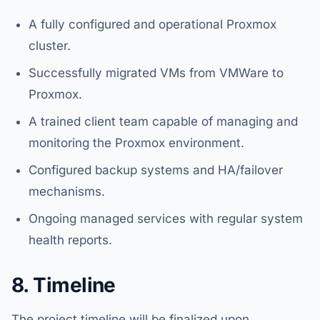
A fully configured and operational Proxmox
cluster.
Successfully migrated VMs from VMWare to
Proxmox.
A trained client team capable of managing and
monitoring the Proxmox environment.
Configured backup systems and HA/failover
mechanisms.
Ongoing managed services with regular system
health reports.
8. Timeline
The project timeline will be finalized upon