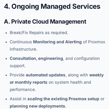
4. Ongoing Managed Services
A. Private Cloud Management
Break/Fix Repairs as required.
Continuous
Monitoring and Alerting
of Proxmox
infrastructure.
Consultation, engineering
, and configuration
support.
Provide
automated updates
, along with
weekly
or monthly reports
on system health and
performance.
Assist in
scaling the existing Proxmox setup
or
planning new deployments
.