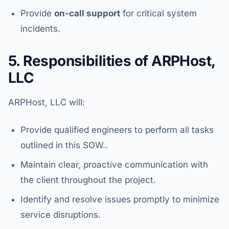
Provide
on-call support
for critical system
incidents.
5. Responsibilities of ARPHost,
LLC
ARPHost, LLC will:
Provide qualified engineers to perform all tasks
outlined in this SOW..
Maintain clear, proactive communication with
the client throughout the project.
Identify and resolve issues promptly to minimize
service disruptions.