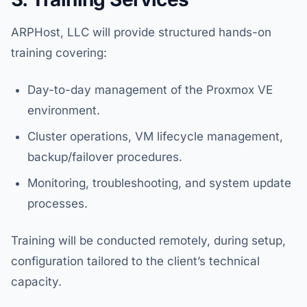
ARPHost, LLC will provide structured hands-on
training covering:
Day-to-day management of the Proxmox VE
environment.
Cluster operations, VM lifecycle management,
backup/failover procedures.
Monitoring, troubleshooting, and system update
processes.
Training will be conducted remotely, during setup,
configuration tailored to the client’s technical
capacity.