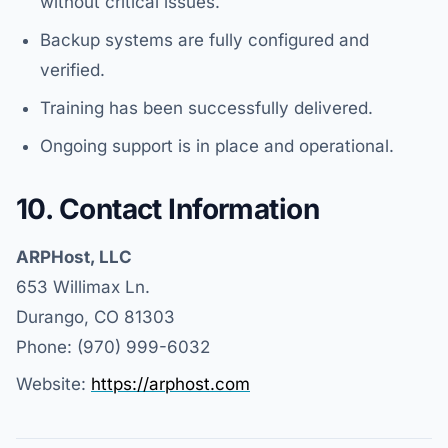
without critical issues.
Backup systems are fully configured and
verified.
Training has been successfully delivered.
Ongoing support is in place and operational.
10. Contact Information
ARPHost, LLC
653 Willimax Ln.
Durango, CO 81303
Phone: (970) 999-6032
Website:
https://arphost.com