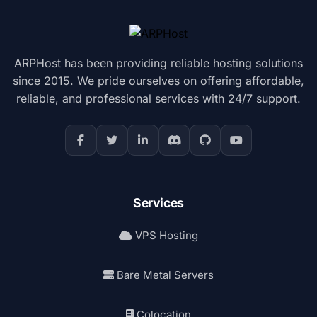
ARPHost has been providing reliable hosting solutions
since 2015. We pride ourselves on offering affordable,
reliable, and professional services with 24/7 support.
Services
VPS Hosting
Bare Metal Servers
Colocation