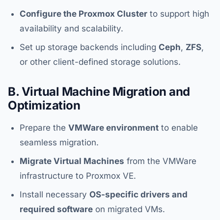
Configure the Proxmox Cluster
to support high
availability and scalability.
Set up storage backends including
Ceph
,
ZFS
,
or other client-defined storage solutions.
B. Virtual Machine Migration and
Optimization
Prepare the
VMWare environment
to enable
seamless migration.
Migrate Virtual Machines
from the VMWare
infrastructure to Proxmox VE.
Install necessary
OS-specific drivers and
required software
on migrated VMs.