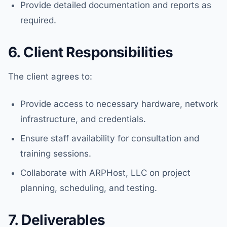
Provide detailed documentation and reports as
required.
6. Client Responsibilities
The client agrees to:
Provide access to necessary hardware, network
infrastructure, and credentials.
Ensure staff availability for consultation and
training sessions.
Collaborate with ARPHost, LLC on project
planning, scheduling, and testing.
7. Deliverables