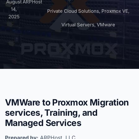
August
ARPHost
14,
Private Cloud Solutions
,
Proxmox VE
,
2025
Virtual Servers
,
VMware
VMWare to Proxmox Migration
services, Training, and
Managed Services
Prepared by:
ARPHost, LLC