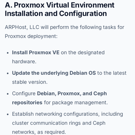
A. Proxmox Virtual Environment
Installation and Configuration
ARPHost, LLC will perform the following tasks for
Proxmox deployment:
Install Proxmox VE
on the designated
hardware.
Update the underlying Debian OS
to the latest
stable version.
Configure
Debian, Proxmox, and Ceph
repositories
for package management.
Establish networking configurations, including
cluster communication rings and Ceph
networks, as required.