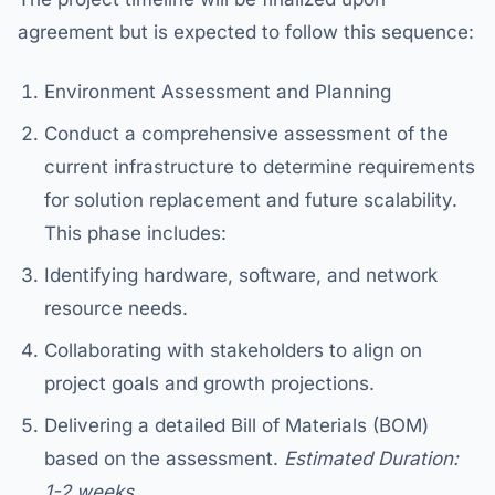
agreement but is expected to follow this sequence:
Environment Assessment and Planning
Conduct a comprehensive assessment of the
current infrastructure to determine requirements
for solution replacement and future scalability.
This phase includes:
Identifying hardware, software, and network
resource needs.
Collaborating with stakeholders to align on
project goals and growth projections.
Delivering a detailed Bill of Materials (BOM)
based on the assessment.
Estimated Duration:
1-2 weeks