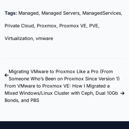
Tags:
Managed
,
Managed Servers
,
ManagedServices
,
Private Cloud
,
Proxmox
,
Proxmox VE
,
PVE
,
Virtualization
,
vmware
Migrating VMware to Proxmox Like a Pro (From
Someone Who’s Been on Proxmox Since Version 1)
From VMware to Proxmox VE: How I Migrated a
Mixed Windows/Linux Cluster with Ceph, Dual 10Gb
Bonds, and PBS