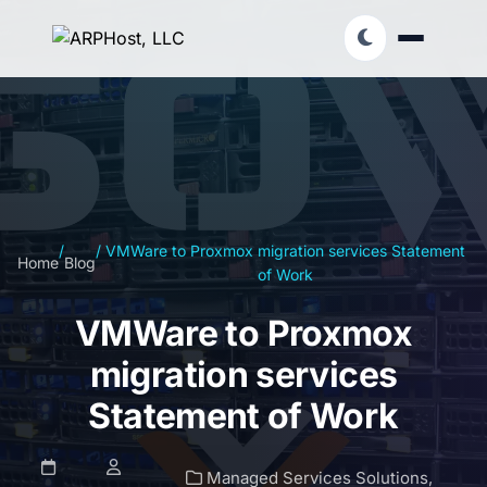
/
/
VMWare to Proxmox migration services Statement
Home
Blog
of Work
VMWare to Proxmox
migration services
Statement of Work
Managed Services Solutions
,