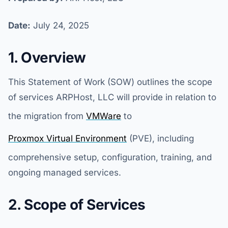
Date:
July 24, 2025
1. Overview
This Statement of Work (SOW) outlines the scope
of services ARPHost, LLC will provide in relation to
the migration from
VMWare
to
Proxmox Virtual Environment
(PVE), including
comprehensive setup, configuration, training, and
ongoing managed services.
2. Scope of Services