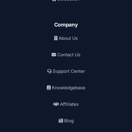
Company
About Us
Contact Us
Support Center
Knowledgebase
Affiliates
Blog