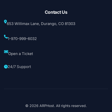
Contact Us
653 Willimax Lane, Durango, CO 81303
1-970-999-6032
Open a Ticket
24/7 Support
© 2026 ARPHost. All rights reserved.