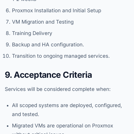
Proxmox Installation and Initial Setup
VM Migration and Testing
Training Delivery
Backup and HA configuration.
Transition to ongoing managed services.
9. Acceptance Criteria
Services will be considered complete when:
All scoped systems are deployed, configured,
and tested.
Migrated VMs are operational on Proxmox