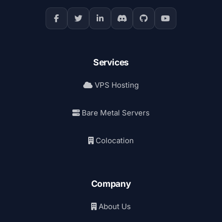
Services
VPS Hosting
Bare Metal Servers
Colocation
Company
About Us