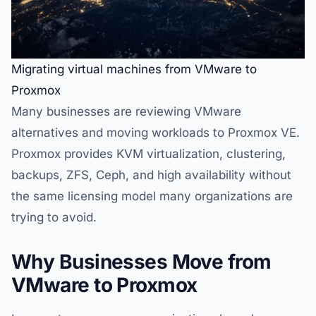
Migrating virtual machines from VMware to
Proxmox
Many businesses are reviewing VMware
alternatives and moving workloads to Proxmox VE.
Proxmox provides KVM virtualization, clustering,
backups, ZFS, Ceph, and high availability without
the same licensing model many organizations are
trying to avoid.
Why Businesses Move from
VMware to Proxmox