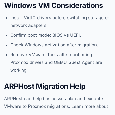
Windows VM Considerations
Install VirtIO drivers before switching storage or
network adapters.
Confirm boot mode: BIOS vs UEFI.
Check Windows activation after migration.
Remove VMware Tools after confirming
Proxmox drivers and QEMU Guest Agent are
working.
ARPHost Migration Help
ARPHost can help businesses plan and execute
VMware to Proxmox migrations. Learn more about