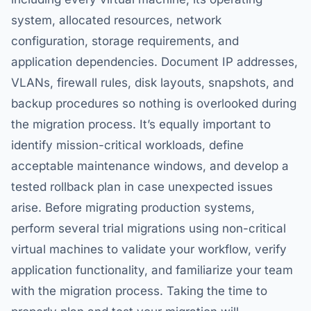
system, allocated resources, network
configuration, storage requirements, and
application dependencies. Document IP addresses,
VLANs, firewall rules, disk layouts, snapshots, and
backup procedures so nothing is overlooked during
the migration process. It’s equally important to
identify mission-critical workloads, define
acceptable maintenance windows, and develop a
tested rollback plan in case unexpected issues
arise. Before migrating production systems,
perform several trial migrations using non-critical
virtual machines to validate your workflow, verify
application functionality, and familiarize your team
with the migration process. Taking the time to