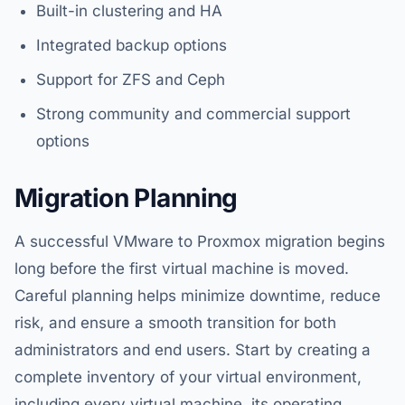
Built-in clustering and HA
Integrated backup options
Support for ZFS and Ceph
Strong community and commercial support
options
Migration Planning
A successful VMware to Proxmox migration begins
long before the first virtual machine is moved.
Careful planning helps minimize downtime, reduce
risk, and ensure a smooth transition for both
administrators and end users. Start by creating a
complete inventory of your virtual environment,
including every virtual machine, its operating