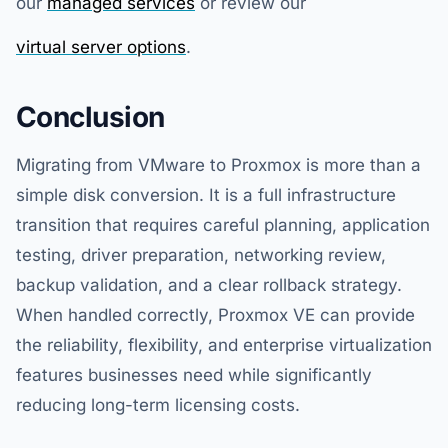
our
managed services
or review our
virtual server options
.
Conclusion
Migrating from VMware to Proxmox is more than a
simple disk conversion. It is a full infrastructure
transition that requires careful planning, application
testing, driver preparation, networking review,
backup validation, and a clear rollback strategy.
When handled correctly, Proxmox VE can provide
the reliability, flexibility, and enterprise virtualization
features businesses need while significantly
reducing long-term licensing costs.