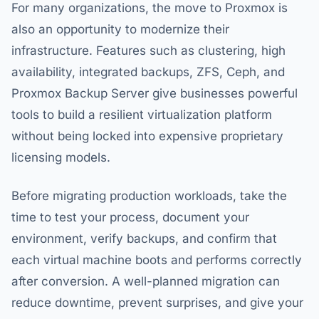
For many organizations, the move to Proxmox is
also an opportunity to modernize their
infrastructure. Features such as clustering, high
availability, integrated backups, ZFS, Ceph, and
Proxmox Backup Server give businesses powerful
tools to build a resilient virtualization platform
without being locked into expensive proprietary
licensing models.
Before migrating production workloads, take the
time to test your process, document your
environment, verify backups, and confirm that
each virtual machine boots and performs correctly
after conversion. A well-planned migration can
reduce downtime, prevent surprises, and give your