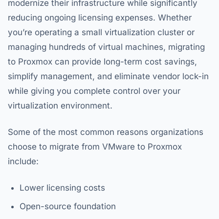
modernize their infrastructure while significantly
reducing ongoing licensing expenses. Whether
you’re operating a small virtualization cluster or
managing hundreds of virtual machines, migrating
to Proxmox can provide long-term cost savings,
simplify management, and eliminate vendor lock-in
while giving you complete control over your
virtualization environment.
Some of the most common reasons organizations
choose to migrate from VMware to Proxmox
include:
Lower licensing costs
Open-source foundation