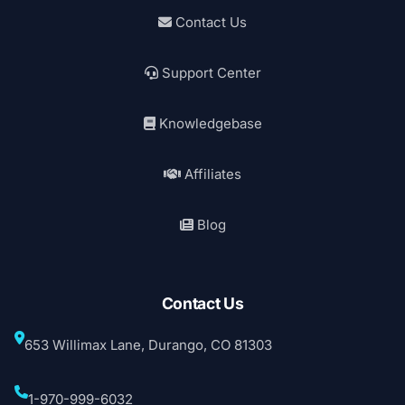
Contact Us
Support Center
Knowledgebase
Affiliates
Blog
Contact Us
653 Willimax Lane, Durango, CO 81303
1-970-999-6032