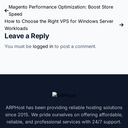
Magento Performance Optimization: Boost Store
Speed
How to Choose the Right VPS for Windows Server
Workloads
Leave a Reply
You must be
logged in
to post a comment.
ARPHost has been providing reliable hosting solutions
since 2015. We pride ourselves on offering affordable,
reliable, and professional services with 24/7 support.