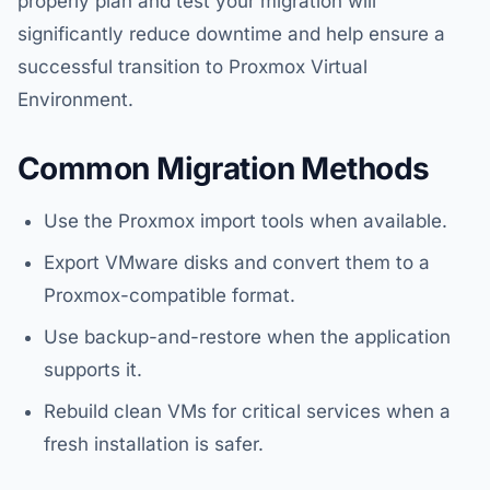
properly plan and test your migration will
significantly reduce downtime and help ensure a
successful transition to Proxmox Virtual
Environment.
Common Migration Methods
Use the Proxmox import tools when available.
Export VMware disks and convert them to a
Proxmox-compatible format.
Use backup-and-restore when the application
supports it.
Rebuild clean VMs for critical services when a
fresh installation is safer.