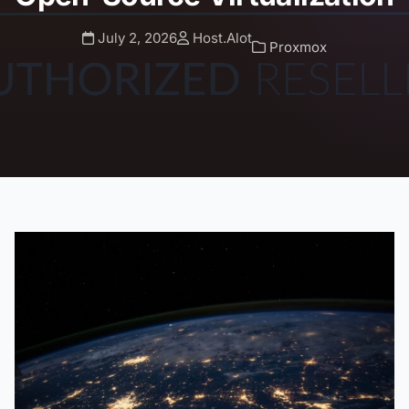
July 2, 2026
Host.Alot
Proxmox