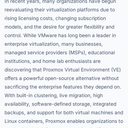
In recent years, many organizations have begun
reevaluating their virtualization platforms due to
rising licensing costs, changing subscription
models, and the desire for greater flexibility and
control. While VMware has long been a leader in
enterprise virtualization, many businesses,
managed service providers (MSPs), educational
institutions, and home lab enthusiasts are
discovering that Proxmox Virtual Environment (VE)
offers a powerful open-source alternative without
sacrificing the enterprise features they depend on.
With built-in clustering, live migration, high
availability, software-defined storage, integrated
backups, and support for both virtual machines and
Linux containers, Proxmox enables organizations to