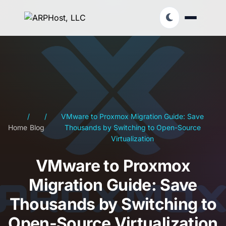
/
/
VMware to Proxmox Migration Guide: Save
Home
Blog
Thousands by Switching to Open-Source
Virtualization
VMware to Proxmox
Migration Guide: Save
Thousands by Switching to
Open-Source Virtualization