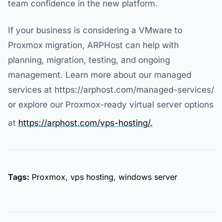
team confidence in the new platform.
If your business is considering a VMware to
Proxmox migration, ARPHost can help with
planning, migration, testing, and ongoing
management. Learn more about our managed
services at https://arphost.com/managed-services/
or explore our Proxmox-ready virtual server options
at
https://arphost.com/vps-hosting/.
Tags:
Proxmox
,
vps hosting
,
windows server