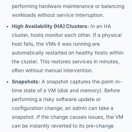
performing hardware maintenance or balancing
workloads without service interruption.
High Availability (HA) Clusters:
In an HA
cluster, hosts monitor each other. If a physical
host fails, the VMs it was running are
automatically restarted on healthy hosts within
the cluster. This restores services in minutes,
often without manual intervention.
Snapshots:
A snapshot captures the point-in-
time state of a VM (disk and memory). Before
performing a risky software update or
configuration change, an admin can take a
snapshot. If the change causes issues, the VM
can be instantly reverted to its pre-change