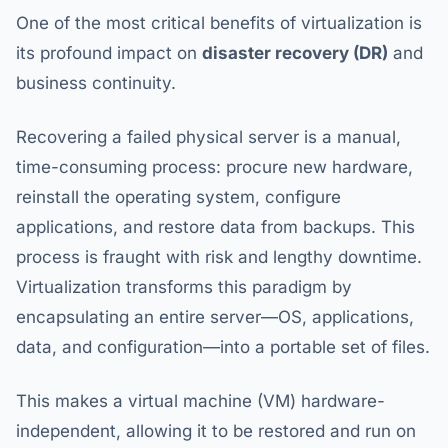
One of the most critical benefits of virtualization is
its profound impact on
disaster recovery (DR)
and
business continuity.
Recovering a failed physical server is a manual,
time-consuming process: procure new hardware,
reinstall the operating system, configure
applications, and restore data from backups. This
process is fraught with risk and lengthy downtime.
Virtualization transforms this paradigm by
encapsulating an entire server—OS, applications,
data, and configuration—into a portable set of files.
This makes a virtual machine (VM) hardware-
independent, allowing it to be restored and run on