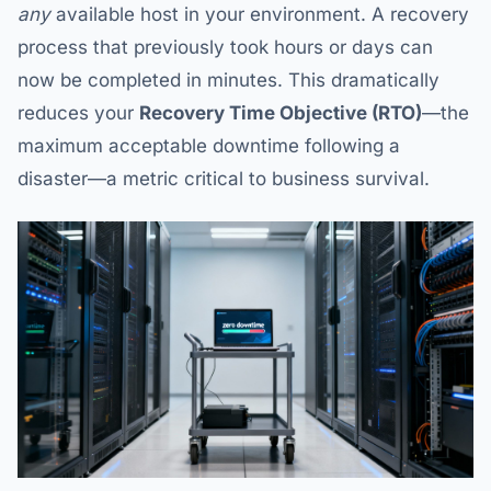
any
available host in your environment. A recovery
process that previously took hours or days can
now be completed in minutes. This dramatically
reduces your
Recovery Time Objective (RTO)
—the
maximum acceptable downtime following a
disaster—a metric critical to business survival.