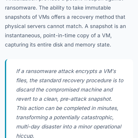
ransomware. The ability to take immutable
snapshots of VMs offers a recovery method that
physical servers cannot match. A snapshot is an
instantaneous, point-in-time copy of a VM,
capturing its entire disk and memory state.
If a ransomware attack encrypts a VM's
files, the standard recovery procedure is to
discard the compromised machine and
revert to a clean, pre-attack snapshot.
This action can be completed in minutes,
transforming a potentially catastrophic,
multi-day disaster into a minor operational
hiccup.