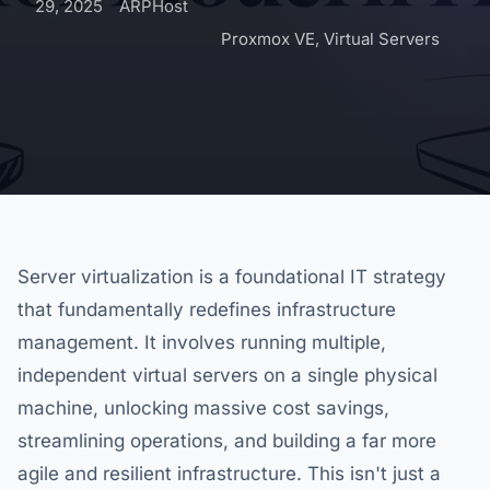
29, 2025
ARPHost
Proxmox VE
,
Virtual Servers
Server virtualization is a foundational IT strategy
that fundamentally redefines infrastructure
management. It involves running multiple,
independent virtual servers on a single physical
machine, unlocking massive cost savings,
streamlining operations, and building a far more
agile and resilient infrastructure. This isn't just a