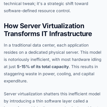
technical tweak; it's a strategic shift toward
software-defined resource control.
How Server Virtualization
Transforms IT Infrastructure
In a traditional data center, each application
resides on a dedicated physical server. This model
is notoriously inefficient, with most hardware idling
at just
5-15% of its total capacity
. This results in
staggering waste in power, cooling, and capital
expenditure.
Server virtualization shatters this inefficient model
by introducing a thin software layer called a