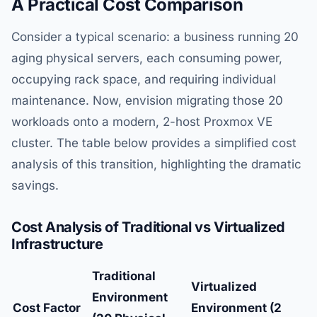
A Practical Cost Comparison
Consider a typical scenario: a business running 20
aging physical servers, each consuming power,
occupying rack space, and requiring individual
maintenance. Now, envision migrating those 20
workloads onto a modern, 2-host Proxmox VE
cluster. The table below provides a simplified cost
analysis of this transition, highlighting the dramatic
savings.
Cost Analysis of Traditional vs Virtualized
Infrastructure
Traditional
Virtualized
Environment
Cost Factor
Environment (2