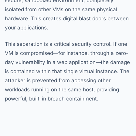
secure, sandboxed environment, completely
isolated from other VMs on the same physical
hardware. This creates digital blast doors between
your applications.
This separation is a critical security control. If one
VM is compromised—for instance, through a zero-
day vulnerability in a web application—the damage
is contained within that single virtual instance. The
attacker is prevented from accessing other
workloads running on the same host, providing
powerful, built-in breach containment.