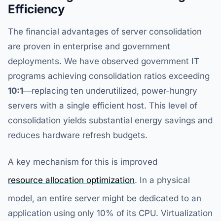
Efficiency
The financial advantages of server consolidation
are proven in enterprise and government
deployments. We have observed government IT
programs achieving consolidation ratios exceeding
10:1
—replacing ten underutilized, power-hungry
servers with a single efficient host. This level of
consolidation yields substantial energy savings and
reduces hardware refresh budgets.
A key mechanism for this is improved
resource allocation optimization
. In a physical
model, an entire server might be dedicated to an
application using only 10% of its CPU. Virtualization