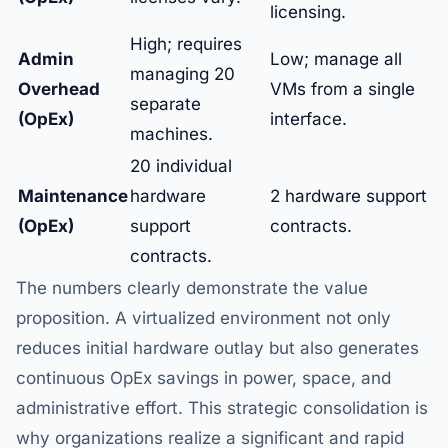
licensing.
High; requires
Admin
Low; manage all
managing 20
Overhead
VMs from a single
separate
(OpEx)
interface.
machines.
20 individual
Maintenance
hardware
2 hardware support
(OpEx)
support
contracts.
contracts.
The numbers clearly demonstrate the value
proposition. A virtualized environment not only
reduces initial hardware outlay but also generates
continuous OpEx savings in power, space, and
administrative effort. This strategic consolidation is
why organizations realize a significant and rapid