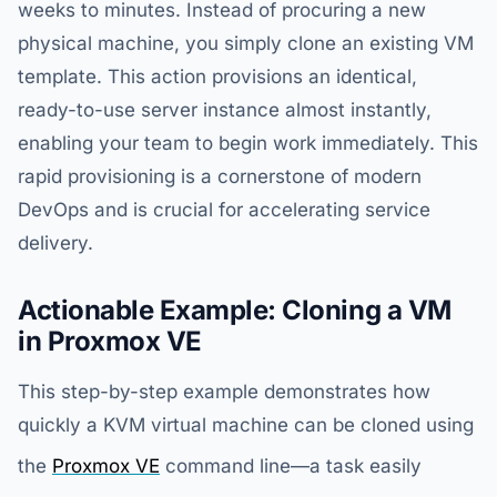
weeks to minutes. Instead of procuring a new
physical machine, you simply clone an existing VM
template. This action provisions an identical,
ready-to-use server instance almost instantly,
enabling your team to begin work immediately. This
rapid provisioning is a cornerstone of modern
DevOps and is crucial for accelerating service
delivery.
Actionable Example: Cloning a VM
in Proxmox VE
This step-by-step example demonstrates how
quickly a KVM virtual machine can be cloned using
the
Proxmox VE
command line—a task easily