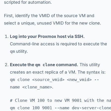
scripted for automation.
First, identify the VMID of the source VM and
select a unique, unused VMID for the new clone.
Log into your Proxmox host via SSH.
Command-line access is required to execute the
qm
utility.
Execute the
qm clone
command.
This utility
creates an exact replica of a VM. The syntax is:
qm clone <source_vmid> <new_vmid> --
name <clone_name>
.
# Clone VM 100 to new VM 9001 with the na