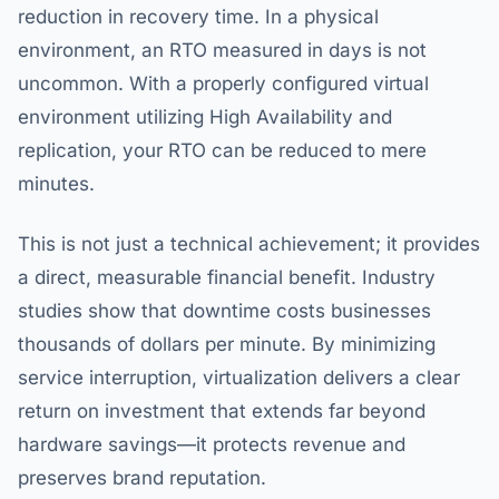
reduction in recovery time. In a physical
environment, an RTO measured in days is not
uncommon. With a properly configured virtual
environment utilizing High Availability and
replication, your RTO can be reduced to mere
minutes.
This is not just a technical achievement; it provides
a direct, measurable financial benefit. Industry
studies show that downtime costs businesses
thousands of dollars per minute. By minimizing
service interruption, virtualization delivers a clear
return on investment that extends far beyond
hardware savings—it protects revenue and
preserves brand reputation.