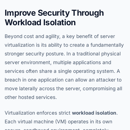
Improve Security Through
Workload Isolation
Beyond cost and agility, a key benefit of server
virtualization is its ability to create a fundamentally
stronger security posture. In a traditional physical
server environment, multiple applications and
services often share a single operating system. A
breach in one application can allow an attacker to
move laterally across the server, compromising all
other hosted services.
Virtualization enforces strict
workload isolation
.
Each virtual machine (VM) operates in its own