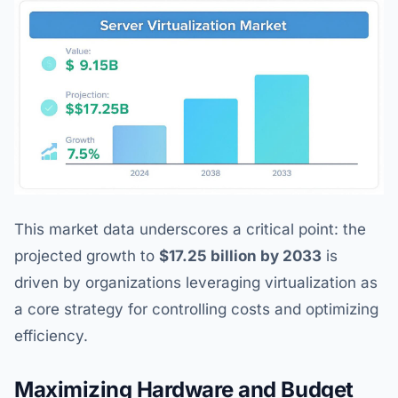
This market data underscores a critical point: the
projected growth to
$17.25 billion by 2033
is
driven by organizations leveraging virtualization as
a core strategy for controlling costs and optimizing
efficiency.
Maximizing Hardware and Budget