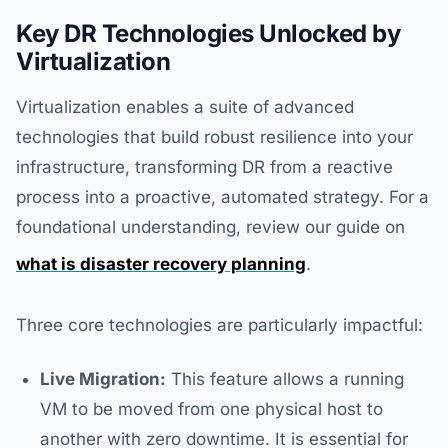
Key DR Technologies Unlocked by
Virtualization
Virtualization enables a suite of advanced
technologies that build robust resilience into your
infrastructure, transforming DR from a reactive
process into a proactive, automated strategy. For a
foundational understanding, review our guide on
what is disaster recovery planning
.
Three core technologies are particularly impactful:
Live Migration:
This feature allows a running
VM to be moved from one physical host to
another with zero downtime. It is essential for