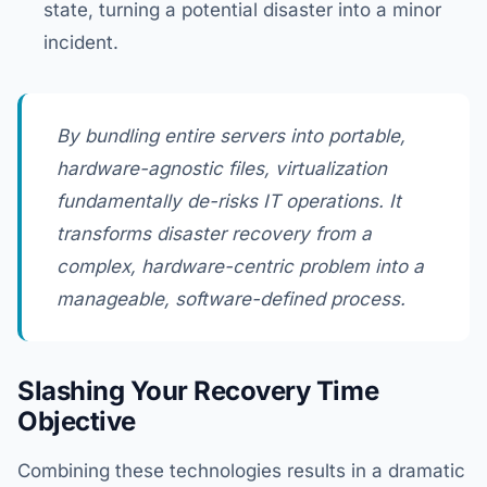
state, turning a potential disaster into a minor
incident.
By bundling entire servers into portable,
hardware-agnostic files, virtualization
fundamentally de-risks IT operations. It
transforms disaster recovery from a
complex, hardware-centric problem into a
manageable, software-defined process.
Slashing Your Recovery Time
Objective
Combining these technologies results in a dramatic