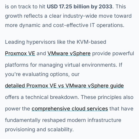
is on track to hit
USD 17.25 billion by 2033
. This
growth reflects a clear industry-wide move toward
more dynamic and cost-effective IT operations.
Leading hypervisors like the KVM-based
Proxmox VE
and
VMware vSphere
provide powerful
platforms for managing virtual environments. If
you're evaluating options, our
detailed Proxmox VE vs VMware vSphere guide
offers a technical breakdown. These principles also
power the
comprehensive cloud services
that have
fundamentally reshaped modern infrastructure
provisioning and scalability.