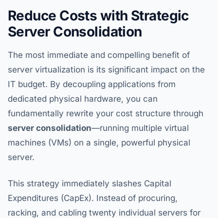
Reduce Costs with Strategic
Server Consolidation
The most immediate and compelling benefit of
server virtualization is its significant impact on the
IT budget. By decoupling applications from
dedicated physical hardware, you can
fundamentally rewrite your cost structure through
server consolidation
—running multiple virtual
machines (VMs) on a single, powerful physical
server.
This strategy immediately slashes Capital
Expenditures (CapEx). Instead of procuring,
racking, and cabling twenty individual servers for