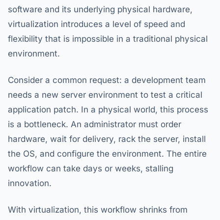
software and its underlying physical hardware,
virtualization introduces a level of speed and
flexibility that is impossible in a traditional physical
environment.
Consider a common request: a development team
needs a new server environment to test a critical
application patch. In a physical world, this process
is a bottleneck. An administrator must order
hardware, wait for delivery, rack the server, install
the OS, and configure the environment. The entire
workflow can take days or weeks, stalling
innovation.
With virtualization, this workflow shrinks from