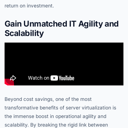
return on investment.
Gain Unmatched IT Agility and
Scalability
Beyond cost savings, one of the most
transformative benefits of server virtualization is
the immense boost in operational agility and
scalability. By breaking the rigid link between