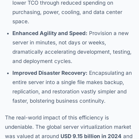
lower TCO through reduced spending on
purchasing, power, cooling, and data center
space.
Enhanced Agility and Speed:
Provision a new
server in minutes, not days or weeks,
dramatically accelerating development, testing,
and deployment cycles.
Improved Disaster Recovery:
Encapsulating an
entire server into a single file makes backup,
replication, and restoration vastly simpler and
faster, bolstering business continuity.
The real-world impact of this efficiency is
undeniable. The global server virtualization market
was valued at around
USD 9.15 billion in 2024
and