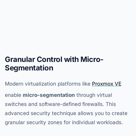
Granular Control with Micro-
Segmentation
Modern virtualization platforms like
Proxmox VE
enable
micro-segmentation
through virtual
switches and software-defined firewalls. This
advanced security technique allows you to create
granular security zones for individual workloads.