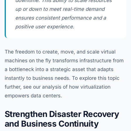
downtime. This ability to scale resources
up or down to meet real-time demand
ensures consistent performance and a
positive user experience.
The freedom to create, move, and scale virtual
machines on the fly transforms infrastructure from
a bottleneck into a strategic asset that adapts
instantly to business needs. To explore this topic
further, see our analysis of how virtualization
empowers data centers.
Strengthen Disaster Recovery
and Business Continuity