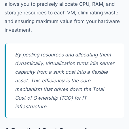
allows you to precisely allocate CPU, RAM, and
storage resources to each VM, eliminating waste
and ensuring maximum value from your hardware
investment.
By pooling resources and allocating them
dynamically, virtualization turns idle server
capacity from a sunk cost into a flexible
asset. This efficiency is the core
mechanism that drives down the Total
Cost of Ownership (TCO) for IT
infrastructure.