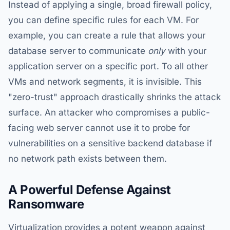
Instead of applying a single, broad firewall policy,
you can define specific rules for each VM. For
example, you can create a rule that allows your
database server to communicate
only
with your
application server on a specific port. To all other
VMs and network segments, it is invisible. This
"zero-trust" approach drastically shrinks the attack
surface. An attacker who compromises a public-
facing web server cannot use it to probe for
vulnerabilities on a sensitive backend database if
no network path exists between them.
A Powerful Defense Against
Ransomware
Virtualization provides a potent weapon against