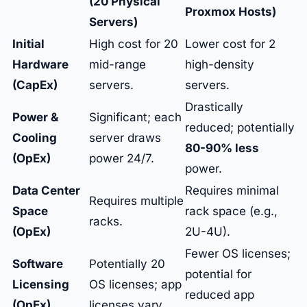
(20 Physical
Proxmox Hosts)
Servers)
Initial
High cost for 20
Lower cost for 2
Hardware
mid-range
high-density
(CapEx)
servers.
servers.
Drastically
Power &
Significant; each
reduced; potentially
Cooling
server draws
80-90% less
(OpEx)
power 24/7.
power.
Data Center
Requires minimal
Requires multiple
Space
rack space (e.g.,
racks.
(OpEx)
2U-4U).
Fewer OS licenses;
Software
Potentially 20
potential for
Licensing
OS licenses; app
reduced app
(OpEx)
licenses vary.