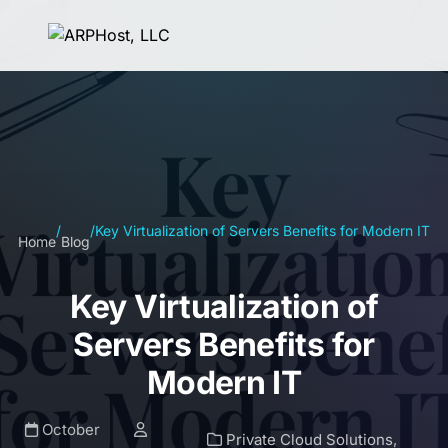
/
/
Key Virtualization of Servers Benefits for Modern IT
Home
Blog
Key Virtualization of
Servers Benefits for
Modern IT
October
Private Cloud Solutions
,