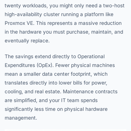
twenty workloads, you might only need a two-host
high-availability cluster running a platform like
Proxmox VE. This represents a massive reduction
in the hardware you must purchase, maintain, and
eventually replace.
The savings extend directly to Operational
Expenditures (OpEx). Fewer physical machines
mean a smaller data center footprint, which
translates directly into lower bills for power,
cooling, and real estate. Maintenance contracts
are simplified, and your IT team spends
significantly less time on physical hardware
management.