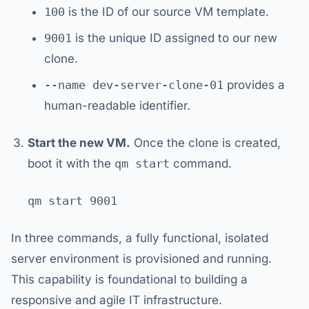
100
is the ID of our source VM template.
9001
is the unique ID assigned to our new
clone.
--name dev-server-clone-01
provides a
human-readable identifier.
Start the new VM.
Once the clone is created,
boot it with the
qm start
command.
In three commands, a fully functional, isolated
server environment is provisioned and running.
This capability is foundational to building a
responsive and agile IT infrastructure.