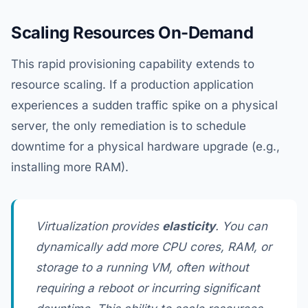
Scaling Resources On-Demand
This rapid provisioning capability extends to
resource scaling. If a production application
experiences a sudden traffic spike on a physical
server, the only remediation is to schedule
downtime for a physical hardware upgrade (e.g.,
installing more RAM).
Virtualization provides
elasticity
. You can
dynamically add more CPU cores, RAM, or
storage to a running VM, often without
requiring a reboot or incurring significant