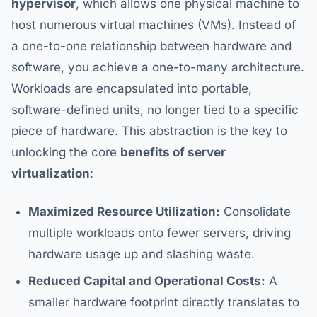
hypervisor
, which allows one physical machine to
host numerous virtual machines (VMs). Instead of
a one-to-one relationship between hardware and
software, you achieve a one-to-many architecture.
Workloads are encapsulated into portable,
software-defined units, no longer tied to a specific
piece of hardware. This abstraction is the key to
unlocking the core
benefits of server
virtualization
:
Maximized Resource Utilization:
Consolidate
multiple workloads onto fewer servers, driving
hardware usage up and slashing waste.
Reduced Capital and Operational Costs:
A
smaller hardware footprint directly translates to