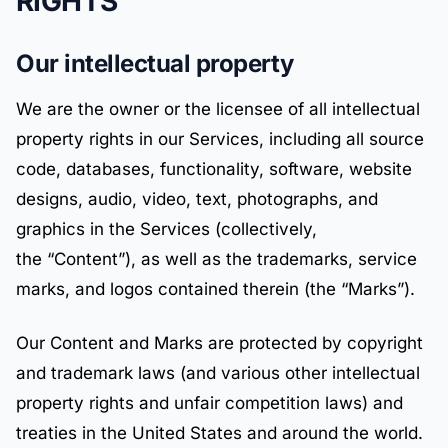
RIGHTS
Our intellectual property
We are the owner or the licensee of all intellectual
property rights in our Services, including all source
code, databases, functionality, software, website
designs, audio, video, text, photographs, and
graphics in the Services (collectively,
the “Content”), as well as the trademarks, service
marks, and logos contained therein (the “Marks”).
Our Content and Marks are protected by copyright
and trademark laws (and various other intellectual
property rights and unfair competition laws) and
treaties in the United States and around the world.