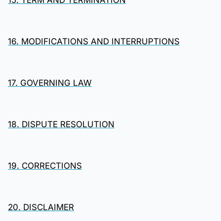
15. TERM AND TERMINATION
16. MODIFICATIONS AND INTERRUPTIONS
17. GOVERNING LAW
18. DISPUTE RESOLUTION
19. CORRECTIONS
20. DISCLAIMER