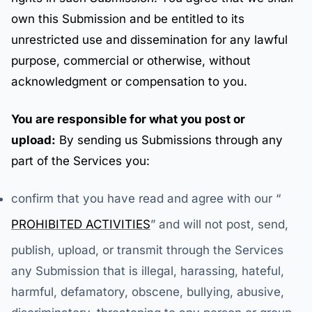
own this Submission and be entitled to its
unrestricted use and dissemination for any lawful
purpose, commercial or otherwise, without
acknowledgment or compensation to you.
You are responsible for what you post or
upload:
By sending us Submissions through any
part of the Services you:
confirm that you have read and agree with our “
PROHIBITED ACTIVITIES
” and will not post, send,
publish, upload, or transmit through the Services
any Submission that is illegal, harassing, hateful,
harmful, defamatory, obscene, bullying, abusive,