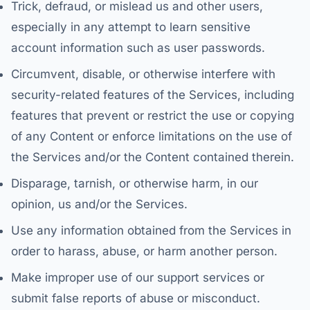
Trick, defraud, or mislead us and other users,
especially in any attempt to learn sensitive
account information such as user passwords.
Circumvent, disable, or otherwise interfere with
security-related features of the Services, including
features that prevent or restrict the use or copying
of any Content or enforce limitations on the use of
the Services and/or the Content contained therein.
Disparage, tarnish, or otherwise harm, in our
opinion, us and/or the Services.
Use any information obtained from the Services in
order to harass, abuse, or harm another person.
Make improper use of our support services or
submit false reports of abuse or misconduct.