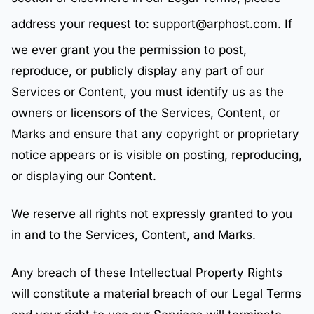
address your request to:
support@arphost.com
. If
we ever grant you the permission to post,
reproduce, or publicly display any part of our
Services or Content, you must identify us as the
owners or licensors of the Services, Content, or
Marks and ensure that any copyright or proprietary
notice appears or is visible on posting, reproducing,
or displaying our Content.
We reserve all rights not expressly granted to you
in and to the Services, Content, and Marks.
Any breach of these Intellectual Property Rights
will constitute a material breach of our Legal Terms