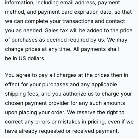
information, including email address, payment
method, and payment card expiration date, so that
we can complete your transactions and contact
you as needed. Sales tax will be added to the price
of purchases as deemed required by us. We may
change prices at any time. All payments shall
be in US dollars.
You agree to pay all charges at the prices then in
effect for your purchases and any applicable
shipping fees, and you authorize us to charge your
chosen payment provider for any such amounts
upon placing your order. We reserve the right to
correct any errors or mistakes in pricing, even if we
have already requested or received payment.