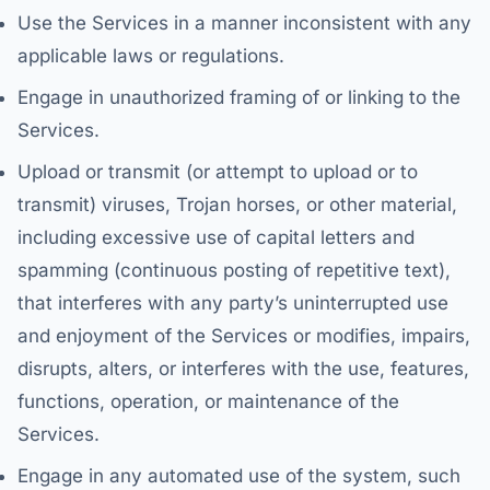
Use the Services in a manner inconsistent with any
applicable laws or regulations.
Engage in unauthorized framing of or linking to the
Services.
Upload or transmit (or attempt to upload or to
transmit) viruses, Trojan horses, or other material,
including excessive use of capital letters and
spamming (continuous posting of repetitive text),
that interferes with any party’s uninterrupted use
and enjoyment of the Services or modifies, impairs,
disrupts, alters, or interferes with the use, features,
functions, operation, or maintenance of the
Services.
Engage in any automated use of the system, such