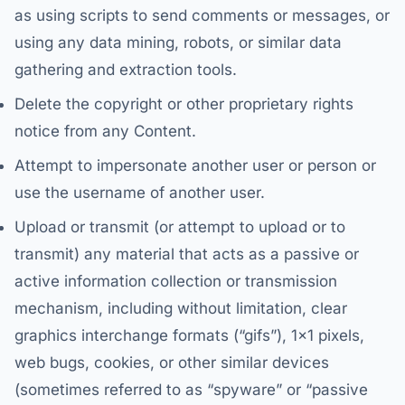
as using scripts to send comments or messages, or
using any data mining, robots, or similar data
gathering and extraction tools.
Delete the copyright or other proprietary rights
notice from any Content.
Attempt to impersonate another user or person or
use the username of another user.
Upload or transmit (or attempt to upload or to
transmit) any material that acts as a passive or
active information collection or transmission
mechanism, including without limitation, clear
graphics interchange formats (“gifs”), 1×1 pixels,
web bugs, cookies, or other similar devices
(sometimes referred to as “spyware” or “passive