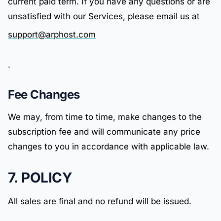
current paid term. If you have any questions or are
unsatisfied with our Services, please email us at
support@arphost.com
.
Fee Changes
We may, from time to time, make changes to the
subscription fee and will communicate any price
changes to you in accordance with applicable law.
7. POLICY
All sales are final and no refund will be issued.