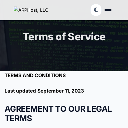
Terms of Service
TERMS AND CONDITIONS
Last updated
September 11, 2023
AGREEMENT TO OUR LEGAL
TERMS