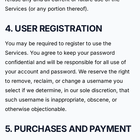
Services (or any portion thereof).
4. USER REGISTRATION
You may be required to register to use the
Services. You agree to keep your password
confidential and will be responsible for all use of
your account and password. We reserve the right
to remove, reclaim, or change a username you
select if we determine, in our sole discretion, that
such username is inappropriate, obscene, or
otherwise objectionable.
5. PURCHASES AND PAYMENT