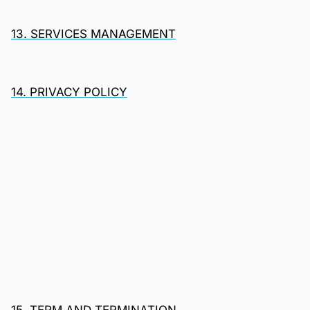
13. SERVICES MANAGEMENT
14. PRIVACY POLICY