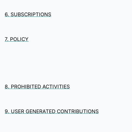
6. SUBSCRIPTIONS
7. POLICY
8. PROHIBITED ACTIVITIES
9. USER GENERATED CONTRIBUTIONS