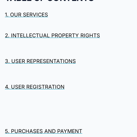
1. OUR SERVICES
2. INTELLECTUAL PROPERTY RIGHTS
3. USER REPRESENTATIONS
4. USER REGISTRATION
5. PURCHASES AND PAYMENT