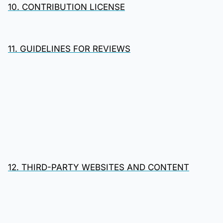
10. CONTRIBUTION LICENSE
11. GUIDELINES FOR REVIEWS
12. THIRD-PARTY WEBSITES AND CONTENT