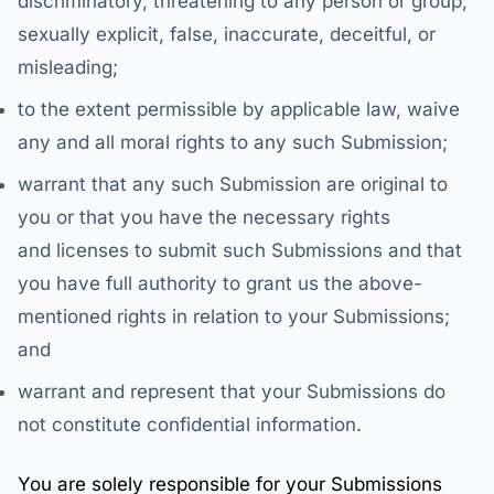
discriminatory, threatening to any person or group,
sexually explicit, false, inaccurate, deceitful, or
misleading;
to the extent permissible by applicable law, waive
any and all moral rights to any such Submission;
warrant that any such Submission are original to
you or that you have the necessary rights
and licenses to submit such Submissions and that
you have full authority to grant us the above-
mentioned rights in relation to your Submissions;
and
warrant and represent that your Submissions do
not constitute confidential information.
You are solely responsible for your Submissions