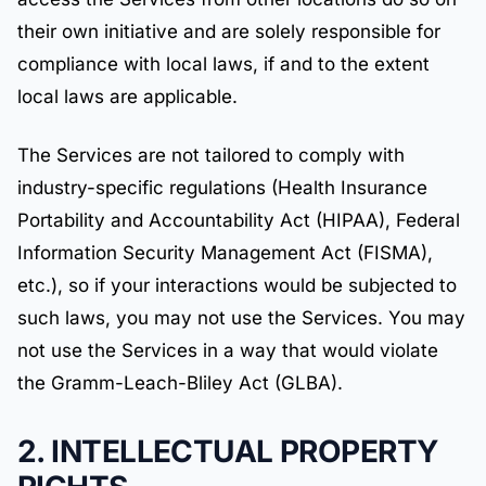
their own initiative and are solely responsible for
compliance with local laws, if and to the extent
local laws are applicable.
The Services are not tailored to comply with
industry-specific regulations (Health Insurance
Portability and Accountability Act (HIPAA), Federal
Information Security Management Act (FISMA),
etc.), so if your interactions would be subjected to
such laws, you may not use the Services. You may
not use the Services in a way that would violate
the Gramm-Leach-Bliley Act (GLBA).
2. INTELLECTUAL PROPERTY