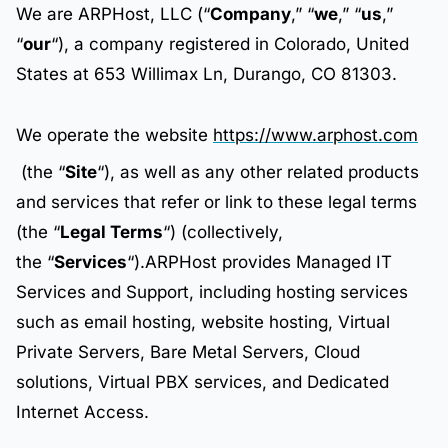
We are ARPHost, LLC (“
Company
,” “
we
,” “
us
,”
“
our
“), a company registered in Colorado, United
States at 653 Willimax Ln, Durango, CO 81303.
We operate the website
https://www.arphost.com
(the “
Site
“), as well as any other related products
and services that refer or link to these legal terms
(the “
Legal Terms
“) (collectively,
the “
Services
“).ARPHost provides Managed IT
Services and Support, including hosting services
such as email hosting, website hosting, Virtual
Private Servers, Bare Metal Servers, Cloud
solutions, Virtual PBX services, and Dedicated
Internet Access.