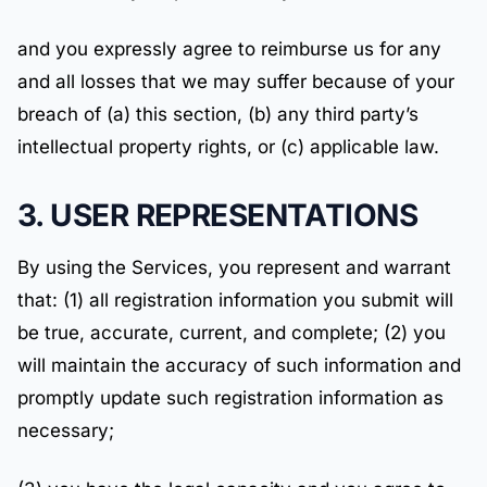
and you expressly agree to reimburse us for any
and all losses that we may suffer because of your
breach of (a) this section, (b) any third party’s
intellectual property rights, or (c) applicable law.
3. USER REPRESENTATIONS
By using the Services, you represent and warrant
that: (1) all registration information you submit will
be true, accurate, current, and complete; (2) you
will maintain the accuracy of such information and
promptly update such registration information as
necessary;