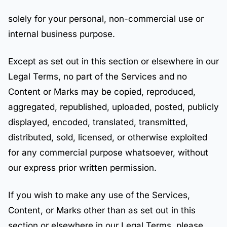
solely for your personal, non-commercial use or
internal business purpose.
Except as set out in this section or elsewhere in our
Legal Terms, no part of the Services and no
Content or Marks may be copied, reproduced,
aggregated, republished, uploaded, posted, publicly
displayed, encoded, translated, transmitted,
distributed, sold, licensed, or otherwise exploited
for any commercial purpose whatsoever, without
our express prior written permission.
If you wish to make any use of the Services,
Content, or Marks other than as set out in this
section or elsewhere in our Legal Terms, please