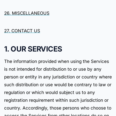
26. MISCELLANEOUS
27. CONTACT US
1. OUR SERVICES
The information provided when using the Services
is not intended for distribution to or use by any
person or entity in any jurisdiction or country where
such distribution or use would be contrary to law or
regulation or which would subject us to any
registration requirement within such jurisdiction or
country. Accordingly, those persons who choose to
access the Services from other locations do so on