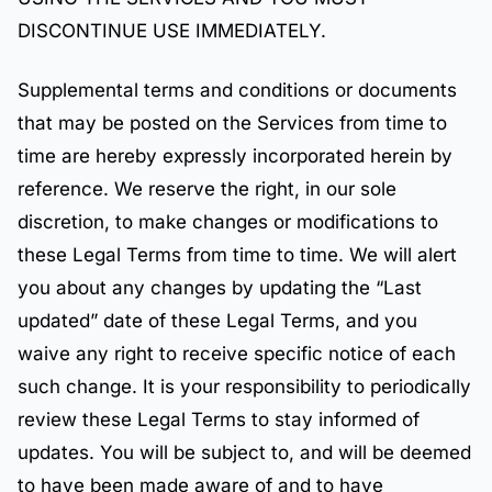
DISCONTINUE USE IMMEDIATELY.
Supplemental terms and conditions or documents
that may be posted on the Services from time to
time are hereby expressly incorporated herein by
reference. We reserve the right, in our sole
discretion, to make changes or modifications to
these Legal Terms from time to time. We will alert
you about any changes by updating the “Last
updated” date of these Legal Terms, and you
waive any right to receive specific notice of each
such change. It is your responsibility to periodically
review these Legal Terms to stay informed of
updates. You will be subject to, and will be deemed
to have been made aware of and to have