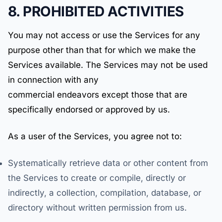
8. PROHIBITED ACTIVITIES
You may not access or use the Services for any
purpose other than that for which we make the
Services available. The Services may not be used
in connection with any
commercial endeavors except those that are
specifically endorsed or approved by us.
As a user of the Services, you agree not to:
Systematically retrieve data or other content from
the Services to create or compile, directly or
indirectly, a collection, compilation, database, or
directory without written permission from us.