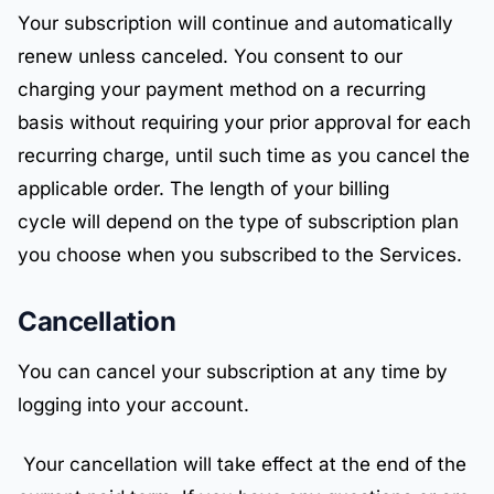
Your subscription will continue and automatically
renew unless canceled. You consent to our
charging your payment method on a recurring
basis without requiring your prior approval for each
recurring charge, until such time as you cancel the
applicable order. The length of your billing
cycle will depend on the type of subscription plan
you choose when you subscribed to the Services.
Cancellation
You can cancel your subscription at any time by
logging into your account.
Your cancellation will take effect at the end of the