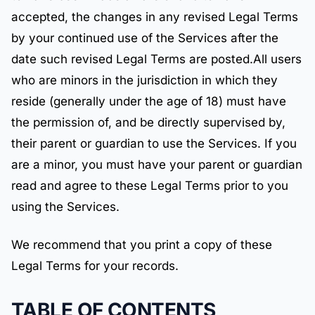
accepted, the changes in any revised Legal Terms
by your continued use of the Services after the
date such revised Legal Terms are posted.All users
who are minors in the jurisdiction in which they
reside (generally under the age of 18) must have
the permission of, and be directly supervised by,
their parent or guardian to use the Services. If you
are a minor, you must have your parent or guardian
read and agree to these Legal Terms prior to you
using the Services.
We recommend that you print a copy of these
Legal Terms for your records.
TABLE OF CONTENTS