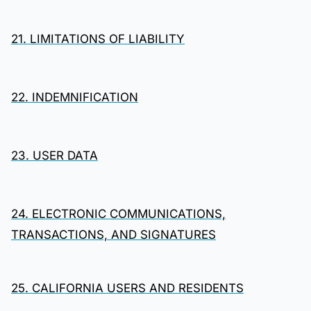
21. LIMITATIONS OF LIABILITY
22. INDEMNIFICATION
23. USER DATA
24. ELECTRONIC COMMUNICATIONS,
TRANSACTIONS, AND SIGNATURES
25. CALIFORNIA USERS AND RESIDENTS