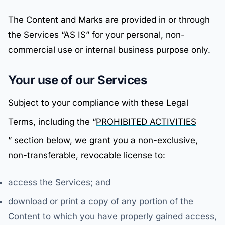
The Content and Marks are provided in or through
the Services “AS IS” for your personal, non-
commercial use or internal business purpose only.
Your use of our Services
Subject to your compliance with these Legal
Terms, including the “
PROHIBITED ACTIVITIES
” section below, we grant you a non-exclusive,
non-transferable, revocable license to:
access the Services; and
download or print a copy of any portion of the
Content to which you have properly gained access,