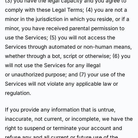
(3) you have the legal capacity and you agree to
comply with these Legal Terms; (4) you are not a
minor in the jurisdiction in which you reside, or if a
minor, you have received parental permission to
use the Services; (5) you will not access the
Services through automated or non-human means,
whether through a bot, script or otherwise; (6) you
will not use the Services for any illegal
or unauthorized purpose; and (7) your use of the
Services will not violate any applicable law or
regulation.
If you provide any information that is untrue,
inaccurate, not current, or incomplete, we have the
right to suspend or terminate your account and
refuse any and all current or future use of the