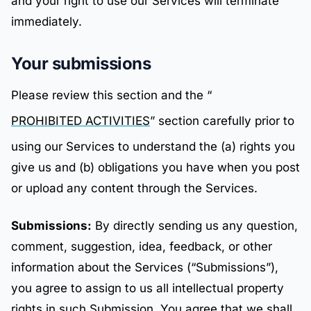
and your right to use our Services will terminate
immediately.
Your submissions
Please review this section and the “
PROHIBITED ACTIVITIES
” section carefully prior to
using our Services to understand the (a) rights you
give us and (b) obligations you have when you post
or upload any content through the Services.
Submissions:
By directly sending us any question,
comment, suggestion, idea, feedback, or other
information about the Services (“Submissions”),
you agree to assign to us all intellectual property
rights in such Submission. You agree that we shall