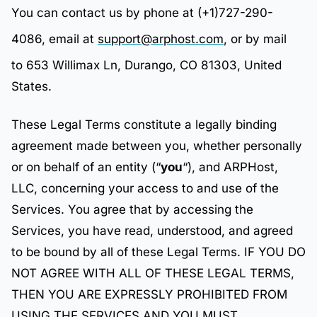
You can contact us by phone at (+1)727-290-
4086, email at
support@arphost.com
, or by mail
to 653 Willimax Ln, Durango, CO 81303, United
States.
These Legal Terms constitute a legally binding
agreement made between you, whether personally
or on behalf of an entity (“
you
“), and ARPHost,
LLC, concerning your access to and use of the
Services. You agree that by accessing the
Services, you have read, understood, and agreed
to be bound by all of these Legal Terms. IF YOU DO
NOT AGREE WITH ALL OF THESE LEGAL TERMS,
THEN YOU ARE EXPRESSLY PROHIBITED FROM
USING THE SERVICES AND YOU MUST