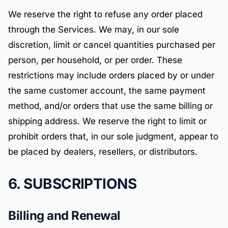
We reserve the right to refuse any order placed
through the Services. We may, in our sole
discretion, limit or cancel quantities purchased per
person, per household, or per order. These
restrictions may include orders placed by or under
the same customer account, the same payment
method, and/or orders that use the same billing or
shipping address. We reserve the right to limit or
prohibit orders that, in our sole judgment, appear to
be placed by dealers, resellers, or distributors.
6. SUBSCRIPTIONS
Billing and Renewal