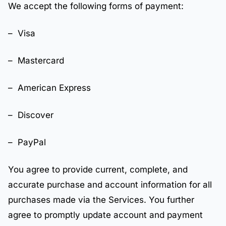
We accept the following forms of payment:
– Visa
– Mastercard
– American Express
– Discover
– PayPal
You agree to provide current, complete, and
accurate purchase and account information for all
purchases made via the Services. You further
agree to promptly update account and payment