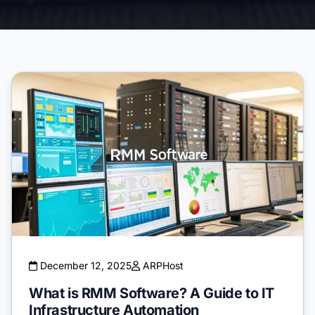
December 12, 2025
ARPHost
What is RMM Software? A Guide to IT
Infrastructure Automation