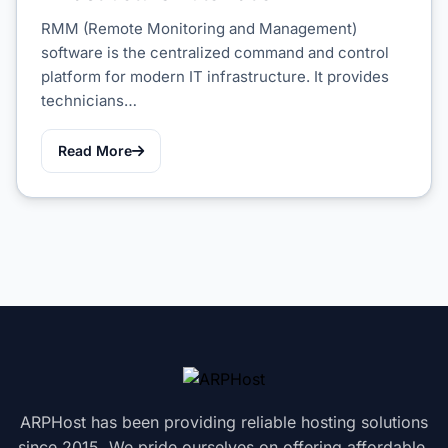
RMM (Remote Monitoring and Management)
software is the centralized command and control
platform for modern IT infrastructure. It provides
technicians…
Read More
ARPHost has been providing reliable hosting solutions
since 2015. We pride ourselves on offering affordable,