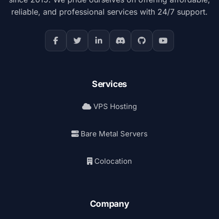
reliable, and professional services with 24/7 support.
Services
VPS Hosting
Bare Metal Servers
Colocation
Company