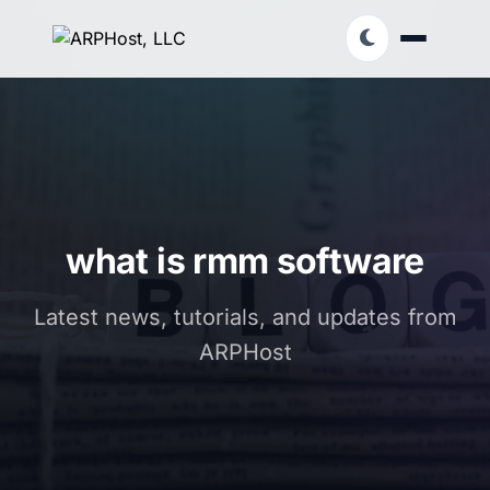
what is rmm software
Latest news, tutorials, and updates from
ARPHost