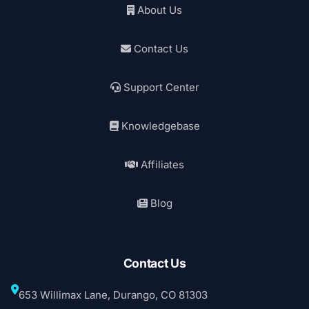
About Us
Contact Us
Support Center
Knowledgebase
Affiliates
Blog
Contact Us
653 Willimax Lane, Durango, CO 81303