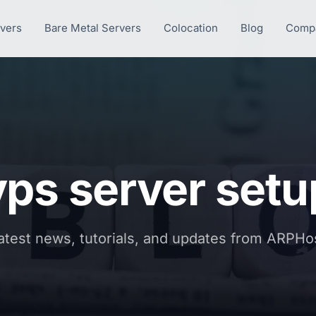
rvers
Bare Metal Servers
Colocation
Blog
Comp
vps server setu
atest news, tutorials, and updates from ARPHo