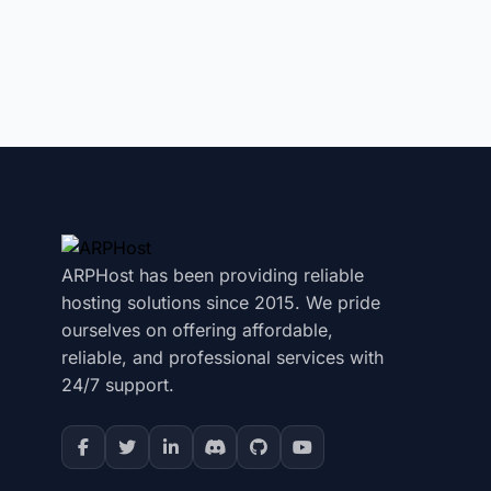
ARPHost has been providing reliable
hosting solutions since 2015. We pride
ourselves on offering affordable,
reliable, and professional services with
24/7 support.