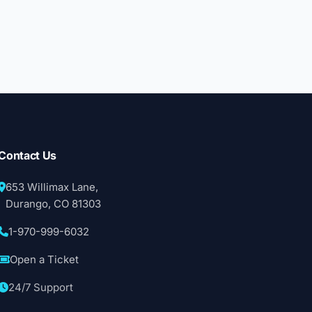
Contact Us
653 Willimax Lane,
Durango, CO 81303
1-970-999-6032
Open a Ticket
24/7 Support