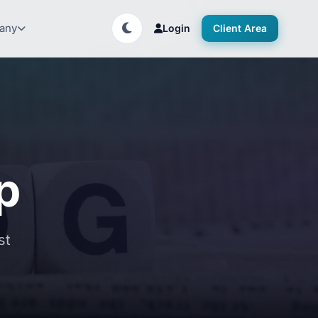
any
Login
Client Area
p
st