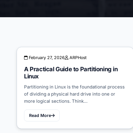
February 27, 2026
ARPHost
A Practical Guide to Partitioning in
Linux
Partitioning in Linux is the foundational process
of dividing a physical hard drive into one or
more logical sections. Think…
Read More