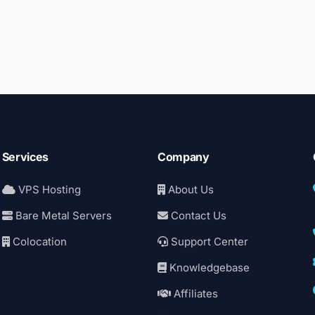
Services
Company
VPS Hosting
About Us
Bare Metal Servers
Contact Us
Colocation
Support Center
Knowledgebase
Affiliates