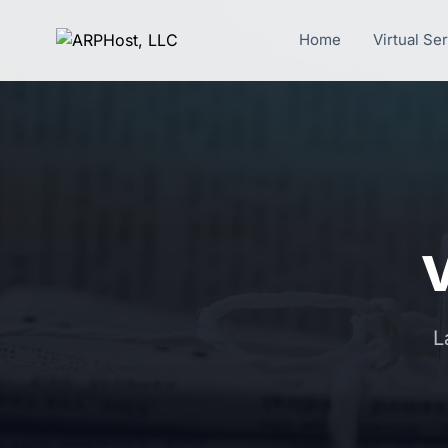
Home
Virtual Se
L