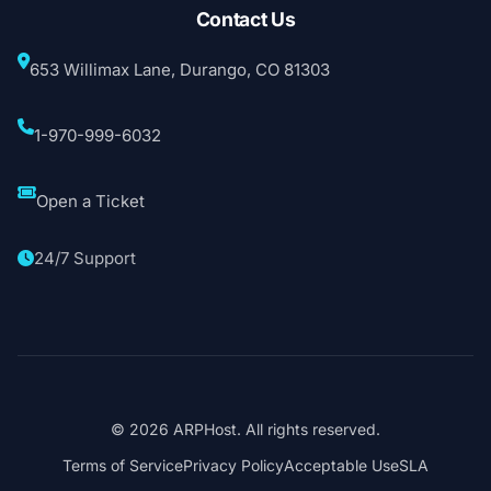
Contact Us
653 Willimax Lane, Durango, CO 81303
1-970-999-6032
Open a Ticket
24/7 Support
© 2026 ARPHost. All rights reserved.
Terms of Service
Privacy Policy
Acceptable Use
SLA