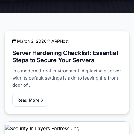
March 3, 2026
ARPHost
Server Hardening Checklist: Essential
Steps to Secure Your Servers
In a modern threat environment, deploying a server
with its default settings is akin to leaving the front
door of…
Read More