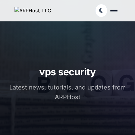
vps security
Latest news, tutorials, and updates from
ARPHost