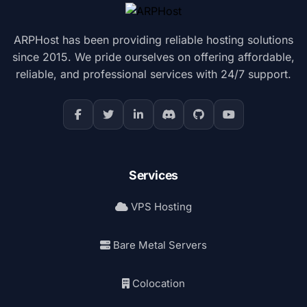
ARPHost has been providing reliable hosting solutions
since 2015. We pride ourselves on offering affordable,
reliable, and professional services with 24/7 support.
Services
VPS Hosting
Bare Metal Servers
Colocation