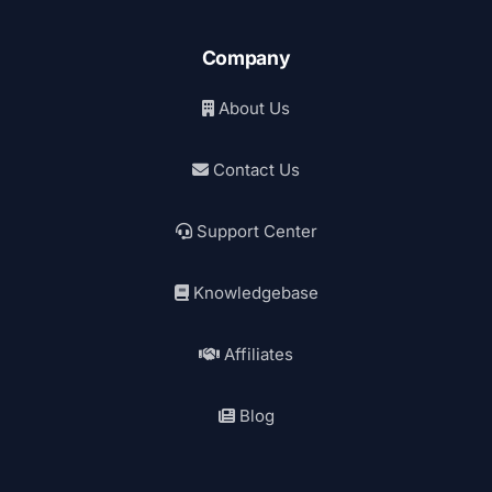
Company
About Us
Contact Us
Support Center
Knowledgebase
Affiliates
Blog