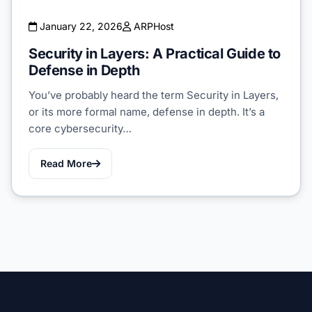
January 22, 2026
ARPHost
Security in Layers: A Practical Guide to
Defense in Depth
You’ve probably heard the term Security in Layers,
or its more formal name, defense in depth. It’s a
core cybersecurity…
Read More