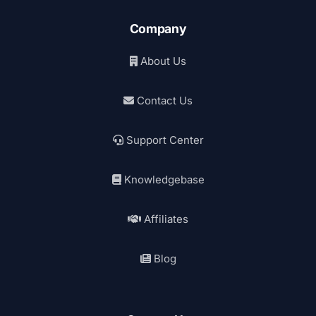
Company
About Us
Contact Us
Support Center
Knowledgebase
Affiliates
Blog