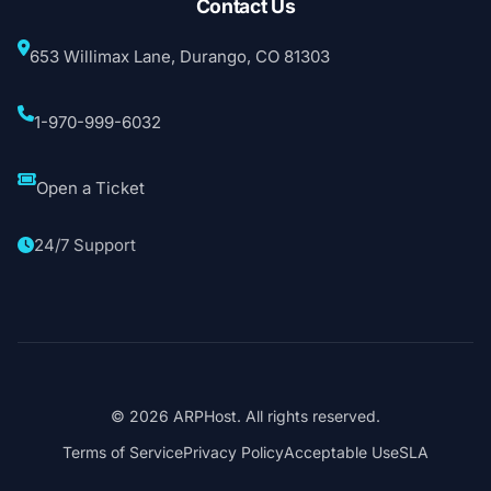
Contact Us
653 Willimax Lane, Durango, CO 81303
1-970-999-6032
Open a Ticket
24/7 Support
© 2026 ARPHost. All rights reserved.
Terms of Service
Privacy Policy
Acceptable Use
SLA