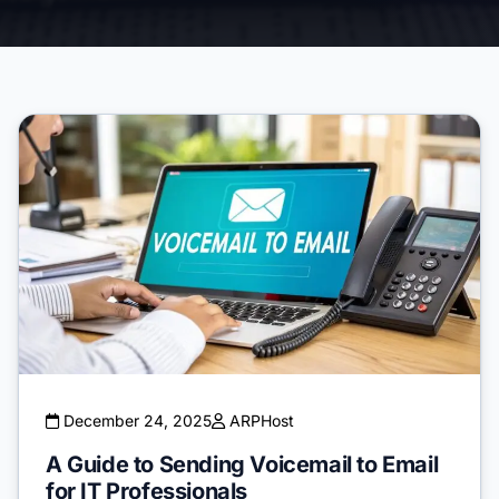
December 24, 2025
ARPHost
A Guide to Sending Voicemail to Email
for IT Professionals