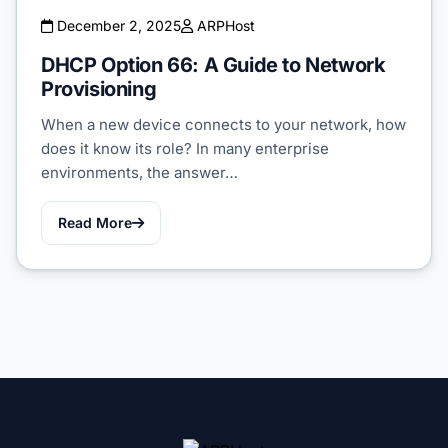
December 2, 2025
ARPHost
DHCP Option 66: A Guide to Network
Provisioning
When a new device connects to your network, how
does it know its role? In many enterprise
environments, the answer…
Read More