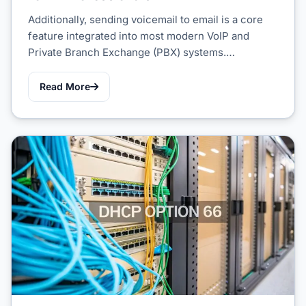
Additionally, sending voicemail to email is a core
feature integrated into most modern VoIP and
Private Branch Exchange (PBX) systems.…
Read More