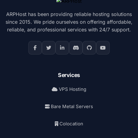
ARPHost has been providing reliable hosting solutions
since 2015. We pride ourselves on offering affordable,
reliable, and professional services with 24/7 support.
Services
VPS Hosting
Bare Metal Servers
Colocation