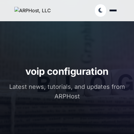
voip configuration
Latest news, tutorials, and updates from
ARPHost