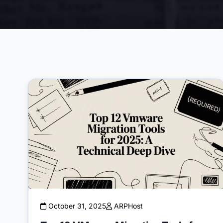
October 31, 2025
ARPHost