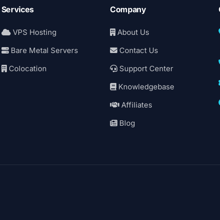
Services
Company
VPS Hosting
About Us
Bare Metal Servers
Contact Us
Colocation
Support Center
Knowledgebase
Affiliates
Blog