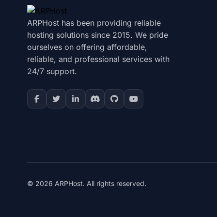
ARPHost has been providing reliable
hosting solutions since 2015. We pride
ourselves on offering affordable,
reliable, and professional services with
24/7 support.
© 2026 ARPHost. All rights reserved.