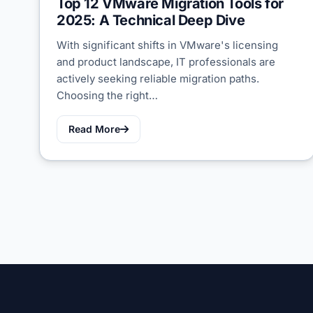
Top 12 VMware Migration Tools for
2025: A Technical Deep Dive
With significant shifts in VMware's licensing
and product landscape, IT professionals are
actively seeking reliable migration paths.
Choosing the right…
Read More