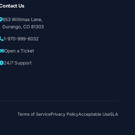
Contact Us
653 Willimax Lane,
Durango, CO 81303
1-970-999-6032
Open a Ticket
24/7 Support
Terms of Service
Privacy Policy
Acceptable Use
SLA