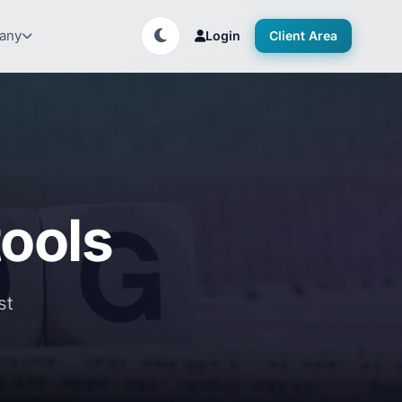
any
Login
Client Area
ools
st