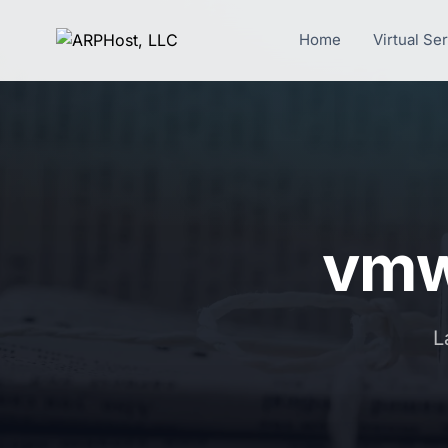
Home
Virtual Se
vmw
L