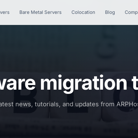
rvers
Bare Metal Servers
Colocation
Blog
Comp
are migration t
atest news, tutorials, and updates from ARPHo