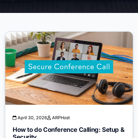
April 30, 2026
ARPHost
How to do Conference Calling: Setup &
Security