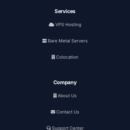
Services
VPS Hosting
Bare Metal Servers
Colocation
Company
About Us
Contact Us
Support Center