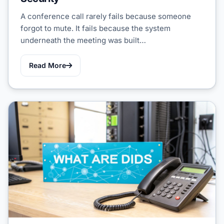
A conference call rarely fails because someone
forgot to mute. It fails because the system
underneath the meeting was built…
Read More