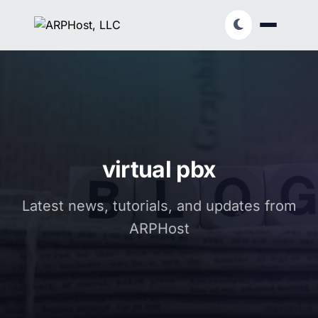
virtual pbx
Latest news, tutorials, and updates from
ARPHost