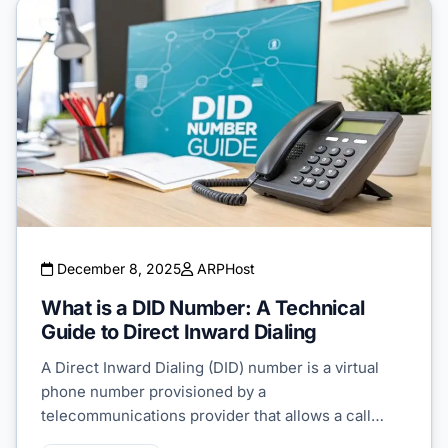
December 8, 2025
ARPHost
What is a DID Number: A Technical
Guide to Direct Inward Dialing
A Direct Inward Dialing (DID) number is a virtual
phone number provisioned by a
telecommunications provider that allows a call…