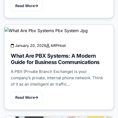
Read More
January 20, 2026
ARPHost
What Are PBX Systems: A Modern
Guide for Business Communications
A PBX (Private Branch Exchange) is your
company’s private, internal phone network. Think
of it as an intelligent air traffic…
Read More