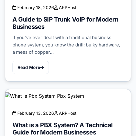
February 18, 2026
ARPHost
A Guide to SIP Trunk VoIP for Modern
Businesses
If you've ever dealt with a traditional business
phone system, you know the drill: bulky hardware,
a mess of copper…
Read More
February 13, 2026
ARPHost
What is a PBX System? A Technical
Guide for Modern Businesses