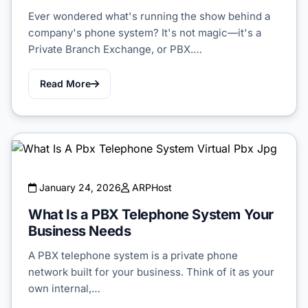
Ever wondered what's running the show behind a
company's phone system? It's not magic—it's a
Private Branch Exchange, or PBX.…
Read More
January 24, 2026
ARPHost
What Is a PBX Telephone System Your
Business Needs
A PBX telephone system is a private phone
network built for your business. Think of it as your
own internal,…