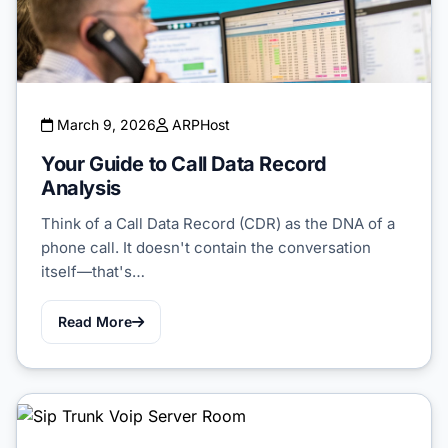
March 9, 2026
ARPHost
Your Guide to Call Data Record
Analysis
Think of a Call Data Record (CDR) as the DNA of a
phone call. It doesn't contain the conversation
itself—that's…
Read More