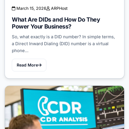
March 15, 2026
ARPHost
What Are DIDs and How Do They
Power Your Business?
So, what exactly is a DID number? In simple terms,
a Direct Inward Dialing (DID) number is a virtual
phone…
Read More