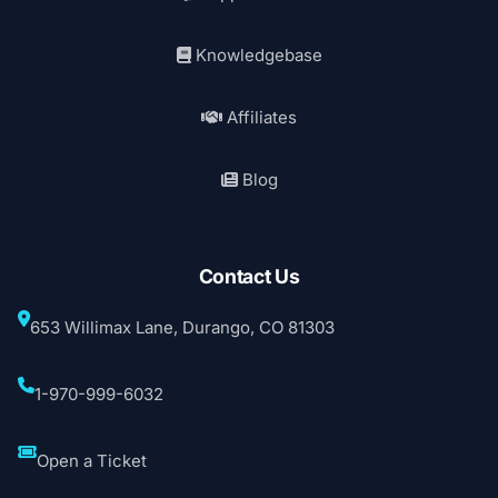
Knowledgebase
Affiliates
Blog
Contact Us
653 Willimax Lane, Durango, CO 81303
1-970-999-6032
Open a Ticket