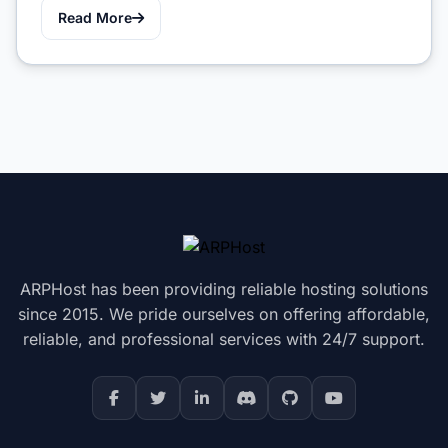
Read More
ARPHost has been providing reliable hosting solutions
since 2015. We pride ourselves on offering affordable,
reliable, and professional services with 24/7 support.