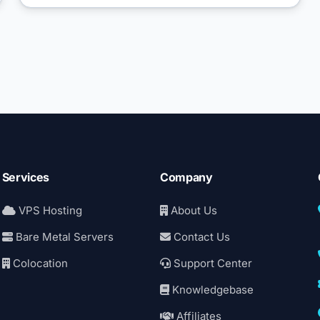
Services
Company
VPS Hosting
About Us
Bare Metal Servers
Contact Us
Colocation
Support Center
Knowledgebase
Affiliates