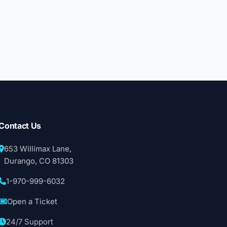
Contact Us
653 Willimax Lane,
Durango, CO 81303
1-970-999-6032
Open a Ticket
24/7 Support