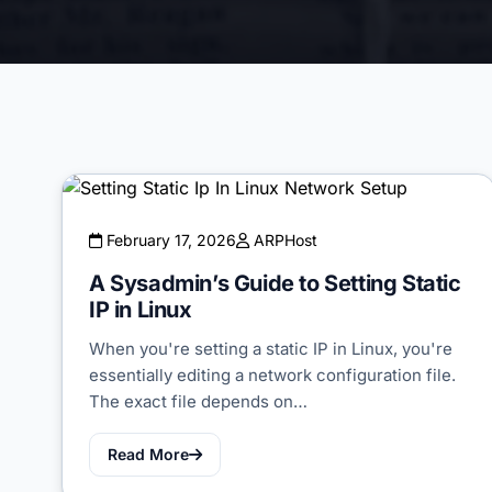
February 17, 2026
ARPHost
A Sysadmin’s Guide to Setting Static
IP in Linux
When you're setting a static IP in Linux, you're
essentially editing a network configuration file.
The exact file depends on…
Read More