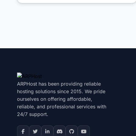
ARPHost has been providing reliable
hosting solutions since 2015. We pride
ourselves on offering affordable,
reliable, and professional services with
24/7 support.