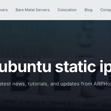
rvers
Bare Metal Servers
Colocation
Blog
Comp
ubuntu static i
atest news, tutorials, and updates from ARPHo