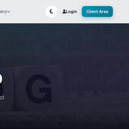
any
Login
Client Area
p
st