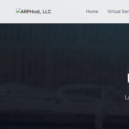
Home
Virtual Se
L