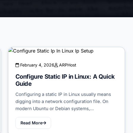
February 4, 2026
ARPHost
Configure Static IP in Linux: A Quick
Guide
Configuring a static IP in Linux usually means
digging into a network configuration file. On
modern Ubuntu or Debian systems,…
Read More