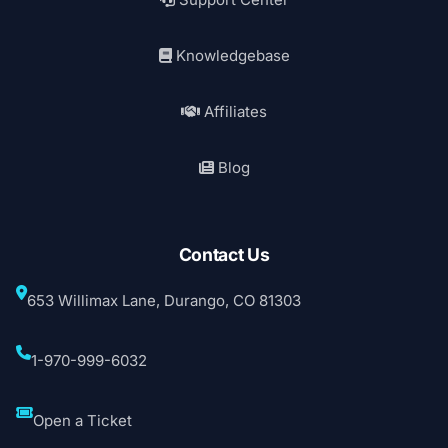
Knowledgebase
Affiliates
Blog
Contact Us
653 Willimax Lane, Durango, CO 81303
1-970-999-6032
Open a Ticket