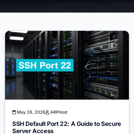
May 26, 2026
ARPHost
SSH Default Port 22: A Guide to Secure
Server Access