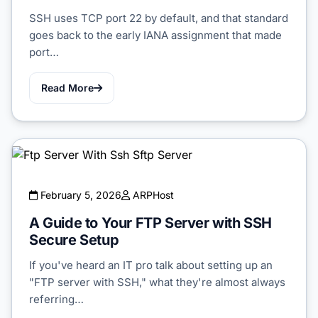
SSH uses TCP port 22 by default, and that standard
goes back to the early IANA assignment that made
port…
Read More
February 5, 2026
ARPHost
A Guide to Your FTP Server with SSH
Secure Setup
If you've heard an IT pro talk about setting up an
"FTP server with SSH," what they're almost always
referring…