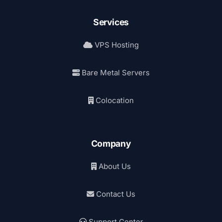
Services
VPS Hosting
Bare Metal Servers
Colocation
Company
About Us
Contact Us
Support Center