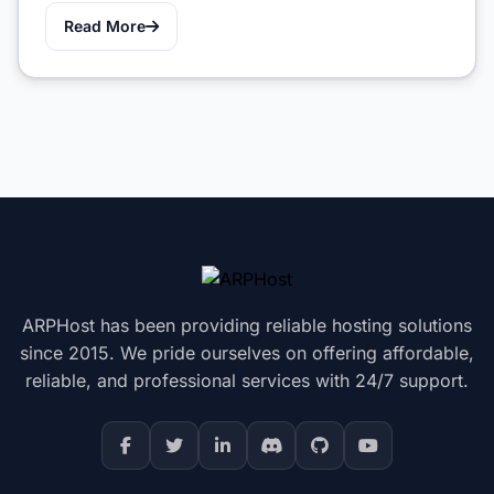
Read More
ARPHost has been providing reliable hosting solutions
since 2015. We pride ourselves on offering affordable,
reliable, and professional services with 24/7 support.