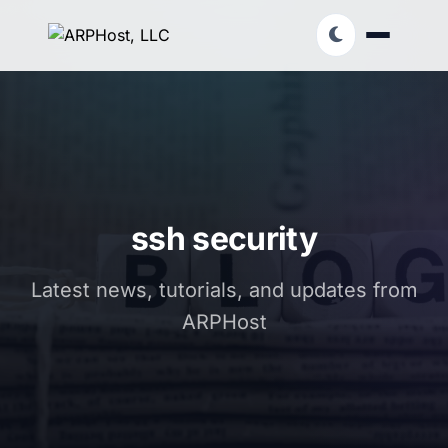
ssh security
Latest news, tutorials, and updates from
ARPHost