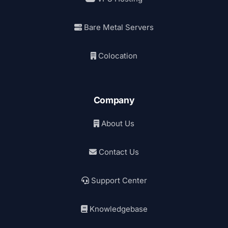
Bare Metal Servers
Colocation
Company
About Us
Contact Us
Support Center
Knowledgebase