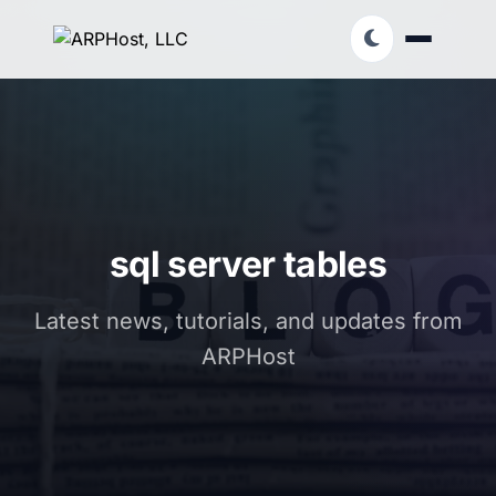
sql server tables
Latest news, tutorials, and updates from
ARPHost