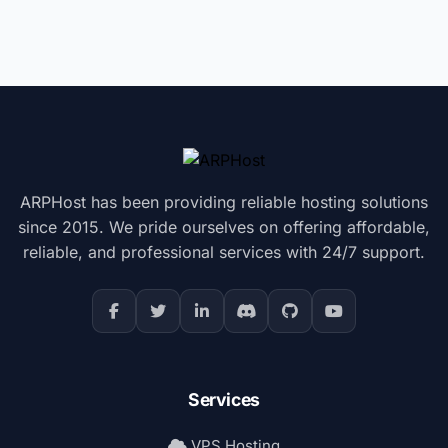
ARPHost has been providing reliable hosting solutions
since 2015. We pride ourselves on offering affordable,
reliable, and professional services with 24/7 support.
Services
VPS Hosting