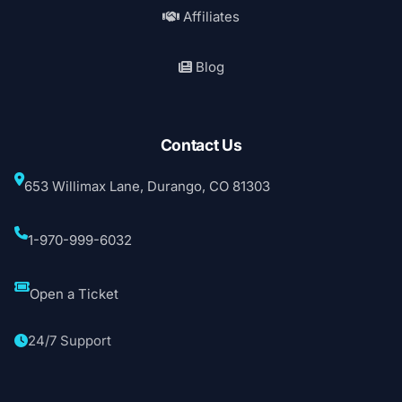
Affiliates
Blog
Contact Us
653 Willimax Lane, Durango, CO 81303
1-970-999-6032
Open a Ticket
24/7 Support