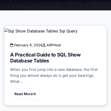
February 9, 2026
ARPHost
A Practical Guide to SQL Show
Database Tables
When you first jump into a new database, the first
thing you almost always do is get your bearings.
What…
Read More