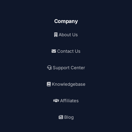
Company
About Us
Contact Us
Support Center
Knowledgebase
Affiliates
Blog