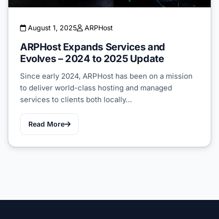
August 1, 2025
ARPHost
ARPHost Expands Services and
Evolves – 2024 to 2025 Update
Since early 2024, ARPHost has been on a mission
to deliver world-class hosting and managed
services to clients both locally…
Read More