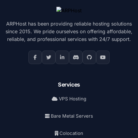
ARPHost has been providing reliable hosting solutions
since 2015. We pride ourselves on offering affordable,
reliable, and professional services with 24/7 support.
Services
VPS Hosting
Bare Metal Servers
Colocation