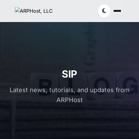
SIP
Latest news, tutorials, and updates from
ARPHost