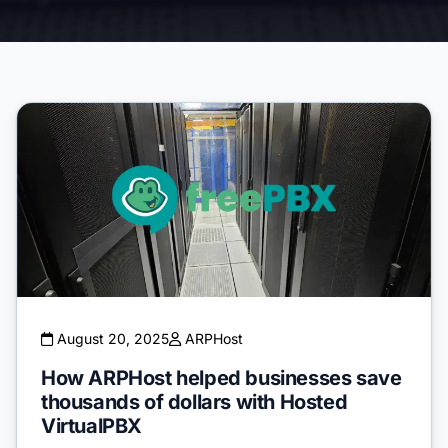
August 20, 2025
ARPHost
How ARPHost helped businesses save
thousands of dollars with Hosted
VirtualPBX