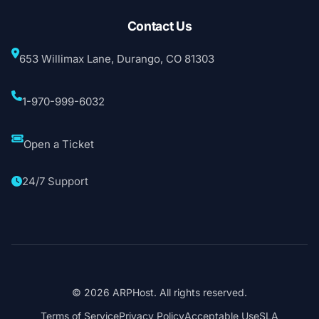
Contact Us
653 Willimax Lane, Durango, CO 81303
1-970-999-6032
Open a Ticket
24/7 Support
© 2026 ARPHost. All rights reserved.
Terms of Service
Privacy Policy
Acceptable Use
SLA