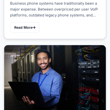
Business phone systems have traditionally been a
major expense. Between overpriced per user VoIP
platforms, outdated legacy phone systems, and…
Read More