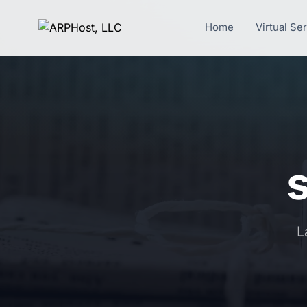
Home
Virtual Se
s
L