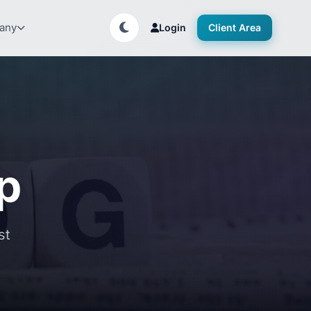
any
Login
Client Area
up
st