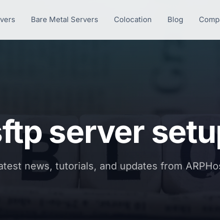
rvers
Bare Metal Servers
Colocation
Blog
Comp
ftp server set
atest news, tutorials, and updates from ARPHo