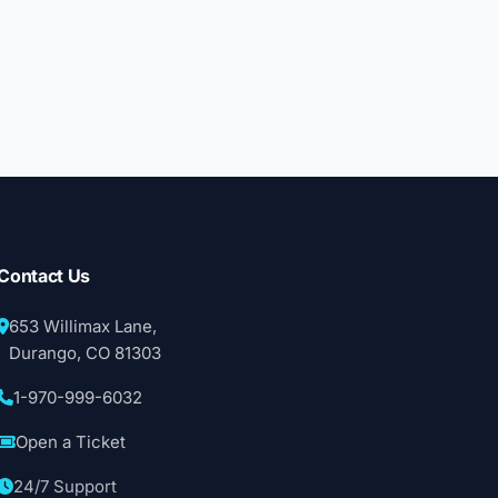
Contact Us
653 Willimax Lane,
Durango, CO 81303
1-970-999-6032
Open a Ticket
24/7 Support