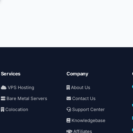
Services
Company
VPS Hosting
About Us
Bare Metal Servers
Contact Us
Colocation
Support Center
Knowledgebase
Affiliates