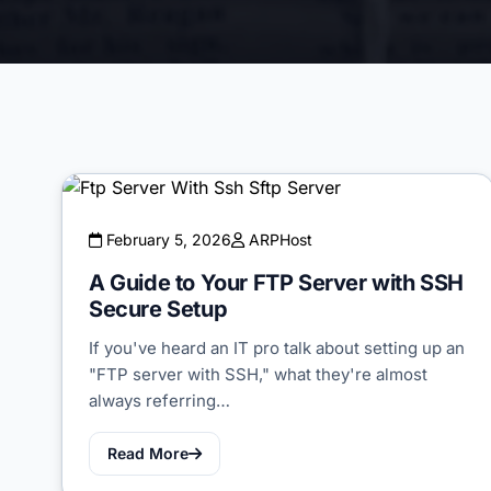
February 5, 2026
ARPHost
A Guide to Your FTP Server with SSH
Secure Setup
If you've heard an IT pro talk about setting up an
"FTP server with SSH," what they're almost
always referring…
Read More