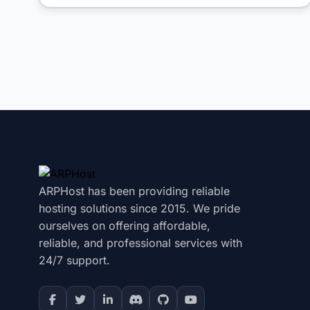
ARPHost has been providing reliable
hosting solutions since 2015. We pride
ourselves on offering affordable,
reliable, and professional services with
24/7 support.