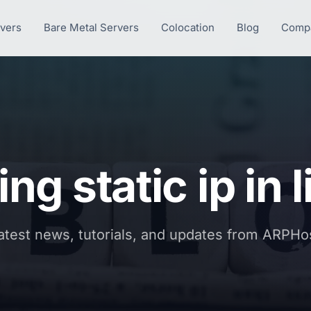
rvers
Bare Metal Servers
Colocation
Blog
Comp
ing static ip in 
atest news, tutorials, and updates from ARPHo