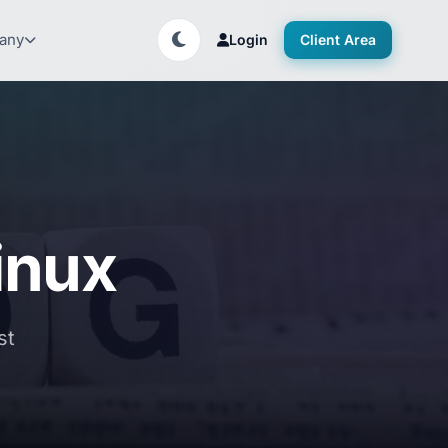
any
Login
Client Area
linux
st