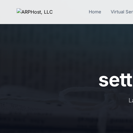
Home
Virtual Se
sett
L