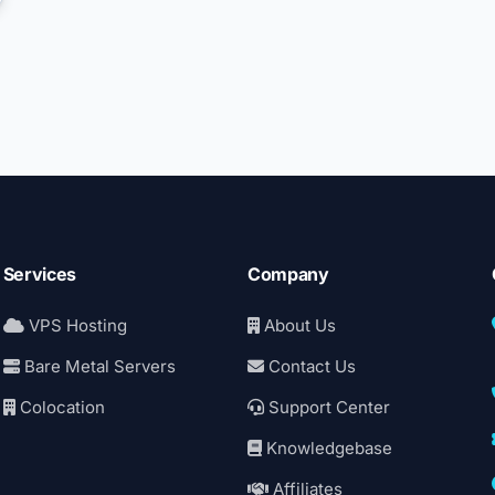
Services
Company
VPS Hosting
About Us
Bare Metal Servers
Contact Us
Colocation
Support Center
Knowledgebase
Affiliates