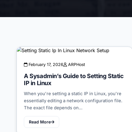
February 17, 2026
ARPHost
A Sysadmin’s Guide to Setting Static
IP in Linux
When you're setting a static IP in Linux, you're
essentially editing a network configuration file.
The exact file depends on…
Read More