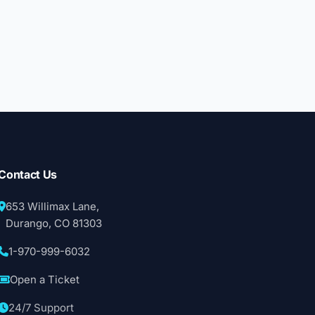
Contact Us
653 Willimax Lane,
Durango, CO 81303
1-970-999-6032
Open a Ticket
24/7 Support