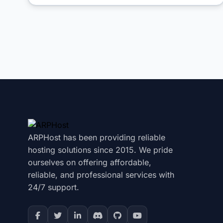
ARPHost has been providing reliable
hosting solutions since 2015. We pride
ourselves on offering affordable,
reliable, and professional services with
24/7 support.