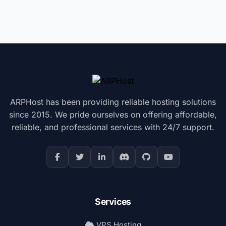
ARPHost has been providing reliable hosting solutions
since 2015. We pride ourselves on offering affordable,
reliable, and professional services with 24/7 support.
Services
VPS Hosting