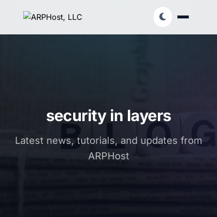
security in layers
Latest news, tutorials, and updates from
ARPHost