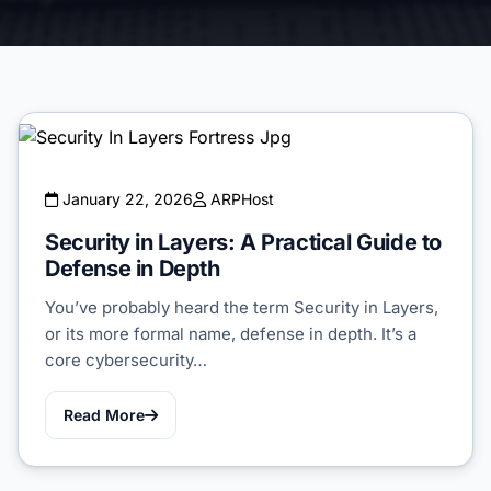
January 22, 2026
ARPHost
Security in Layers: A Practical Guide to
Defense in Depth
You’ve probably heard the term Security in Layers,
or its more formal name, defense in depth. It’s a
core cybersecurity…
Read More