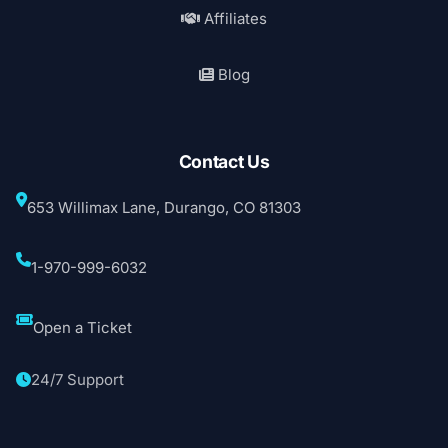
Affiliates
Blog
Contact Us
653 Willimax Lane, Durango, CO 81303
1-970-999-6032
Open a Ticket
24/7 Support