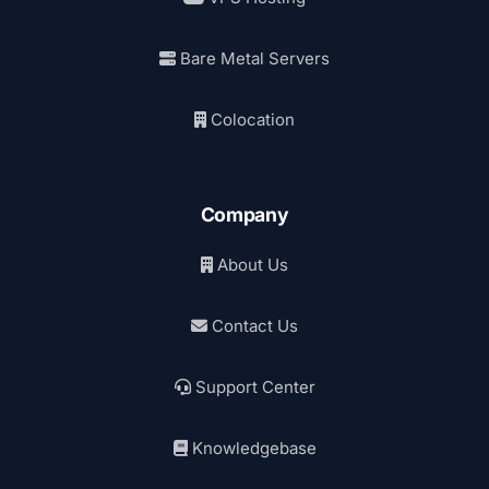
Bare Metal Servers
Colocation
Company
About Us
Contact Us
Support Center
Knowledgebase