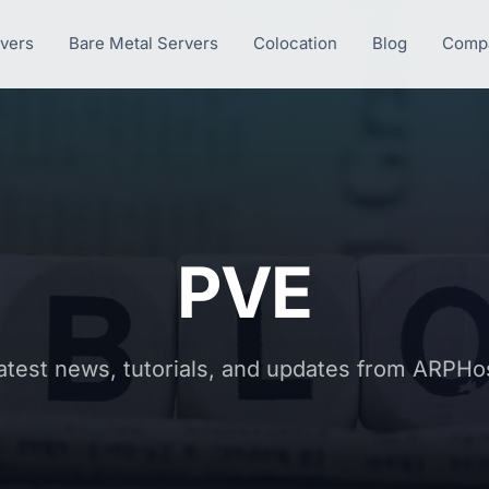
rvers
Bare Metal Servers
Colocation
Blog
Comp
PVE
atest news, tutorials, and updates from ARPHo