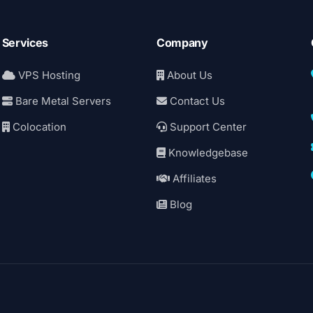
Services
Company
VPS Hosting
About Us
Bare Metal Servers
Contact Us
Colocation
Support Center
Knowledgebase
Affiliates
Blog