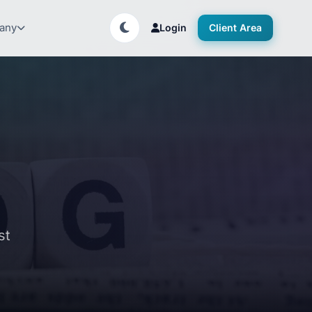
any
Login
Client Area
st