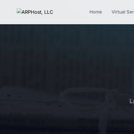
Home
Virtual Se
L