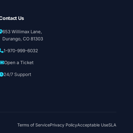
Contact Us
653 Willimax Lane,
Durango, CO 81303
1-970-999-6032
Open a Ticket
24/7 Support
Terms of Service
Privacy Policy
Acceptable Use
SLA