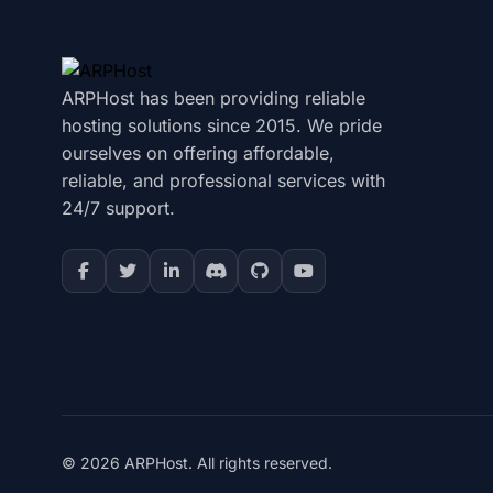
ARPHost has been providing reliable
hosting solutions since 2015. We pride
ourselves on offering affordable,
reliable, and professional services with
24/7 support.
© 2026 ARPHost. All rights reserved.