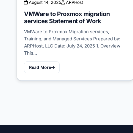
August 14, 2025
ARPHost
VMWare to Proxmox migration
services Statement of Work
VMWare to Proxmox Migration services,
Training, and Managed Services Prepared by:
ARPHost, LLC Date: July 24, 2025 1. Overview
This…
Read More