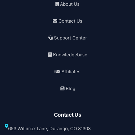
About Us
Contact Us
Support Center
Knowledgebase
Affiliates
Blog
Contact Us
653 Willimax Lane, Durango, CO 81303