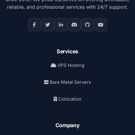
reliable, and professional services with 24/7 support.
Services
VPS Hosting
Bare Metal Servers
Colocation
Company