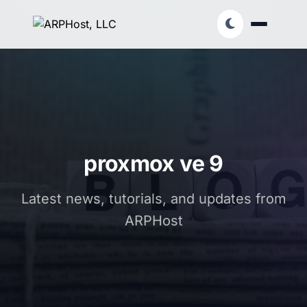
proxmox ve 9
Latest news, tutorials, and updates from
ARPHost