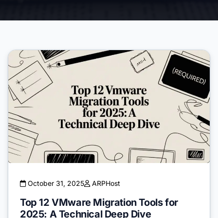
October 31, 2025
ARPHost
Top 12 VMware Migration Tools for
2025: A Technical Deep Dive