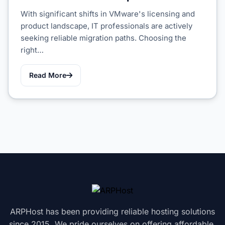
With significant shifts in VMware's licensing and
product landscape, IT professionals are actively
seeking reliable migration paths. Choosing the
right…
Read More
ARPHost has been providing reliable hosting solutions
since 2015. We pride ourselves on offering affordable,