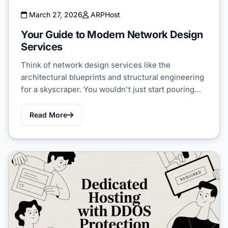
March 27, 2026
ARPHost
Your Guide to Modern Network Design
Services
Think of network design services like the
architectural blueprints and structural engineering
for a skyscraper. You wouldn't just start pouring…
Read More