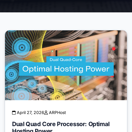
April 27, 2026
ARPHost
Dual Quad Core Processor: Optimal
Hosting Power