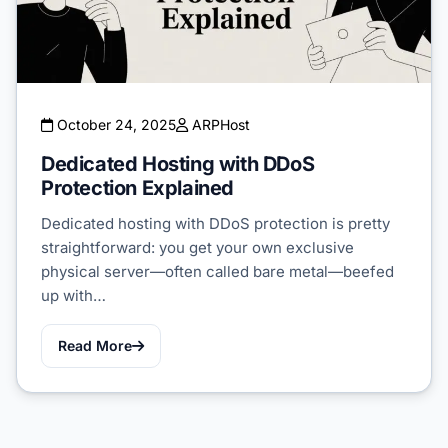
October 24, 2025
ARPHost
Dedicated Hosting with DDoS
Protection Explained
Dedicated hosting with DDoS protection is pretty
straightforward: you get your own exclusive
physical server—often called bare metal—beefed
up with…
Read More