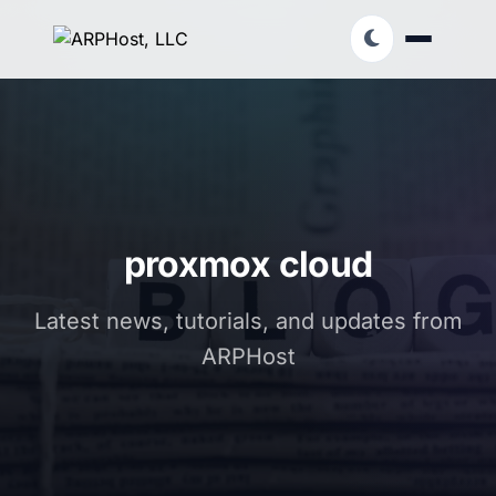
proxmox cloud
Latest news, tutorials, and updates from
ARPHost