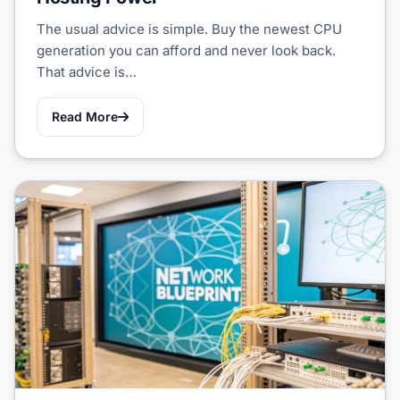
The usual advice is simple. Buy the newest CPU
generation you can afford and never look back.
That advice is…
Read More