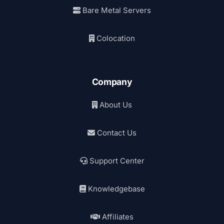
Bare Metal Servers
Colocation
Company
About Us
Contact Us
Support Center
Knowledgebase
Affiliates