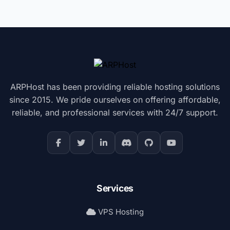
ARPHost has been providing reliable hosting solutions
since 2015. We pride ourselves on offering affordable,
reliable, and professional services with 24/7 support.
Services
VPS Hosting