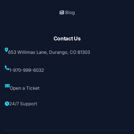
Blog
Contact Us
653 Willimax Lane, Durango, CO 81303
1-970-999-6032
Open a Ticket
24/7 Support