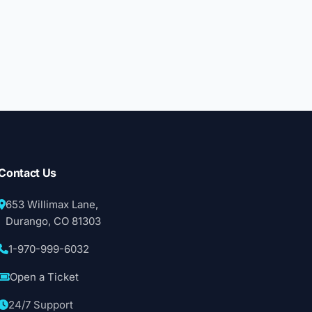
Contact Us
653 Willimax Lane,
Durango, CO 81303
1-970-999-6032
Open a Ticket
24/7 Support