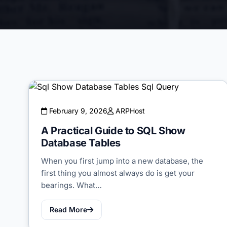
February 9, 2026
ARPHost
A Practical Guide to SQL Show
Database Tables
When you first jump into a new database, the
first thing you almost always do is get your
bearings. What…
Read More