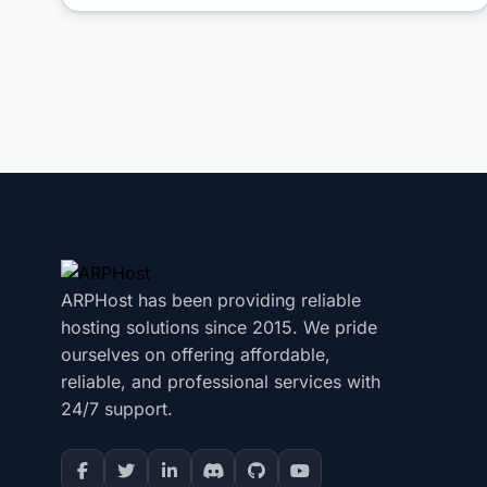
ARPHost has been providing reliable
hosting solutions since 2015. We pride
ourselves on offering affordable,
reliable, and professional services with
24/7 support.