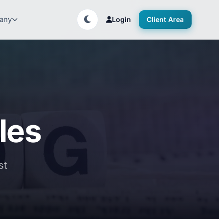
any
Login
Client Area
bles
st