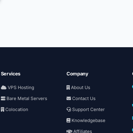
Services
Company
VPS Hosting
About Us
Bare Metal Servers
Contact Us
Colocation
Support Center
Knowledgebase
Affiliates