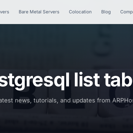
rvers
Bare Metal Servers
Colocation
Blog
Comp
tgresql list ta
atest news, tutorials, and updates from ARPHo