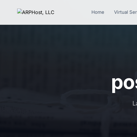
Home
Virtual Se
pos
L