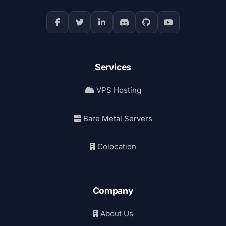
Services
VPS Hosting
Bare Metal Servers
Colocation
Company
About Us