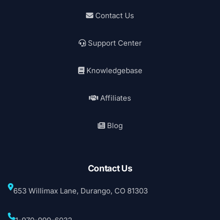
Contact Us
Support Center
Knowledgebase
Affiliates
Blog
Contact Us
653 Willimax Lane, Durango, CO 81303