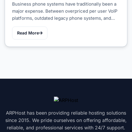
Business phone systems have traditionally been a
major expense. Between overpriced per user VoIP
platforms, outdated legacy phone systems, and…
Read More
ARPHost has been providing reliable hosting solutions
since 2015. We pride ourselves on offering affordable,
reliable, and professional services with 24/7 support.