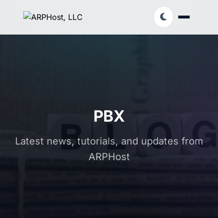
PBX
Latest news, tutorials, and updates from
ARPHost