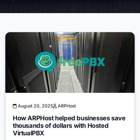
August 20, 2025
ARPHost
How ARPHost helped businesses save
thousands of dollars with Hosted
VirtualPBX