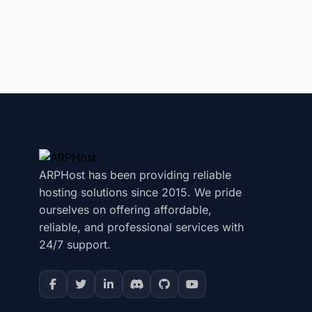
ARPHost has been providing reliable
hosting solutions since 2015. We pride
ourselves on offering affordable,
reliable, and professional services with
24/7 support.