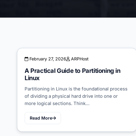
February 27, 2026
ARPHost
A Practical Guide to Partitioning in
Linux
Partitioning in Linux is the foundational process
of dividing a physical hard drive into one or
more logical sections. Think…
Read More