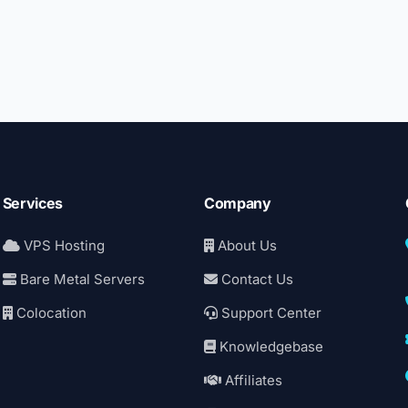
Services
Company
VPS Hosting
About Us
Bare Metal Servers
Contact Us
Colocation
Support Center
Knowledgebase
Affiliates