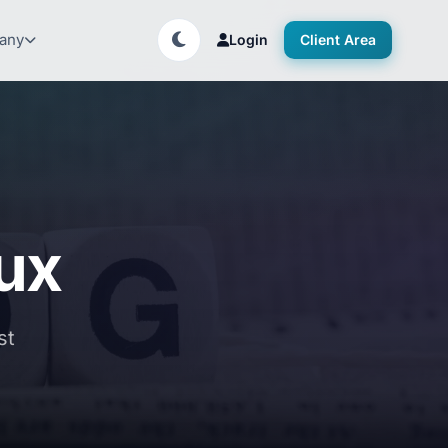
any
Login
Client Area
nux
st