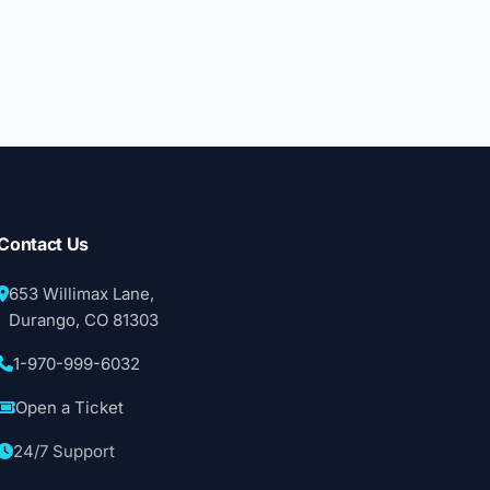
Contact Us
653 Willimax Lane,
Durango, CO 81303
1-970-999-6032
Open a Ticket
24/7 Support