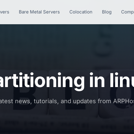
rvers
Bare Metal Servers
Colocation
Blog
Comp
rtitioning in li
atest news, tutorials, and updates from ARPHo