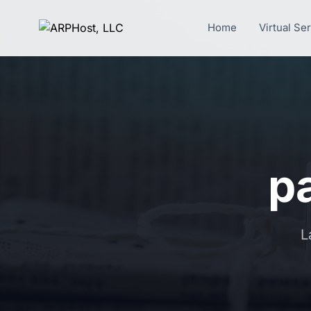
Home
Virtual Se
pa
L