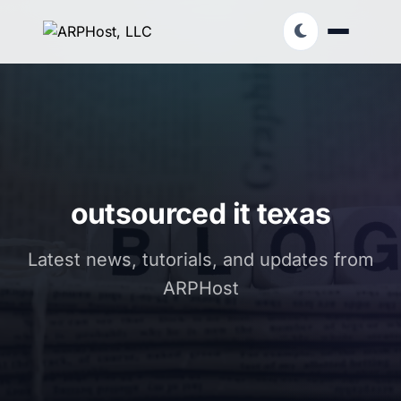
outsourced it texas
Latest news, tutorials, and updates from
ARPHost