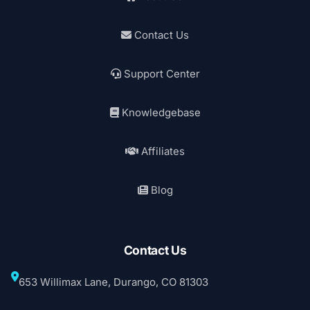
Contact Us
Support Center
Knowledgebase
Affiliates
Blog
Contact Us
653 Willimax Lane, Durango, CO 81303