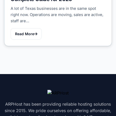
A lot of Texas businesses are in the same spot
right now. Operations are moving, sales are active,
staff are…
Read More
ARPHost has been providing reliable hosting solutions
since 2015. We pride ourselves on offering affordable,