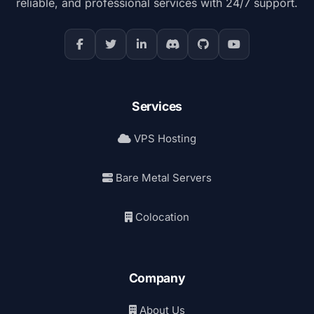
reliable, and professional services with 24/7 support.
Services
VPS Hosting
Bare Metal Servers
Colocation
Company
About Us