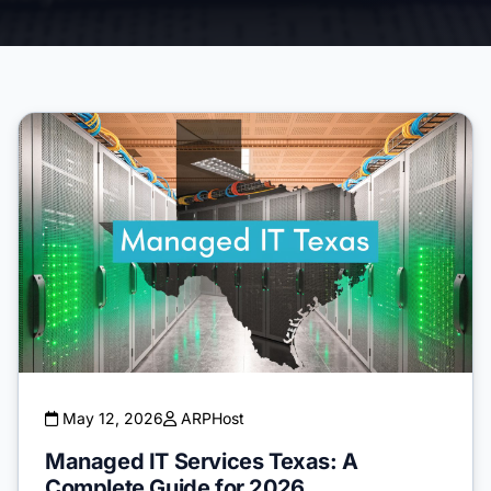
May 12, 2026
ARPHost
Managed IT Services Texas: A
Complete Guide for 2026