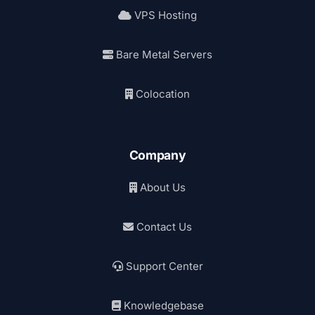
VPS Hosting
Bare Metal Servers
Colocation
Company
About Us
Contact Us
Support Center
Knowledgebase