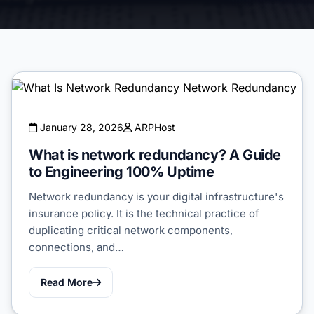
January 28, 2026
ARPHost
What is network redundancy? A Guide
to Engineering 100% Uptime
Network redundancy is your digital infrastructure's
insurance policy. It is the technical practice of
duplicating critical network components,
connections, and…
Read More