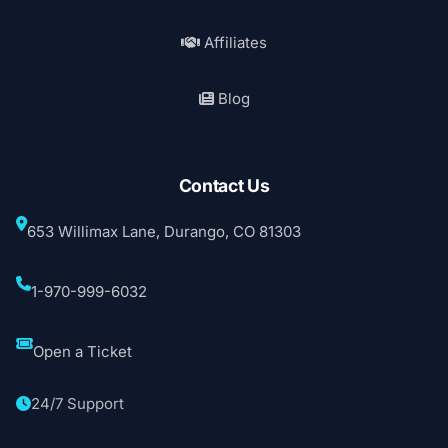
Affiliates
Blog
Contact Us
653 Willimax Lane, Durango, CO 81303
1-970-999-6032
Open a Ticket
24/7 Support