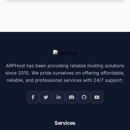
ARPHost has been providing reliable hosting solutions
since 2015. We pride ourselves on offering affordable,
reliable, and professional services with 24/7 support.
Services