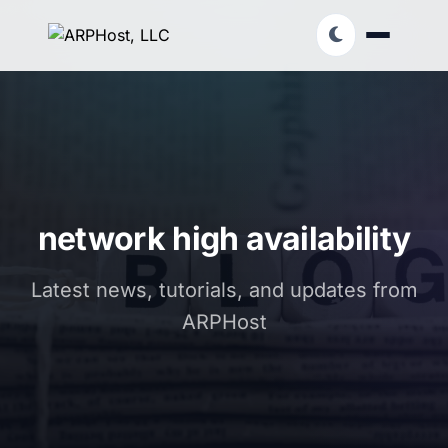
network high availability
Latest news, tutorials, and updates from
ARPHost