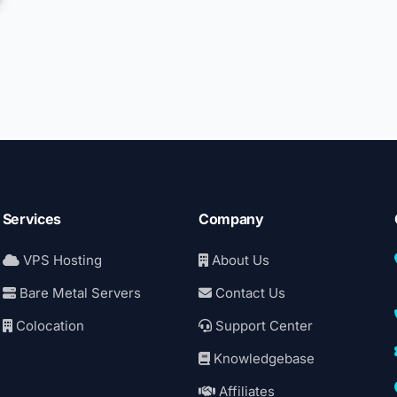
Services
Company
VPS Hosting
About Us
Bare Metal Servers
Contact Us
Colocation
Support Center
Knowledgebase
Affiliates