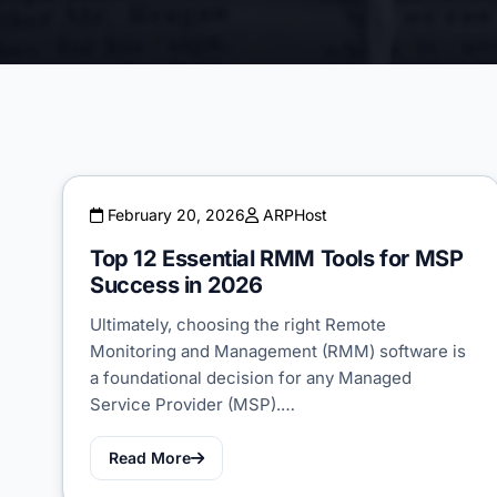
February 20, 2026
ARPHost
Top 12 Essential RMM Tools for MSP
Success in 2026
Ultimately, choosing the right Remote
Monitoring and Management (RMM) software is
a foundational decision for any Managed
Service Provider (MSP).…
Read More