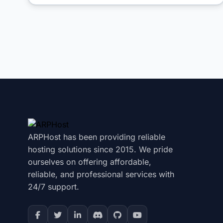
ARPHost has been providing reliable
hosting solutions since 2015. We pride
ourselves on offering affordable,
reliable, and professional services with
24/7 support.