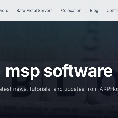
rvers
Bare Metal Servers
Colocation
Blog
Comp
msp software
atest news, tutorials, and updates from ARPHo