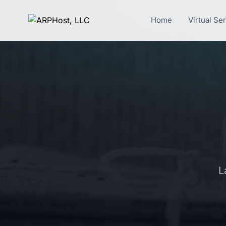
Home
Virtual Se
L