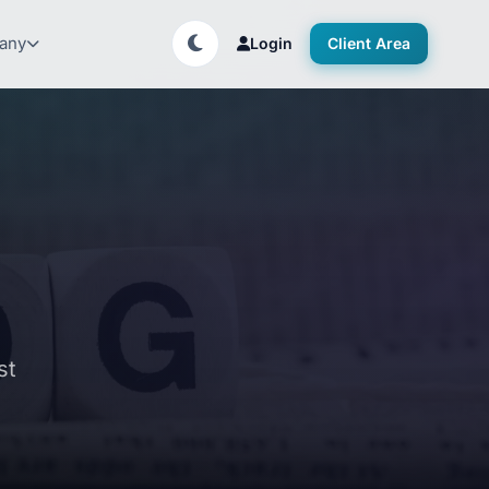
any
Login
Client Area
st