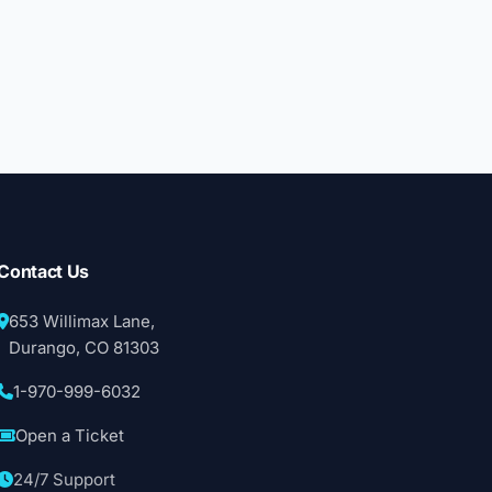
Contact Us
653 Willimax Lane,
Durango, CO 81303
1-970-999-6032
Open a Ticket
24/7 Support