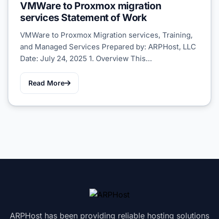
VMWare to Proxmox migration
services Statement of Work
VMWare to Proxmox Migration services, Training,
and Managed Services Prepared by: ARPHost, LLC
Date: July 24, 2025 1. Overview This…
Read More
ARPHost has been providing reliable hosting solutions