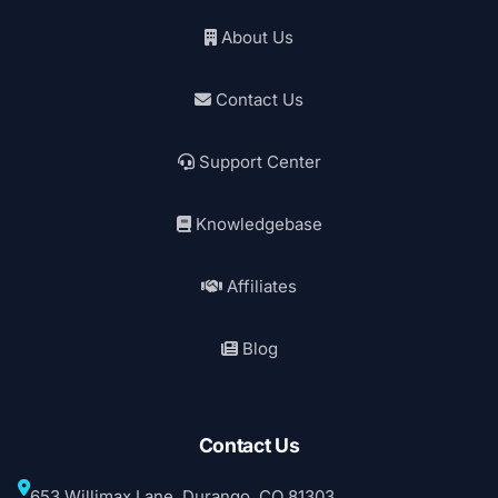
About Us
Contact Us
Support Center
Knowledgebase
Affiliates
Blog
Contact Us
653 Willimax Lane, Durango, CO 81303