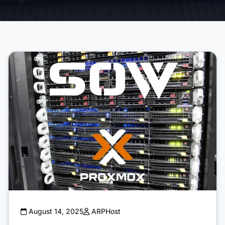
August 14, 2025
ARPHost