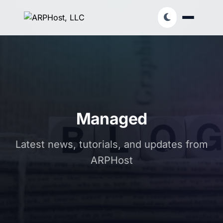
Managed
Latest news, tutorials, and updates from
ARPHost