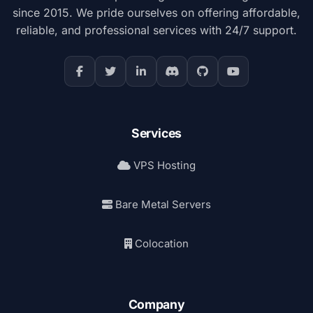
since 2015. We pride ourselves on offering affordable,
reliable, and professional services with 24/7 support.
Services
VPS Hosting
Bare Metal Servers
Colocation
Company