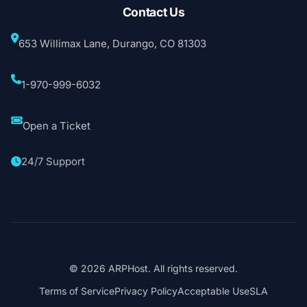
Contact Us
653 Willimax Lane, Durango, CO 81303
1-970-999-6032
Open a Ticket
24/7 Support
© 2026 ARPHost. All rights reserved.
Terms of Service
Privacy Policy
Acceptable Use
SLA