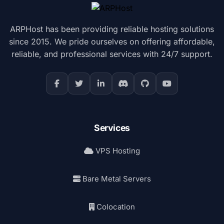
ARPHost has been providing reliable hosting solutions
since 2015. We pride ourselves on offering affordable,
reliable, and professional services with 24/7 support.
Services
VPS Hosting
Bare Metal Servers
Colocation