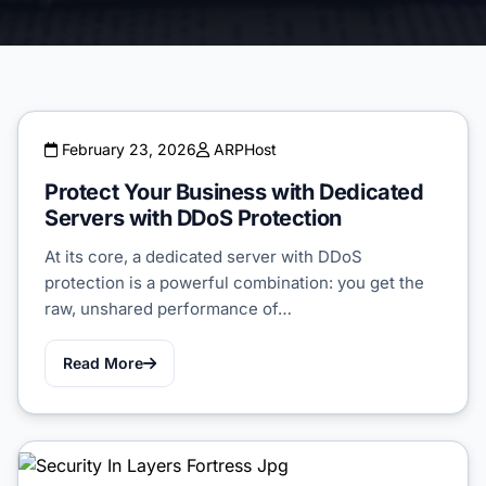
February 23, 2026
ARPHost
Protect Your Business with Dedicated
Servers with DDoS Protection
At its core, a dedicated server with DDoS
protection is a powerful combination: you get the
raw, unshared performance of…
Read More