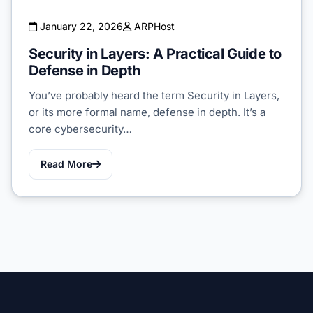
January 22, 2026
ARPHost
Security in Layers: A Practical Guide to
Defense in Depth
You’ve probably heard the term Security in Layers,
or its more formal name, defense in depth. It’s a
core cybersecurity…
Read More