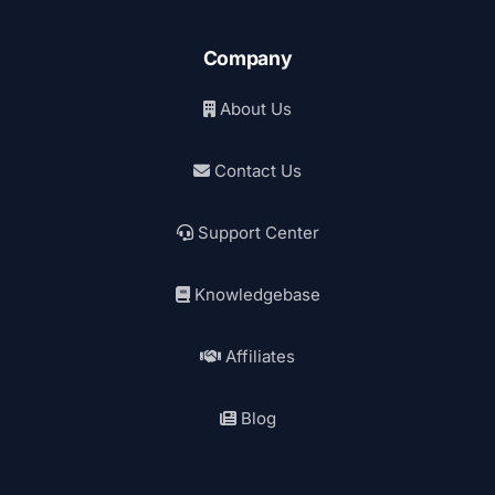
Company
About Us
Contact Us
Support Center
Knowledgebase
Affiliates
Blog