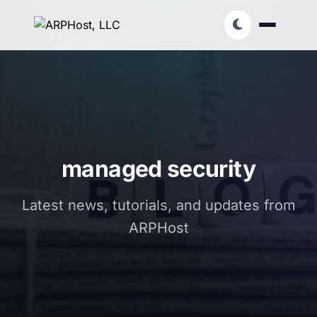
managed security
Latest news, tutorials, and updates from
ARPHost