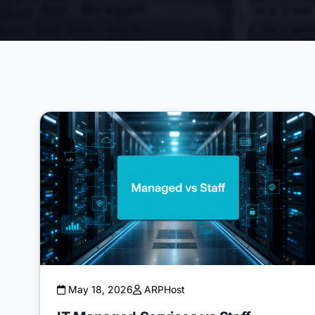
May 18, 2026
ARPHost