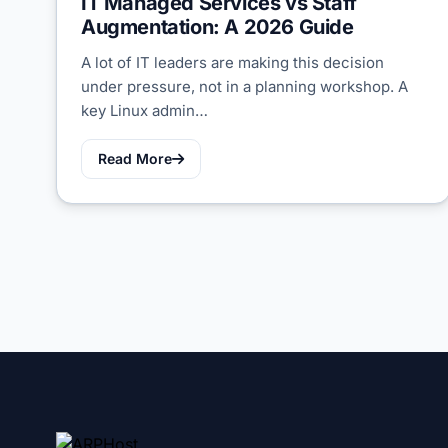
IT Managed Services vs Staff
Augmentation: A 2026 Guide
A lot of IT leaders are making this decision
under pressure, not in a planning workshop. A
key Linux admin…
Read More