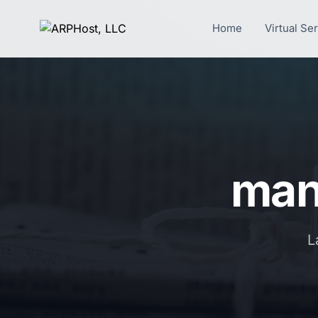
Home
Virtual Se
mana
L