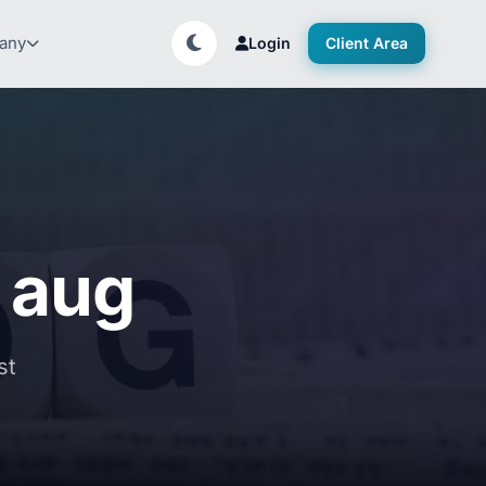
any
Login
Client Area
f aug
st