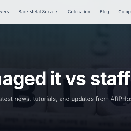
rvers
Bare Metal Servers
Colocation
Blog
Comp
ged it vs staf
atest news, tutorials, and updates from ARPHo