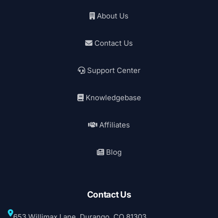
About Us
Contact Us
Support Center
Knowledgebase
Affiliates
Blog
Contact Us
653 Willimax Lane, Durango, CO 81303