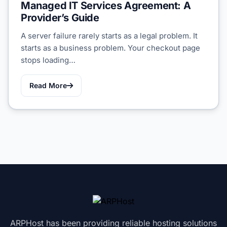
Managed IT Services Agreement: A
Provider’s Guide
A server failure rarely starts as a legal problem. It
starts as a business problem. Your checkout page
stops loading…
Read More
ARPHost has been providing reliable hosting solutions