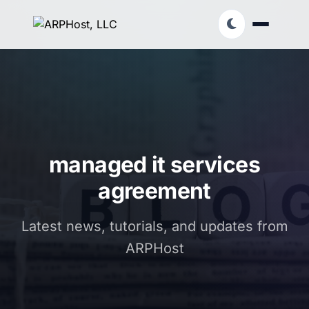
managed it services
agreement
Latest news, tutorials, and updates from
ARPHost