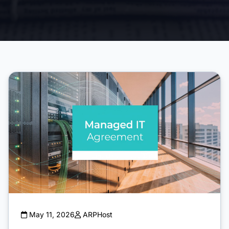
May 11, 2026
ARPHost