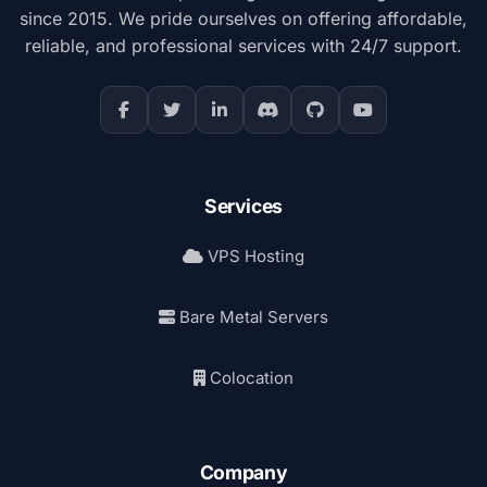
since 2015. We pride ourselves on offering affordable,
reliable, and professional services with 24/7 support.
Services
VPS Hosting
Bare Metal Servers
Colocation
Company