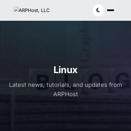
Linux
Latest news, tutorials, and updates from
ARPHost