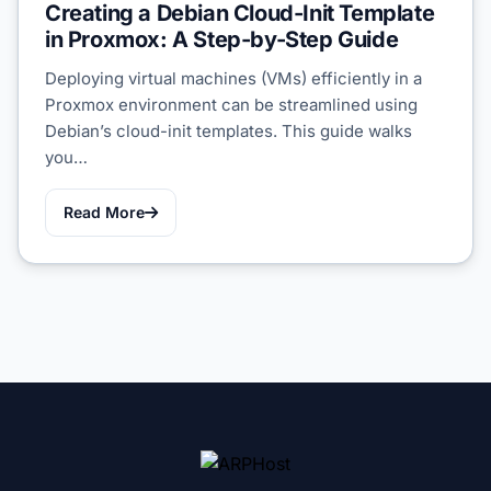
Creating a Debian Cloud-Init Template
in Proxmox: A Step-by-Step Guide
Deploying virtual machines (VMs) efficiently in a
Proxmox environment can be streamlined using
Debian’s cloud-init templates. This guide walks
you…
Read More