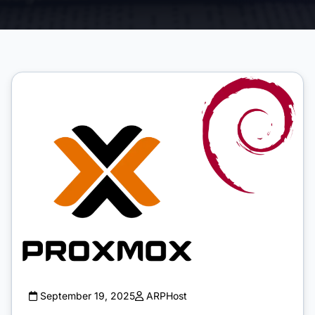
September 19, 2025
ARPHost