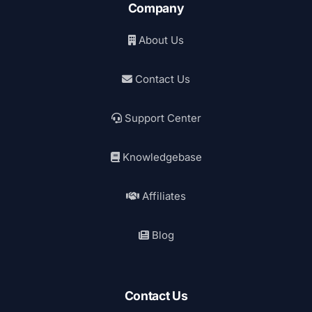
Company
About Us
Contact Us
Support Center
Knowledgebase
Affiliates
Blog
Contact Us