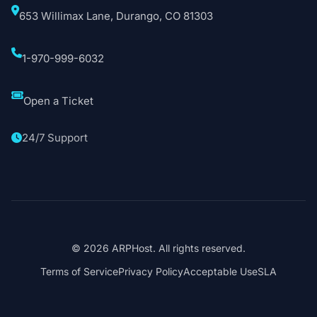
653 Willimax Lane, Durango, CO 81303
1-970-999-6032
Open a Ticket
24/7 Support
© 2026 ARPHost. All rights reserved.
Terms of Service
Privacy Policy
Acceptable Use
SLA