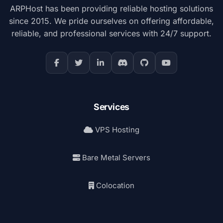
ARPHost has been providing reliable hosting solutions
since 2015. We pride ourselves on offering affordable,
reliable, and professional services with 24/7 support.
Services
VPS Hosting
Bare Metal Servers
Colocation