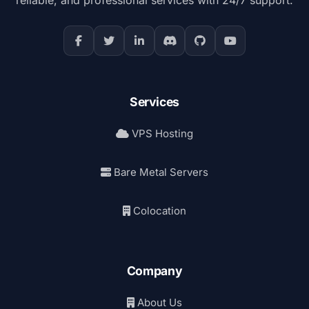
Services
VPS Hosting
Bare Metal Servers
Colocation
Company
About Us