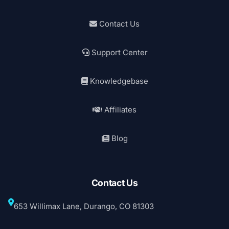
Contact Us
Support Center
Knowledgebase
Affiliates
Blog
Contact Us
653 Willimax Lane, Durango, CO 81303