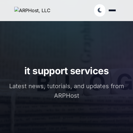
it support services
Latest news, tutorials, and updates from
ARPHost