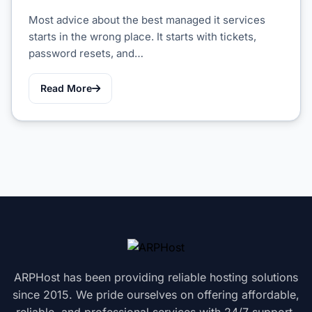
Most advice about the best managed it services
starts in the wrong place. It starts with tickets,
password resets, and…
Read More
ARPHost has been providing reliable hosting solutions
since 2015. We pride ourselves on offering affordable,
reliable, and professional services with 24/7 support.