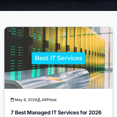
May 9, 2026
ARPHost
7 Best Managed IT Services for 2026