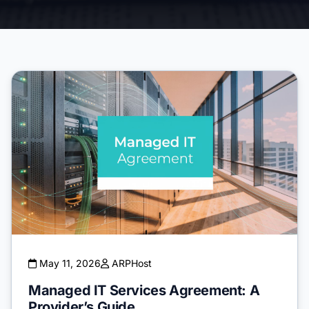
May 11, 2026
ARPHost
Managed IT Services Agreement: A
Provider’s Guide