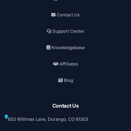
Contact Us
Support Center
Knowledgebase
Affiliates
Blog
Contact Us
653 Willimax Lane, Durango, CO 81303