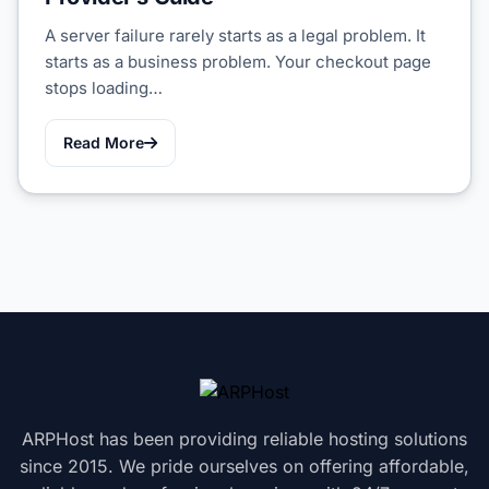
A server failure rarely starts as a legal problem. It
starts as a business problem. Your checkout page
stops loading…
Read More
ARPHost has been providing reliable hosting solutions
since 2015. We pride ourselves on offering affordable,