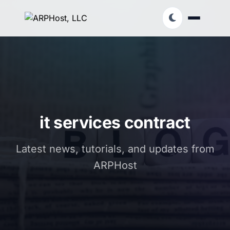
it services contract
Latest news, tutorials, and updates from
ARPHost