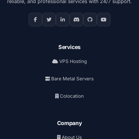
reliable, and professional services with 24/7 support.
Services
VPS Hosting
Bare Metal Servers
Colocation
Company
About Us