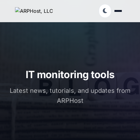
IT monitoring tools
Latest news, tutorials, and updates from
ARPHost