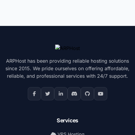
ARPHost has been providing reliable hosting solutions
since 2015. We pride ourselves on offering affordable,
reliable, and professional services with 24/7 support.
Services
VPS Hosting