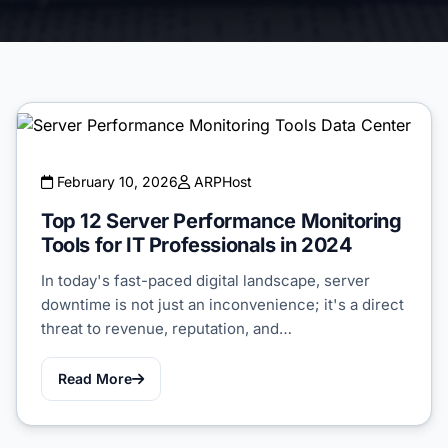
February 10, 2026
ARPHost
Top 12 Server Performance Monitoring
Tools for IT Professionals in 2024
In today's fast-paced digital landscape, server
downtime is not just an inconvenience; it's a direct
threat to revenue, reputation, and…
Read More