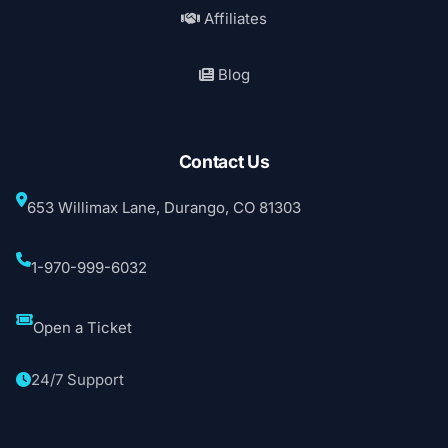
Affiliates
Blog
Contact Us
653 Willimax Lane, Durango, CO 81303
1-970-999-6032
Open a Ticket
24/7 Support