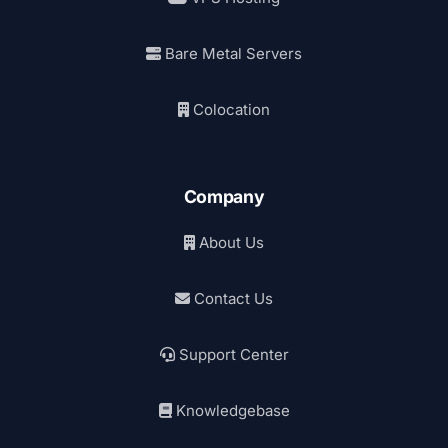
Bare Metal Servers
Colocation
Company
About Us
Contact Us
Support Center
Knowledgebase