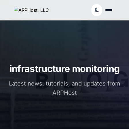
infrastructure monitoring
Latest news, tutorials, and updates from
ARPHost