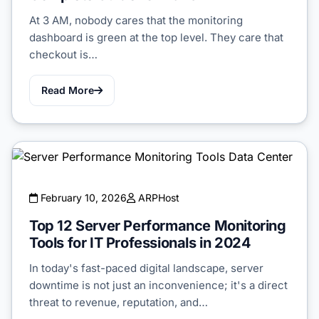
At 3 AM, nobody cares that the monitoring
dashboard is green at the top level. They care that
checkout is…
Read More
February 10, 2026
ARPHost
Top 12 Server Performance Monitoring
Tools for IT Professionals in 2024
In today's fast-paced digital landscape, server
downtime is not just an inconvenience; it's a direct
threat to revenue, reputation, and…