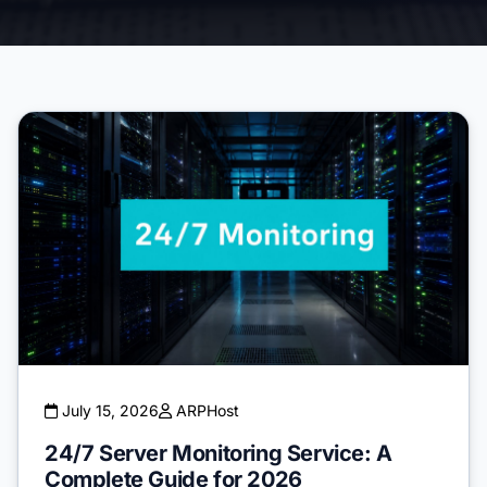
July 15, 2026
ARPHost
24/7 Server Monitoring Service: A
Complete Guide for 2026