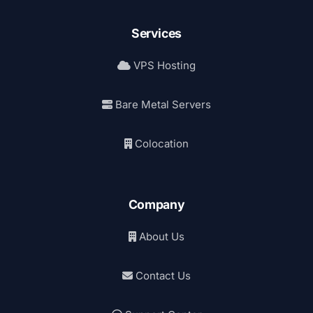
Services
VPS Hosting
Bare Metal Servers
Colocation
Company
About Us
Contact Us