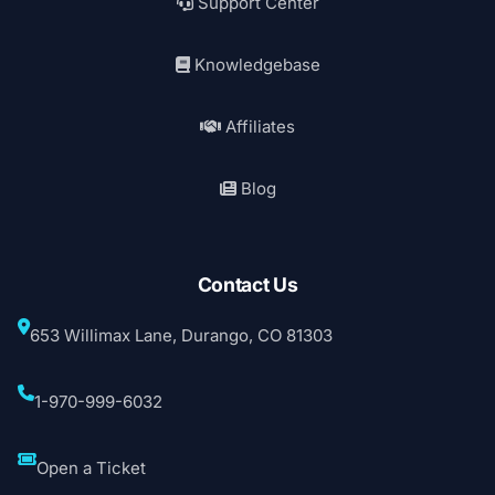
Support Center
Knowledgebase
Affiliates
Blog
Contact Us
653 Willimax Lane, Durango, CO 81303
1-970-999-6032
Open a Ticket