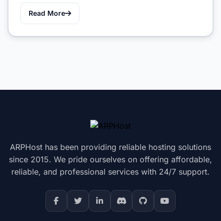
Read More
ARPHost has been providing reliable hosting solutions
since 2015. We pride ourselves on offering affordable,
reliable, and professional services with 24/7 support.