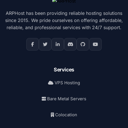
ARPHost has been providing reliable hosting solutions
since 2015. We pride ourselves on offering affordable,
reliable, and professional services with 24/7 support.
Services
VPS Hosting
Bare Metal Servers
Colocation