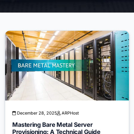
December 28, 2025
ARPHost
Mastering Bare Metal Server
Provisioning: A Technical Guide