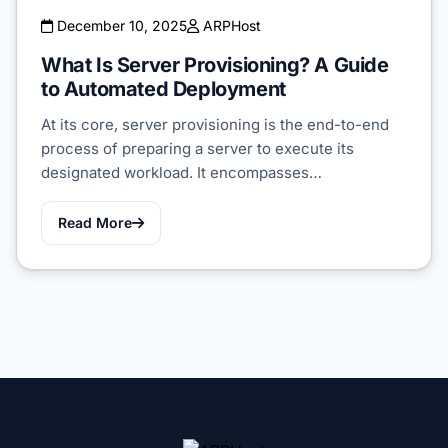
December 10, 2025
ARPHost
What Is Server Provisioning? A Guide
to Automated Deployment
At its core, server provisioning is the end-to-end
process of preparing a server to execute its
designated workload. It encompasses…
Read More