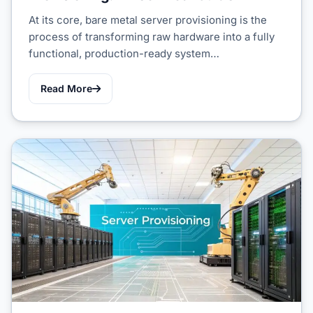
At its core, bare metal server provisioning is the
process of transforming raw hardware into a fully
functional, production-ready system…
Read More