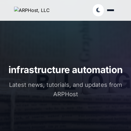
infrastructure automation
Latest news, tutorials, and updates from
ARPHost