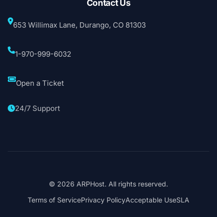
Contact Us
653 Willimax Lane, Durango, CO 81303
1-970-999-6032
Open a Ticket
24/7 Support
© 2026 ARPHost. All rights reserved.
Terms of Service
Privacy Policy
Acceptable Use
SLA