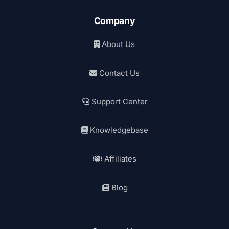
Company
About Us
Contact Us
Support Center
Knowledgebase
Affiliates
Blog