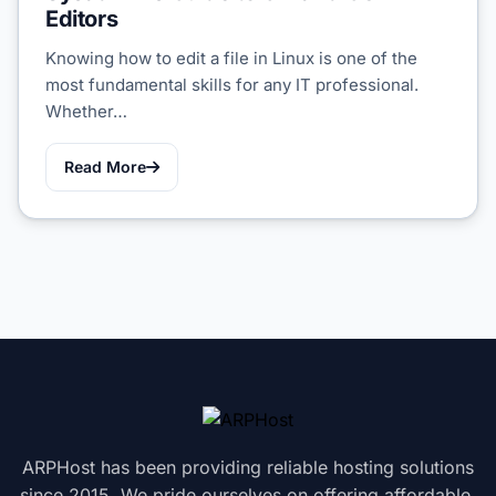
Editors
Knowing how to edit a file in Linux is one of the
most fundamental skills for any IT professional.
Whether…
Read More
ARPHost has been providing reliable hosting solutions
since 2015. We pride ourselves on offering affordable,