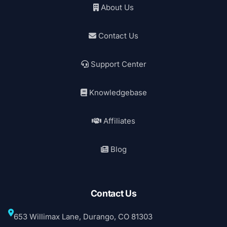
About Us
Contact Us
Support Center
Knowledgebase
Affiliates
Blog
Contact Us
653 Willimax Lane, Durango, CO 81303