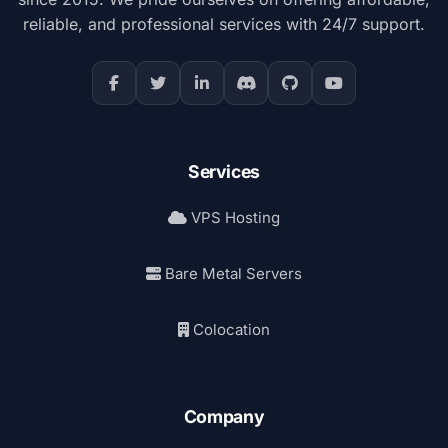
reliable, and professional services with 24/7 support.
Services
VPS Hosting
Bare Metal Servers
Colocation
Company