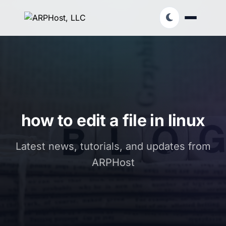
how to edit a file in linux
Latest news, tutorials, and updates from
ARPHost