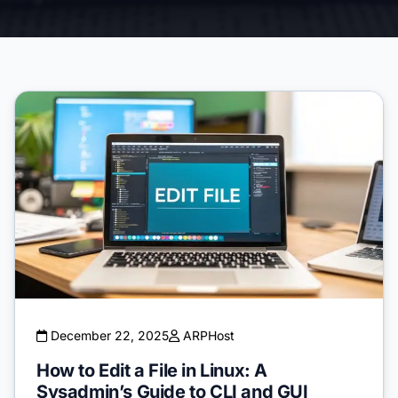
December 22, 2025
ARPHost
How to Edit a File in Linux: A
Sysadmin’s Guide to CLI and GUI