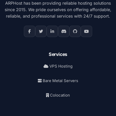
ARPHost has been providing reliable hosting solutions
since 2015. We pride ourselves on offering affordable,
reliable, and professional services with 24/7 support.
Services
VPS Hosting
Bare Metal Servers
Colocation