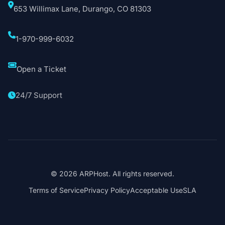
653 Willimax Lane, Durango, CO 81303
1-970-999-6032
Open a Ticket
24/7 Support
© 2026 ARPHost. All rights reserved.
Terms of Service
Privacy Policy
Acceptable Use
SLA