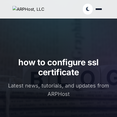
how to configure ssl
certificate
Latest news, tutorials, and updates from
ARPHost