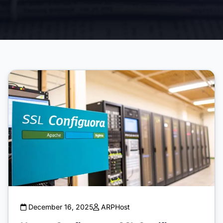
December 16, 2025
ARPHost