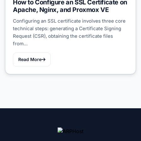
How to Configure an SSL Certificate on
Apache, Nginx, and Proxmox VE
Configuring an SSL certificate involves three core
technical steps: generating a Certificate Signing
Request (CSR), obtaining the certificate files
from…
Read More