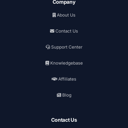
Company
About Us
Contact Us
Support Center
Knowledgebase
Affiliates
Blog
Contact Us