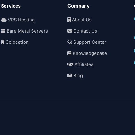
Services
Company
VPS Hosting
About Us
Bare Metal Servers
Contact Us
Colocation
Support Center
Knowledgebase
Affiliates
Blog