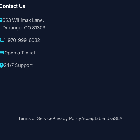
Contact Us
653 Willimax Lane,
Durango, CO 81303
1-970-999-6032
Open a Ticket
24/7 Support
Terms of Service
Privacy Policy
Acceptable Use
SLA