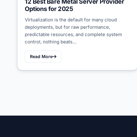
12 Best Bare Metal Server Provider
Options for 2025
Virtualization is the default for many cloud
deployments, but for raw performance,
predictable resources, and complete system
control, nothing beats…
Read More