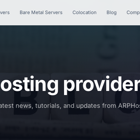
rvers
Bare Metal Servers
Colocation
Blog
Comp
osting provide
atest news, tutorials, and updates from ARPHo