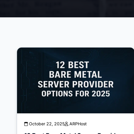
October 22, 2025
ARPHost