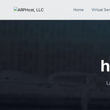
Home
Virtual Se
h
L