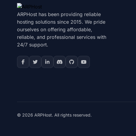
ARPHost has been providing reliable
hosting solutions since 2015. We pride
ourselves on offering affordable,
reliable, and professional services with
24/7 support.
© 2026 ARPHost. All rights reserved.