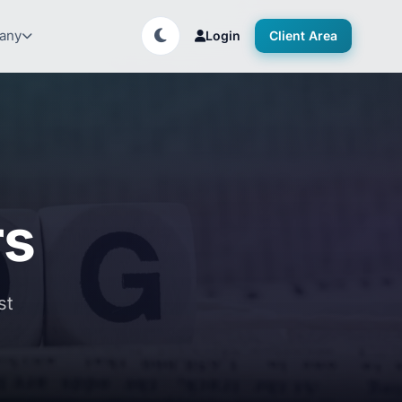
any
Login
Client Area
rs
st