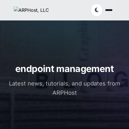
endpoint management
Latest news, tutorials, and updates from
ARPHost