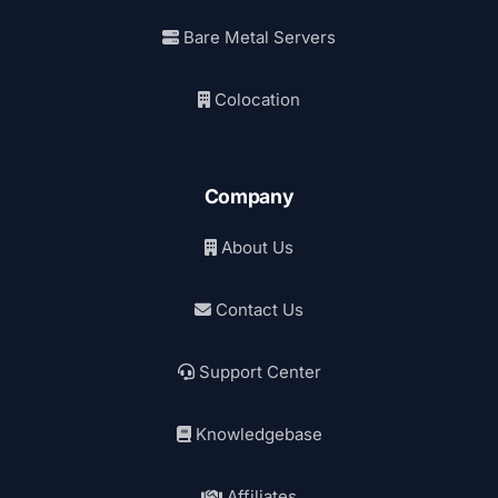
Bare Metal Servers
Colocation
Company
About Us
Contact Us
Support Center
Knowledgebase
Affiliates