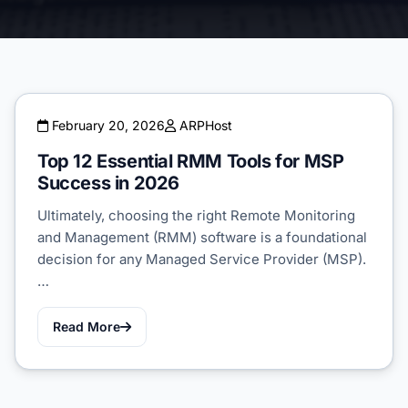
February 20, 2026
ARPHost
Top 12 Essential RMM Tools for MSP
Success in 2026
Ultimately, choosing the right Remote Monitoring
and Management (RMM) software is a foundational
decision for any Managed Service Provider (MSP).
…
Read More