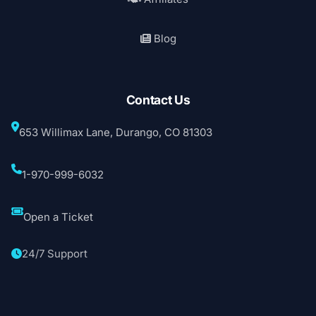
Blog
Contact Us
653 Willimax Lane, Durango, CO 81303
1-970-999-6032
Open a Ticket
24/7 Support