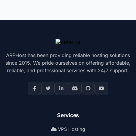
ARPHost has been providing reliable hosting solutions
since 2015. We pride ourselves on offering affordable,
reliable, and professional services with 24/7 support.
Services
VPS Hosting