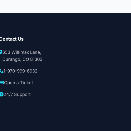
Contact Us
653 Willimax Lane,
Durango, CO 81303
1-970-999-6032
Open a Ticket
24/7 Support