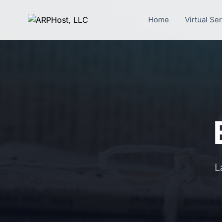
Home
Virtual Se
L