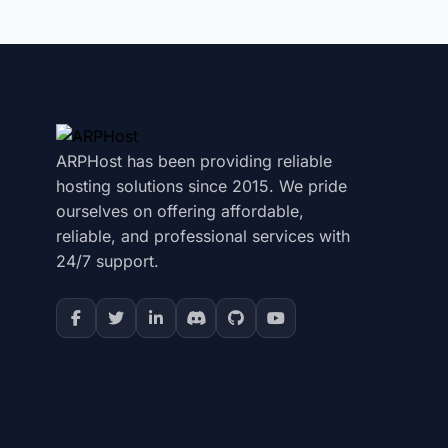
ARPHost has been providing reliable
hosting solutions since 2015. We pride
ourselves on offering affordable,
reliable, and professional services with
24/7 support.