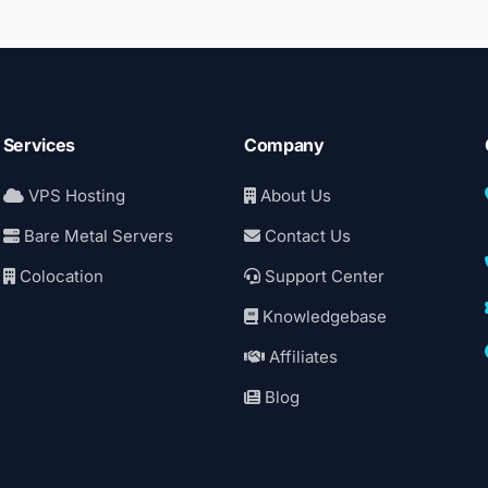
Services
Company
VPS Hosting
About Us
Bare Metal Servers
Contact Us
Colocation
Support Center
Knowledgebase
Affiliates
Blog