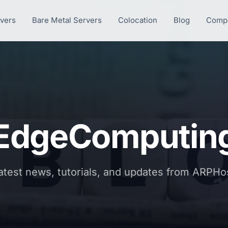
rvers
Bare Metal Servers
Colocation
Blog
Comp
EdgeComputin
atest news, tutorials, and updates from ARPHo