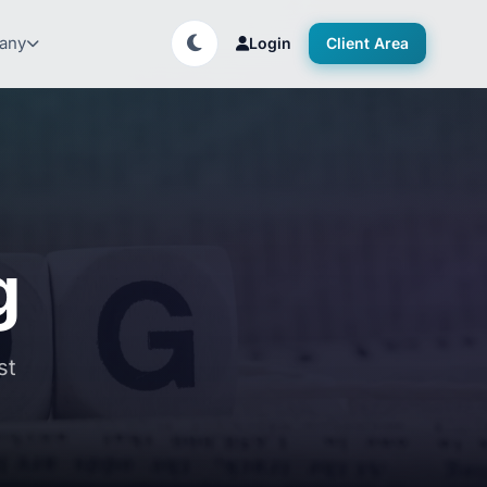
any
Login
Client Area
g
st