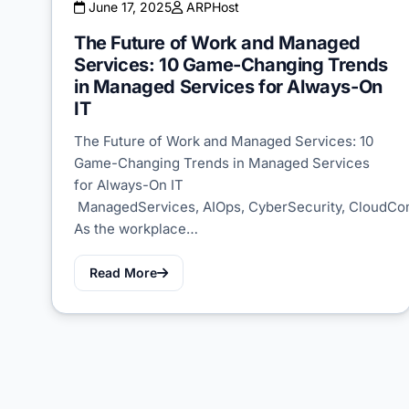
June 17, 2025
ARPHost
The Future of Work and Managed
Services: 10 Game-Changing Trends
in Managed Services for Always-On
IT
The Future of Work and Managed Services: 10
Game-Changing Trends in Managed Services
for Always-On IT
ManagedServices, AIOps, CyberSecurity, CloudC
As the workplace…
Read More