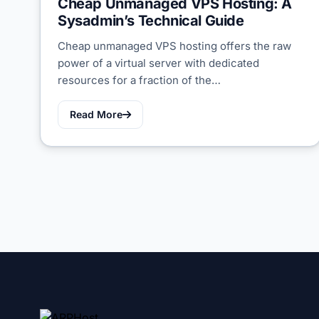
Cheap Unmanaged VPS Hosting: A
Sysadmin’s Technical Guide
Cheap unmanaged VPS hosting offers the raw
power of a virtual server with dedicated
resources for a fraction of the…
Read More