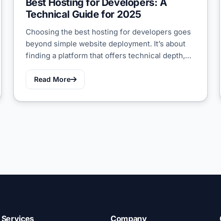
Best Hosting for Developers: A
Technical Guide for 2025
Choosing the best hosting for developers goes
beyond simple website deployment. It’s about
finding a platform that offers technical depth,…
Read More
Services
Company