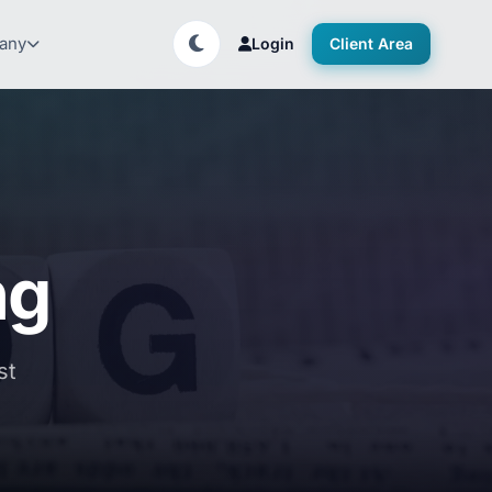
any
Login
Client Area
ng
st