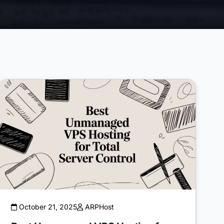
October 21, 2025
ARPHost