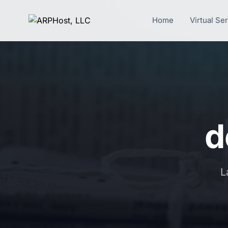
Home
Virtual Se
d
L