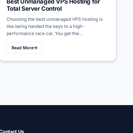
Best Unmanaged VPS Hosting for
Total Server Control
Choosing the best unmanaged VPS hosting is
like being handed the keys to a high-
performance race car. You get the…
Read More
Contact Us