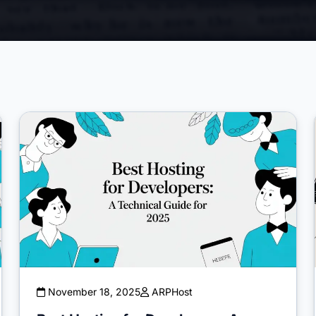
November 18, 2025
ARPHost