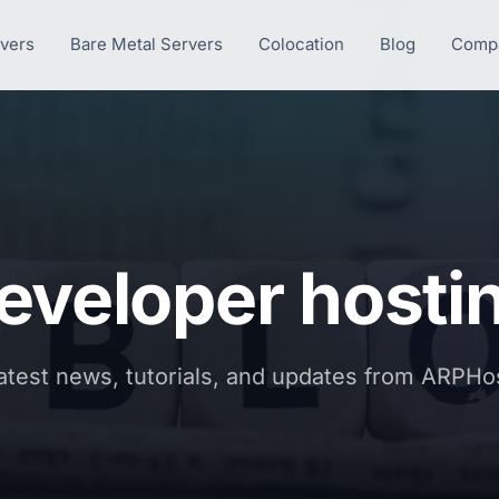
rvers
Bare Metal Servers
Colocation
Blog
Comp
eveloper hosti
atest news, tutorials, and updates from ARPHo