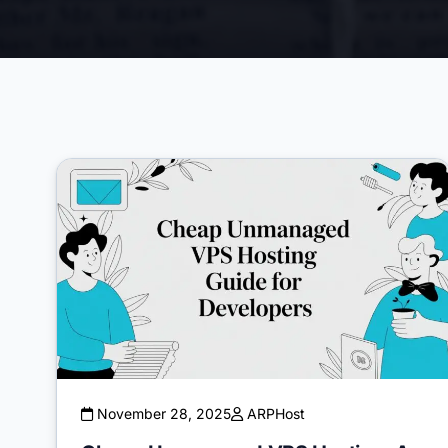
November 28, 2025
ARPHost