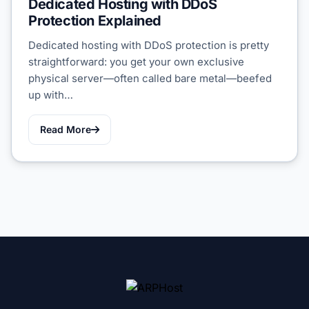
Dedicated Hosting with DDoS
Protection Explained
Dedicated hosting with DDoS protection is pretty
straightforward: you get your own exclusive
physical server—often called bare metal—beefed
up with…
Read More