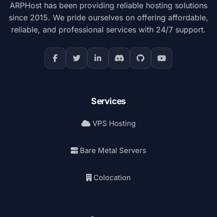
ARPHost has been providing reliable hosting solutions
since 2015. We pride ourselves on offering affordable,
reliable, and professional services with 24/7 support.
Services
VPS Hosting
Bare Metal Servers
Colocation