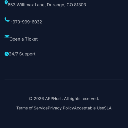
653 Willimax Lane, Durango, CO 81303
1-970-999-6032
Open a Ticket
24/7 Support
© 2026 ARPHost. All rights reserved.
Terms of Service
Privacy Policy
Acceptable Use
SLA