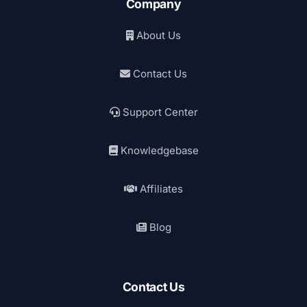
Company
About Us
Contact Us
Support Center
Knowledgebase
Affiliates
Blog
Contact Us