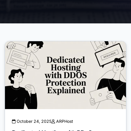
October 24, 2025
ARPHost