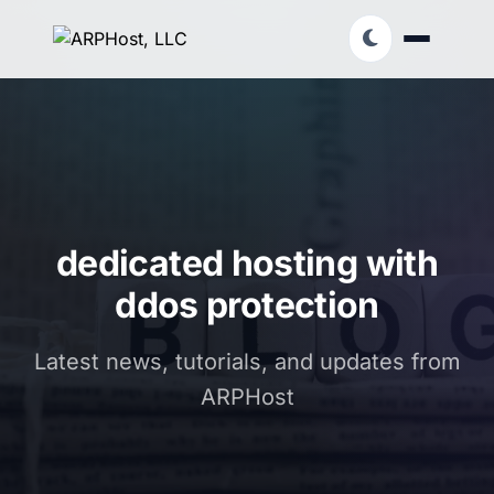
dedicated hosting with
ddos protection
Latest news, tutorials, and updates from
ARPHost