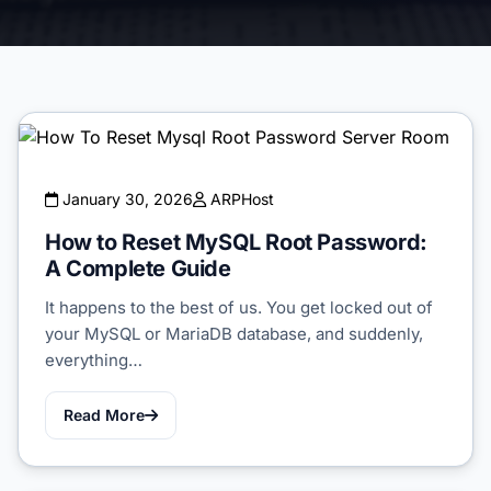
January 30, 2026
ARPHost
How to Reset MySQL Root Password:
A Complete Guide
It happens to the best of us. You get locked out of
your MySQL or MariaDB database, and suddenly,
everything…
Read More