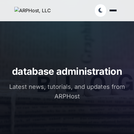
database administration
Latest news, tutorials, and updates from
ARPHost