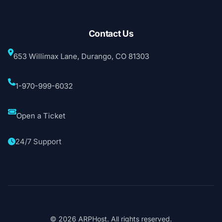
Contact Us
653 Willimax Lane, Durango, CO 81303
1-970-999-6032
Open a Ticket
24/7 Support
© 2026 ARPHost. All rights reserved.