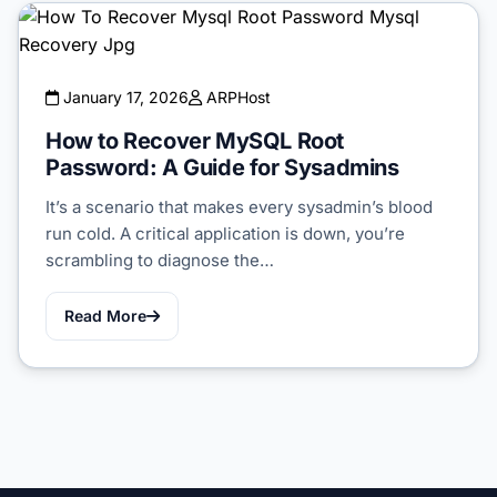
January 17, 2026
ARPHost
How to Recover MySQL Root
Password: A Guide for Sysadmins
It’s a scenario that makes every sysadmin’s blood
run cold. A critical application is down, you’re
scrambling to diagnose the…
Read More