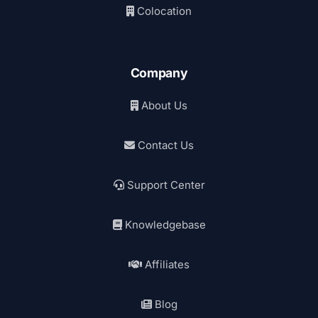
Colocation
Company
About Us
Contact Us
Support Center
Knowledgebase
Affiliates
Blog