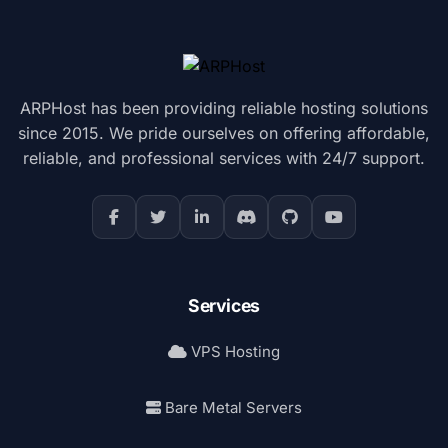
ARPHost has been providing reliable hosting solutions
since 2015. We pride ourselves on offering affordable,
reliable, and professional services with 24/7 support.
Services
VPS Hosting
Bare Metal Servers