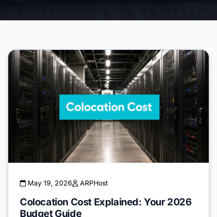
May 19, 2026
ARPHost
Colocation Cost Explained: Your 2026
Budget Guide