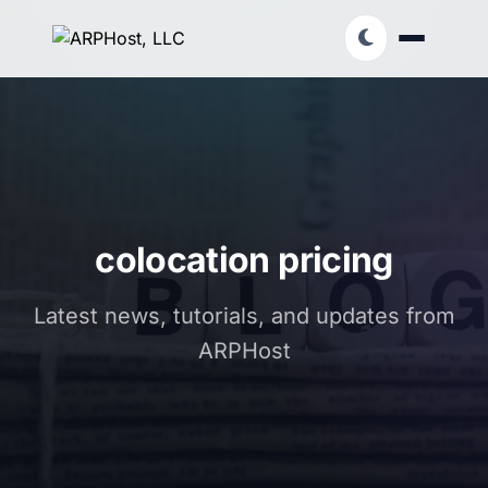
colocation pricing
Latest news, tutorials, and updates from
ARPHost