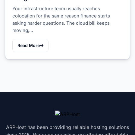
Your infrastructure team usually reaches
colocation for the same reason finance starts
asking harder questions. The cloud bill keeps
moving,…
Read More
ARPHost has been providing reliable hosting solutions
since 2015. We pride ourselves on offering affordable,