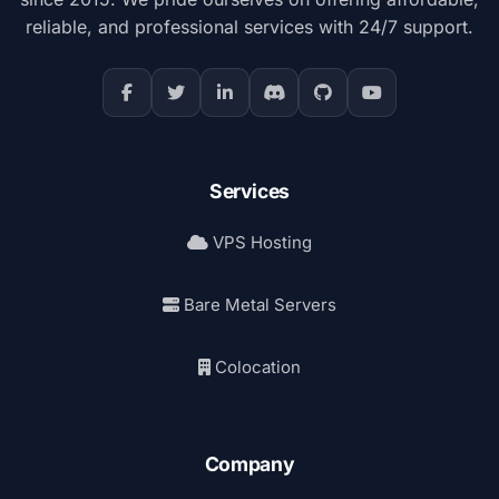
reliable, and professional services with 24/7 support.
Services
VPS Hosting
Bare Metal Servers
Colocation
Company