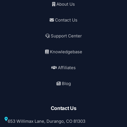
About Us
Contact Us
Support Center
Knowledgebase
Affiliates
Blog
Contact Us
653 Willimax Lane, Durango, CO 81303